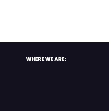
WHERE WE ARE: