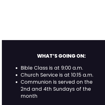
WHAT’S GOING ON:
Bible Class is at 9:00 a.m.
Church Service is at 10:15 a.m.
Communion is served on the
2nd and 4th Sundays of the
month