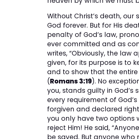
heaven by which we must b
Without Christ’s death, our
God forever. But for His dea
penalty of God’s law, prono
ever committed and as cond
writes, “Obviously, the law 
given, for its purpose is to
and to show that the entire 
(
Romans 3:19
). No exceptio
you, stands guilty in God’s s
every requirement of God’s
forgiven and declared right
you only have two options 
reject Him! He said, “Anyone
be saved. But anyone who re