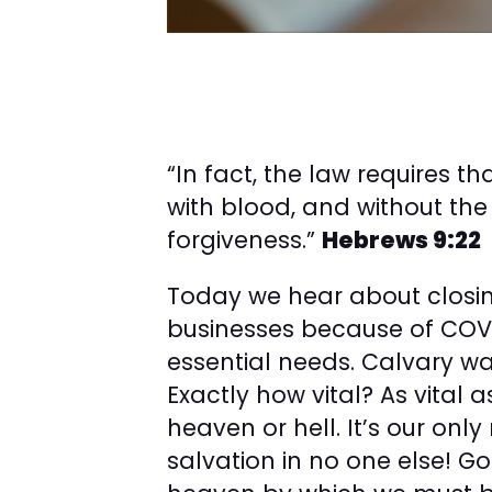
“In fact, the law requires t
with blood, and without the
forgiveness.”
Hebrews 9:22
Today we hear about closi
businesses because of COVI
essential needs. Calvary was
Exactly how vital? As vital a
heaven or hell. It’s our only
salvation in no one else! 