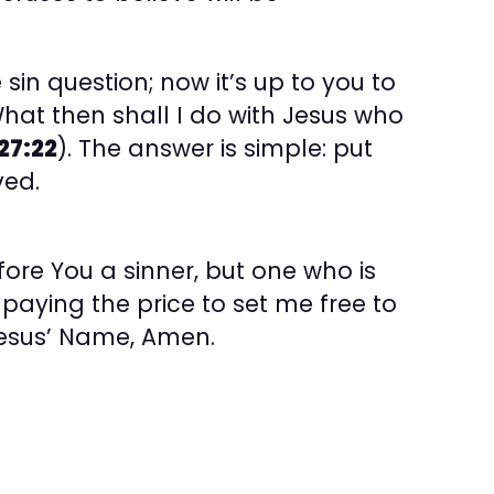
 sin question; now it’s up to you to
What then shall I do with Jesus who
27:22
). The answer is simple: put
ved.
ore You a sinner, but one who is
aying the price to set me free to
 Jesus’ Name, Amen.