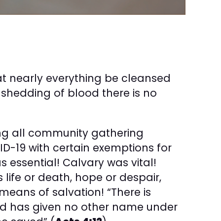
hat nearly everything be cleansed
 shedding of blood there is no
ng all community gathering
D-19 with certain exemptions for
 essential! Calvary was vital!
s life or death, hope or despair,
 means of salvation! “There is
God has given no other name under