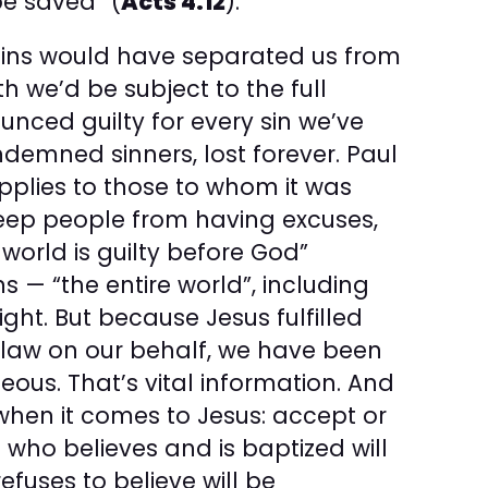
e saved” (
Acts 4:12
).
 sins would have separated us from
th we’d be subject to the full
unced guilty for every sin we’ve
emned sinners, lost forever. Paul
applies to those to whom it was
 keep people from having excuses,
world is guilty before God”
ns — “the entire world”, including
ight. But because Jesus fulfilled
 law on our behalf, we have been
eous. That’s vital information. And
when it comes to Jesus: accept or
 who believes and is baptized will
fuses to believe will be