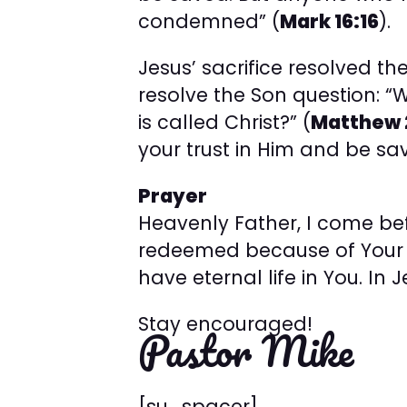
condemned” (
Mark 16:16
).
Jesus’ sacrifice resolved the
resolve the Son question: “
is called Christ?” (
Matthew 
your trust in Him and be sa
Prayer
Heavenly Father, I come bef
redeemed because of Your p
have eternal life in You. In
Stay encouraged!
Pastor Mike
[su_spacer]