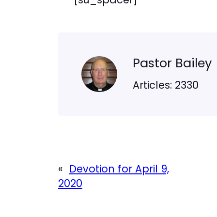
Pastor Bailey
Articles: 2330
«
Devotion for April 9,
2020