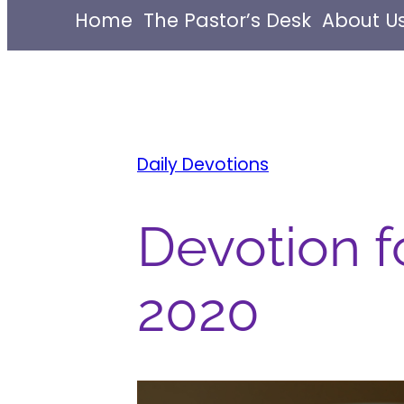
Home
The Pastor’s Desk
About U
Daily Devotions
Devotion fo
2020