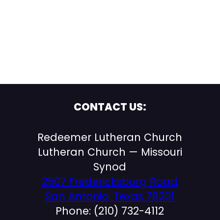
CONTACT US:
Redeemer Lutheran Church
Lutheran Church — Missouri
Synod
2507 Fredericksburg Road
San Antonio, Texas 78201
Phone: (210) 732-4112