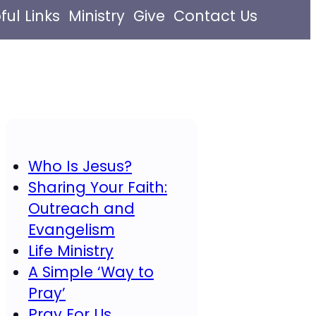
ful Links
Ministry
Give
Contact Us
Who Is Jesus?
Sharing Your Faith:
Outreach and
Evangelism
Life Ministry
A Simple ‘Way to
Pray’
Pray For Us