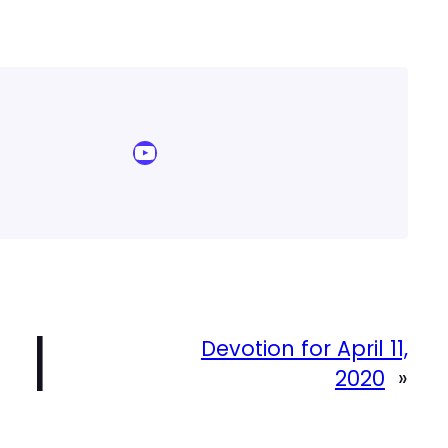
YouTube Sermon Streams
|
Devotion for April 11,
2020
»