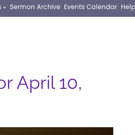
s
Sermon Archive
Events Calendar
Help
r April 10,