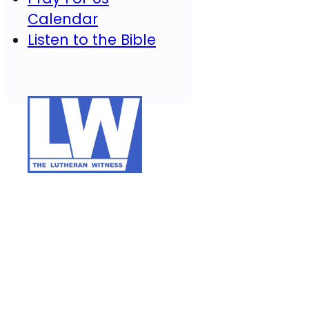
Calendar
Listen to the Bible