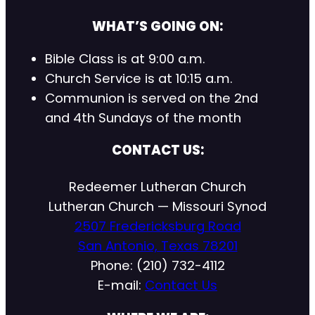
WHAT’S GOING ON:
Bible Class is at 9:00 a.m.
Church Service is at 10:15 a.m.
Communion is served on the 2nd
and 4th Sundays of the month
CONTACT US:
Redeemer Lutheran Church
Lutheran Church — Missouri Synod
2507 Fredericksburg Road
San Antonio, Texas 78201
Phone: (210) 732-4112
E-mail:
Contact Us