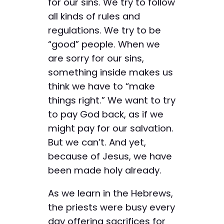
for our sins. We try to follow
all kinds of rules and
regulations. We try to be
“good” people. When we
are sorry for our sins,
something inside makes us
think we have to “make
things right.” We want to try
to pay God back, as if we
might pay for our salvation.
But we can’t. And yet,
because of Jesus, we have
been made holy already.
As we learn in the Hebrews,
the priests were busy every
day offering sacrifices for