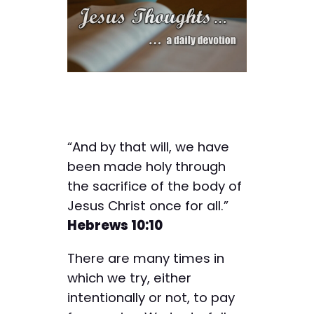
“And by that will, we have
been made holy through
the sacrifice of the body of
Jesus Christ once for all.”
Hebrews 10:10
There are many times in
which we try, either
intentionally or not, to pay