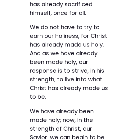
has already sacrificed
himself, once for all.
We do not have to try to
earn our holiness, for Christ
has already made us holy.
And as we have already
been made holy, our
response is to strive, in his
strength, to live into what
Christ has already made us
to be.
We have already been
made holy; now, in the
strength of Christ, our
Savior, we can begin to be