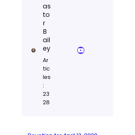
as
to
r
B
ail
ey
YouTube Sermon Streams
Ar
tic
les
:
23
28