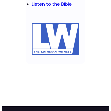
Listen to the Bible