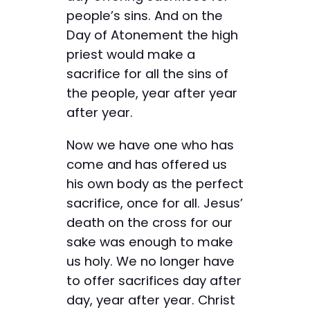
people’s sins. And on the
Day of Atonement the high
priest would make a
sacrifice for all the sins of
the people, year after year
after year.
Now we have one who has
come and has offered us
his own body as the perfect
sacrifice, once for all. Jesus’
death on the cross for our
sake was enough to make
us holy. We no longer have
to offer sacrifices day after
day, year after year. Christ