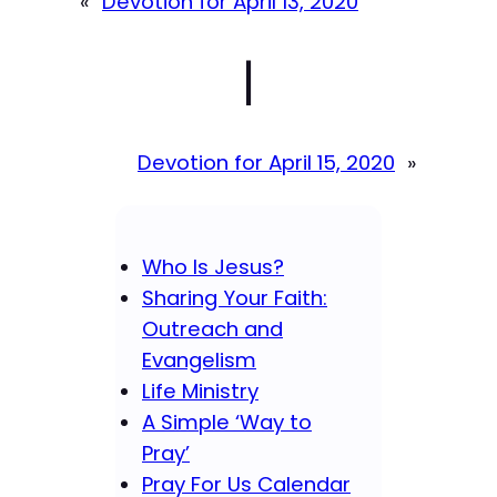
«
Devotion for April 13, 2020
|
Devotion for April 15, 2020
»
Who Is Jesus?
Sharing Your Faith:
Outreach and
Evangelism
Life Ministry
A Simple ‘Way to
Pray’
Pray For Us Calendar