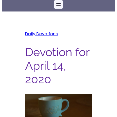
Daily Devotions
Devotion for
April 14,
2020