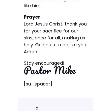
like him.
Prayer
Lord Jesus Christ, thank you
for your sacrifice for our
sins, once for all, making us
holy. Guide us to be like you.
Amen.
Stay encouraged!
Pastor Mike
[su_spacer]
P