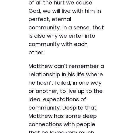
of all the hurt we cause
God, we will live with him in
perfect, eternal
community. In a sense, that
is also why we enter into
community with each
other.
Matthew can’t remember a
relationship in his life where
he hasn’t failed, in one way
or another, to live up to the
ideal expectations of
community. Despite that,
Matthew has some deep
connections with people
that he loves very much.