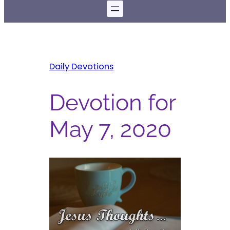
Daily Devotions
Devotion for
May 7, 2020