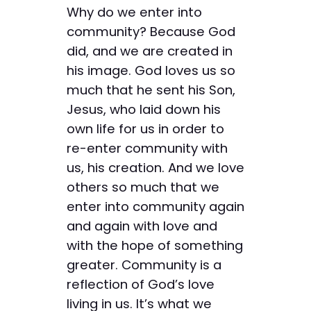
Why do we enter into
community? Because God
did, and we are created in
his image. God loves us so
much that he sent his Son,
Jesus, who laid down his
own life for us in order to
re-enter community with
us, his creation. And we love
others so much that we
enter into community again
and again with love and
with the hope of something
greater. Community is a
reflection of God’s love
living in us. It’s what we