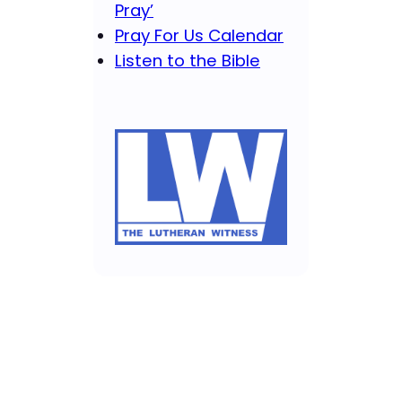
Pray’
Pray For Us Calendar
Listen to the Bible