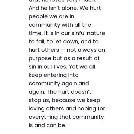
And he isn’t alone. We hurt
people we are in
community with all the
time. It is in our sinful nature
to fail, to let down, and to
hurt others — not always on
purpose but as a result of
sin in our lives. Yet we all
keep entering into
community again and
again. The hurt doesn’t
stop us, because we keep
loving others and hoping for
everything that community
is and can be.