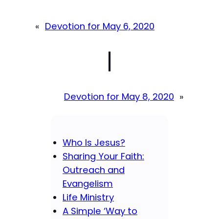
«
Devotion for May 6, 2020
|
Devotion for May 8, 2020
»
Who Is Jesus?
Sharing Your Faith:
Outreach and
Evangelism
Life Ministry
A Simple ‘Way to