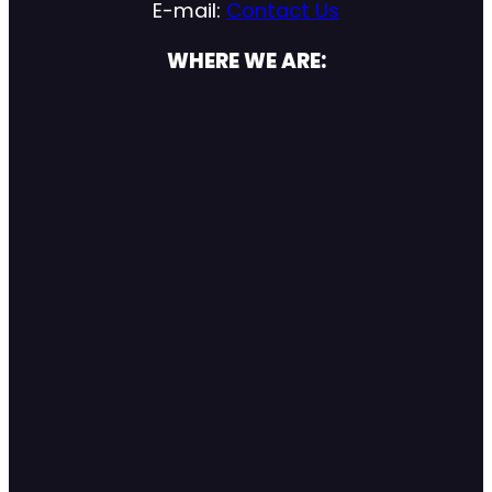
E-mail:
Contact Us
WHERE WE ARE: