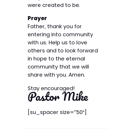
were created to be.
Prayer
Father, thank you for
entering into community
with us. Help us to love
others and to look forward
in hope to the eternal
community that we will
share with you. Amen.
Stay encouraged!
Pastor Mike
[su_spacer size=”50″]