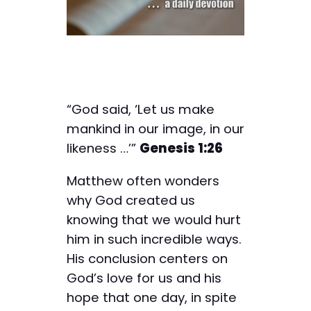
“God said, ‘Let us make
mankind in our image, in our
likeness …’”
Genesis 1:26
Matthew often wonders
why God created us
knowing that we would hurt
him in such incredible ways.
His conclusion centers on
God’s love for us and his
hope that one day, in spite