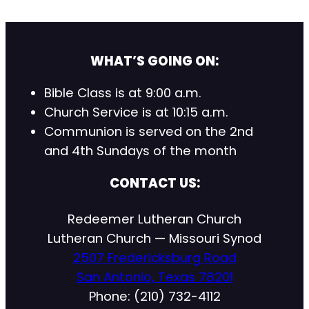
WHAT’S GOING ON:
Bible Class is at 9:00 a.m.
Church Service is at 10:15 a.m.
Communion is served on the 2nd
and 4th Sundays of the month
CONTACT US:
Redeemer Lutheran Church
Lutheran Church — Missouri Synod
2507 Fredericksburg Road
San Antonio, Texas 78201
Phone: (210) 732-4112