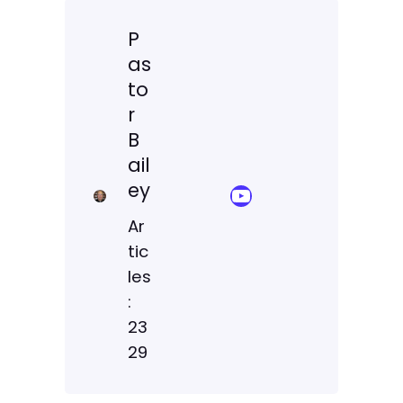
P
as
to
r
B
ail
ey
YouTube Sermon Streams
Ar
tic
les
:
23
29