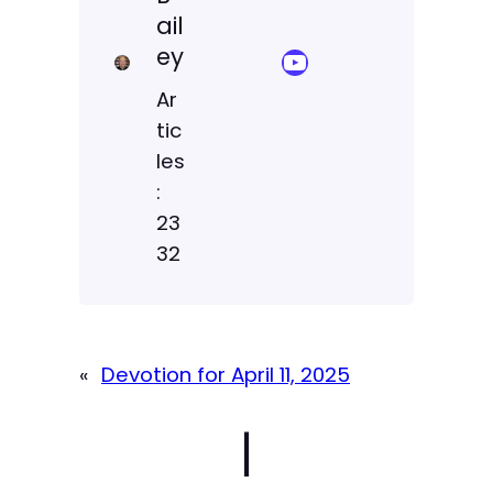
ail
ey
YouTube Sermon Streams
Ar
tic
les
:
23
32
«
Devotion for April 11, 2025
|