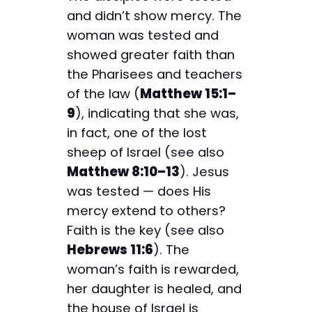
and didn’t show mercy. The
woman was tested and
showed greater faith than
the Pharisees and teachers
of the law (
Matthew 15:1–
9
), indicating that she was,
in fact, one of the lost
sheep of Israel (see also
Matthew 8:10–13
). Jesus
was tested — does His
mercy extend to others?
Faith is the key (see also
Hebrews 11:6
). The
woman’s faith is rewarded,
her daughter is healed, and
the house of Israel is