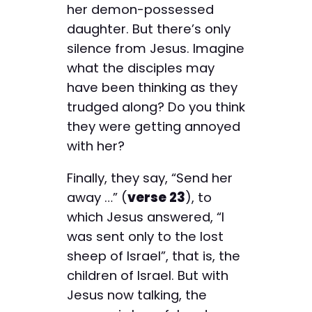
her demon-possessed
daughter. But there’s only
silence from Jesus. Imagine
what the disciples may
have been thinking as they
trudged along? Do you think
they were getting annoyed
with her?
Finally, they say, “Send her
away …” (
verse 23
), to
which Jesus answered, “I
was sent only to the lost
sheep of Israel”, that is, the
children of Israel. But with
Jesus now talking, the