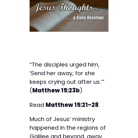
“The disciples urged him,
‘Send her away, for she
keeps crying out after us.’”
(
Matthew 15:23b
)
Read
Matthew 15:21–28
.
Much of Jesus’ ministry
happened in the regions of
Galilee and beyond, away