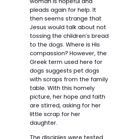
woman is hopeful and
pleads again for help. It
then seems strange that
Jesus would talk about not
tossing the children’s bread
to the dogs. Where is His
compassion? However, the
Greek term used here for
dogs suggests pet dogs
with scraps from the family
table. With this homely
picture, her hope and faith
are stirred, asking for her
little scrap for her
daughter.
The disciples were tested