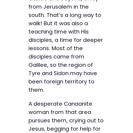
from Jerusalem in the
south. That’s a long way to
walk! But it was also a
teaching time with His
disciples, a time for deeper
lessons. Most of the
disciples came from
Galilee, so the region of
Tyre and Sidon may have
been foreign territory to
them.
A desperate Canaanite
woman from that area
pursues them, crying out to
Jesus, begging for help for