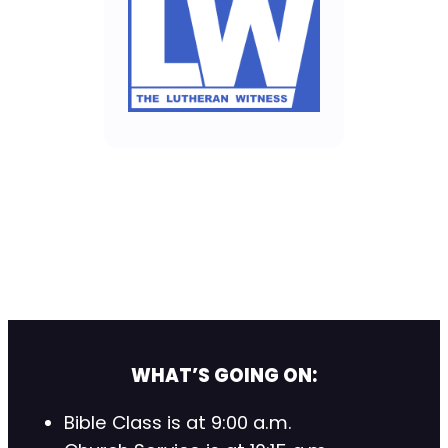
WHAT’S GOING ON:
Bible Class is at 9:00 a.m.