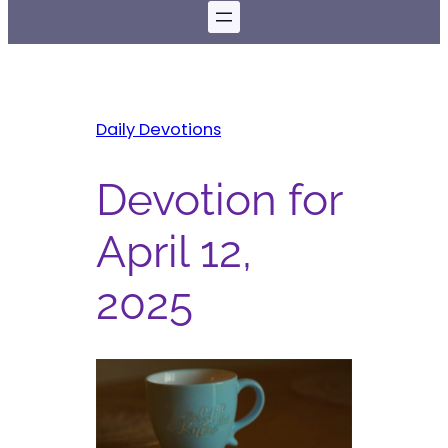
Daily Devotions
Devotion for
April 12,
2025