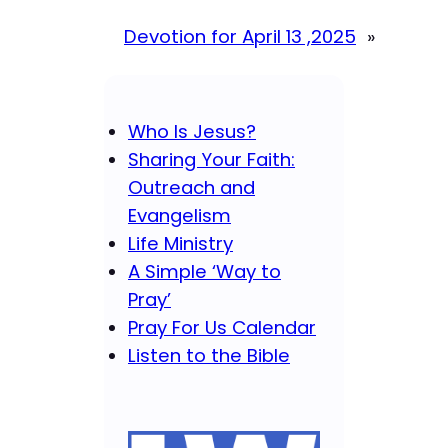
Devotion for April 13 ,2025
»
Who Is Jesus?
Sharing Your Faith:
Outreach and
Evangelism
Life Ministry
A Simple ‘Way to
Pray’
Pray For Us Calendar
Listen to the Bible