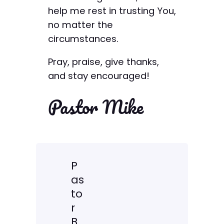
help me rest in trusting You,
no matter the
circumstances.
Pray, praise, give thanks,
and stay encouraged!
Pastor Mike
P
as
to
r
B