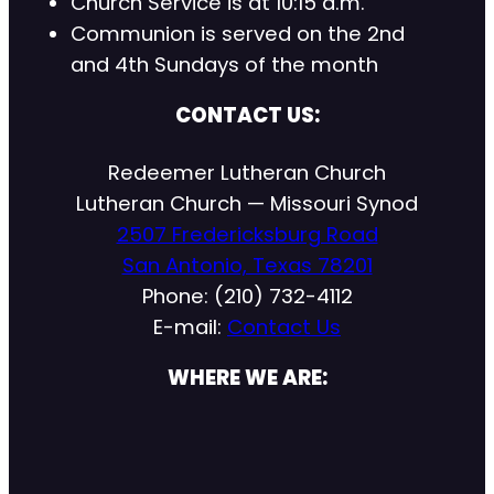
Church Service is at 10:15 a.m.
Communion is served on the 2nd
and 4th Sundays of the month
CONTACT US:
Redeemer Lutheran Church
Lutheran Church — Missouri Synod
2507 Fredericksburg Road
San Antonio, Texas 78201
Phone: (210) 732-4112
E-mail:
Contact Us
WHERE WE ARE: