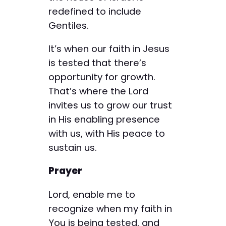
redefined to include
Gentiles.
It’s when our faith in Jesus
is tested that there’s
opportunity for growth.
That’s where the Lord
invites us to grow our trust
in His enabling presence
with us, with His peace to
sustain us.
Prayer
Lord, enable me to
recognize when my faith in
You is being tested, and