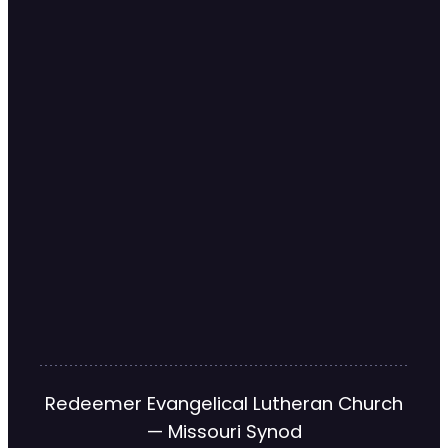
Redeemer Evangelical Lutheran Church
— Missouri Synod