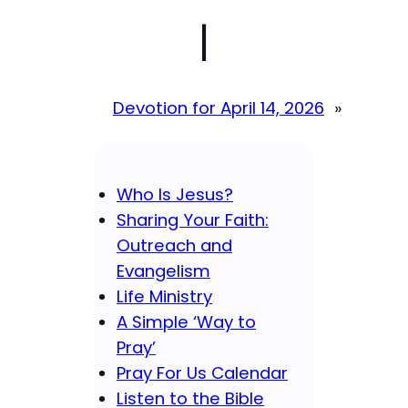
|
Devotion for April 14, 2026
»
Who Is Jesus?
Sharing Your Faith:
Outreach and
Evangelism
Life Ministry
A Simple ‘Way to
Pray’
Pray For Us Calendar
Listen to the Bible