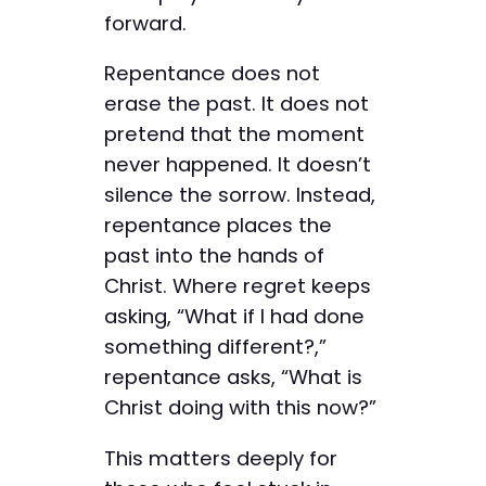
forward.
Repentance does not
erase the past. It does not
pretend that the moment
never happened. It doesn’t
silence the sorrow. Instead,
repentance places the
past into the hands of
Christ. Where regret keeps
asking, “What if I had done
something different?,”
repentance asks, “What is
Christ doing with this now?”
This matters deeply for