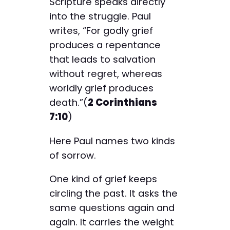
Scripture speaks directly
into the struggle. Paul
writes, “For godly grief
produces a repentance
that leads to salvation
without regret, whereas
worldly grief produces
death.”(
2 Corinthians
7:10
)
Here Paul names two kinds
of sorrow.
One kind of grief keeps
circling the past. It asks the
same questions again and
again. It carries the weight