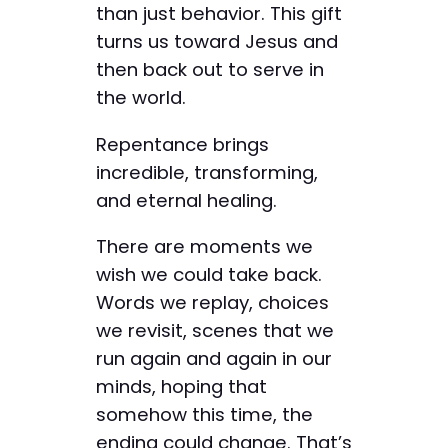
than just behavior. This gift
turns us toward Jesus and
then back out to serve in
the world.
Repentance brings
incredible, transforming,
and eternal healing.
There are moments we
wish we could take back.
Words we replay, choices
we revisit, scenes that we
run again and again in our
minds, hoping that
somehow this time, the
ending could change. That’s