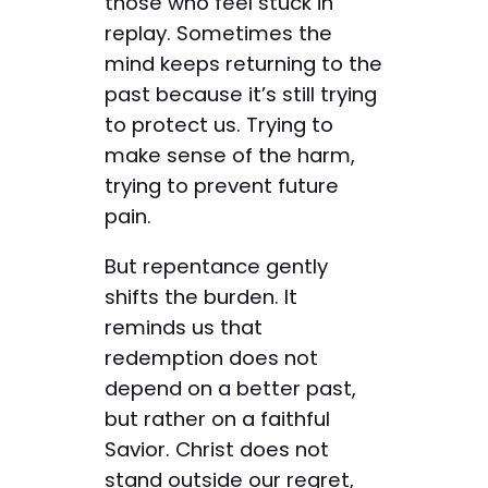
those who feel stuck in
replay. Sometimes the
mind keeps returning to the
past because it’s still trying
to protect us. Trying to
make sense of the harm,
trying to prevent future
pain.
But repentance gently
shifts the burden. It
reminds us that
redemption does not
depend on a better past,
but rather on a faithful
Savior. Christ does not
stand outside our regret,