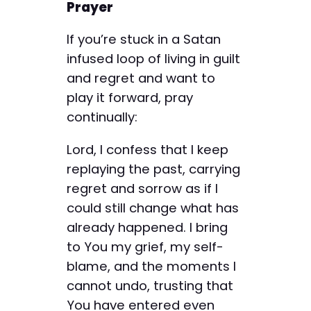
Prayer
If you’re stuck in a Satan
infused loop of living in guilt
and regret and want to
play it forward, pray
continually:
Lord, I confess that I keep
replaying the past, carrying
regret and sorrow as if I
could still change what has
already happened. I bring
to You my grief, my self-
blame, and the moments I
cannot undo, trusting that
You have entered even