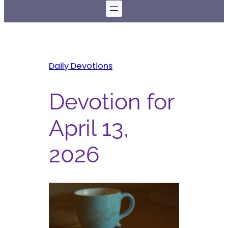
Daily Devotions
Devotion for
April 13,
2026