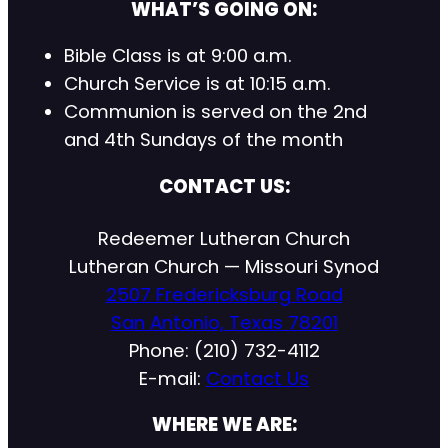
WHAT’S GOING ON:
Bible Class is at 9:00 a.m.
Church Service is at 10:15 a.m.
Communion is served on the 2nd
and 4th Sundays of the month
CONTACT US:
Redeemer Lutheran Church
Lutheran Church — Missouri Synod
2507 Fredericksburg Road
San Antonio, Texas 78201
Phone: (210) 732-4112
E-mail:
Contact Us
WHERE WE ARE: