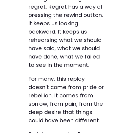
regret. Regret has a way of
pressing the rewind button.
It keeps us looking
backward. It keeps us
rehearsing what we should
have said, what we should
have done, what we failed
to see in the moment.
For many, this replay
doesn’t come from pride or
rebellion. It comes from
sorrow, from pain, from the
deep desire that things
could have been different.