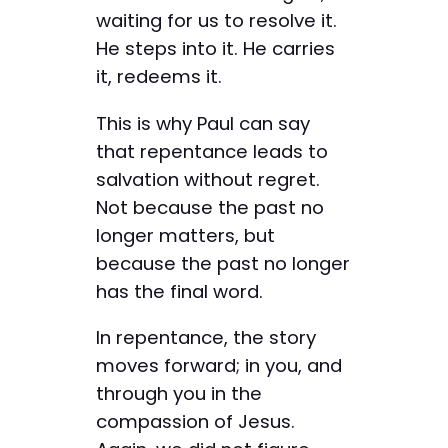
waiting for us to resolve it.
He steps into it. He carries
it, redeems it.
This is why Paul can say
that repentance leads to
salvation without regret.
Not because the past no
longer matters, but
because the past no longer
has the final word.
In repentance, the story
moves forward; in you, and
through you in the
compassion of Jesus.