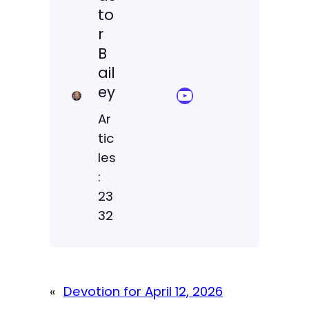
to
r
B
ail
ey
YouTube Sermon Streams
Ar
tic
les
:
23
32
«
Devotion for April 12, 2026