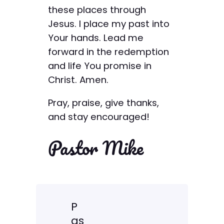
these places through
Jesus. I place my past into
Your hands. Lead me
forward in the redemption
and life You promise in
Christ. Amen.
Pray, praise, give thanks,
and stay encouraged!
Pastor Mike
P
as