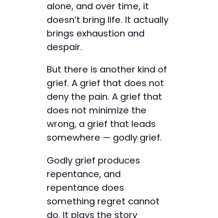
alone, and over time, it
doesn’t bring life. It actually
brings exhaustion and
despair.
But there is another kind of
grief. A grief that does not
deny the pain. A grief that
does not minimize the
wrong, a grief that leads
somewhere — godly grief.
Godly grief produces
repentance, and
repentance does
something regret cannot
do. It plays the story