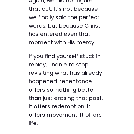
Again, we did not figure
that out. It’s not because
we finally said the perfect
words, but because Christ
has entered even that
moment with His mercy.
If you find yourself stuck in
replay, unable to stop
revisiting what has already
happened, repentance
offers something better
than just erasing that past.
It offers redemption. It
offers movement. It offers
life.