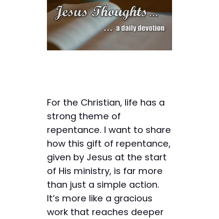
For the Christian, life has a
strong theme of
repentance. I want to share
how this gift of repentance,
given by Jesus at the start
of His ministry, is far more
than just a simple action.
It’s more like a gracious
work that reaches deeper