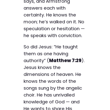
says, and Armstrong
answers each with
certainty. He knows the
moon; he’s walked on it. No
speculation or hesitation —
he speaks with conviction.
So did Jesus: “He taught
them as one having
authority” (
Matthew 7:29
).
Jesus knows the
dimensions of heaven. He
knows the words of the
songs sung by the angelic
choir. He has unrivalled
knowledge of God — and
He wants to share His