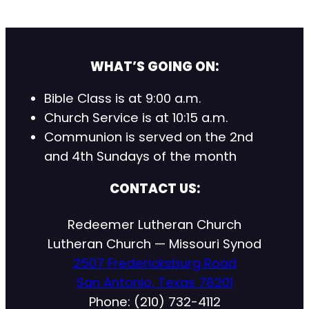
WHAT’S GOING ON:
Bible Class is at 9:00 a.m.
Church Service is at 10:15 a.m.
Communion is served on the 2nd
and 4th Sundays of the month
CONTACT US:
Redeemer Lutheran Church
Lutheran Church — Missouri Synod
2507 Fredericksburg Road
San Antonio, Texas 78201
Phone: (210) 732-4112