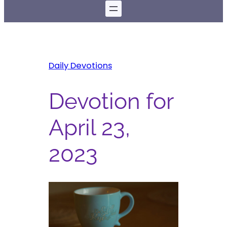
Daily Devotions
Devotion for
April 23,
2023