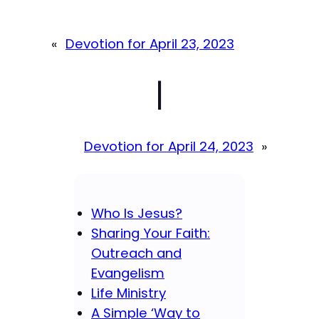
«
Devotion for April 23, 2023
|
Devotion for April 24, 2023
»
Who Is Jesus?
Sharing Your Faith:
Outreach and
Evangelism
Life Ministry
A Simple ‘Way to