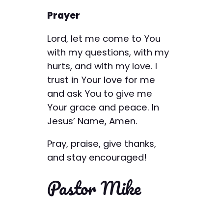
Prayer
Lord, let me come to You
with my questions, with my
hurts, and with my love. I
trust in Your love for me
and ask You to give me
Your grace and peace. In
Jesus’ Name, Amen.
Pray, praise, give thanks,
and stay encouraged!
Pastor Mike