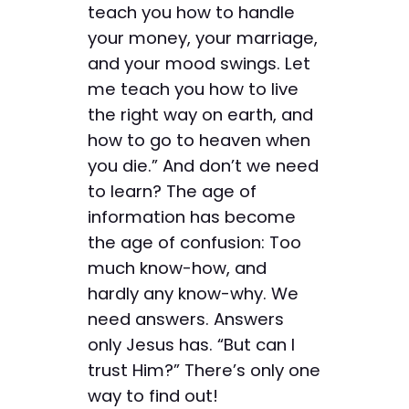
teach you how to handle
your money, your marriage,
and your mood swings. Let
me teach you how to live
the right way on earth, and
how to go to heaven when
you die.” And don’t we need
to learn? The age of
information has become
the age of confusion: Too
much know-how, and
hardly any know-why. We
need answers. Answers
only Jesus has. “But can I
trust Him?” There’s only one
way to find out!