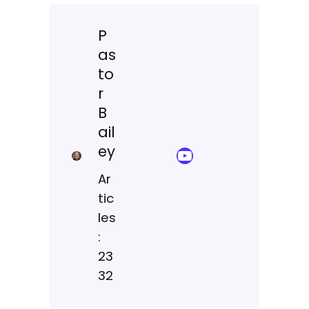
P
as
to
r
B
ail
ey
YouTube Sermon Streams
Ar
tic
les
:
23
32