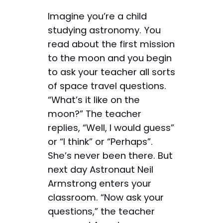
Imagine you’re a child
studying astronomy. You
read about the first mission
to the moon and you begin
to ask your teacher all sorts
of space travel questions.
“What’s it like on the
moon?” The teacher
replies, “Well, I would guess”
or “I think” or “Perhaps”.
She’s never been there. But
next day Astronaut Neil
Armstrong enters your
classroom. “Now ask your
questions,” the teacher