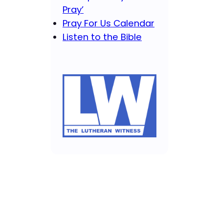
Pray’
Pray For Us Calendar
Listen to the Bible