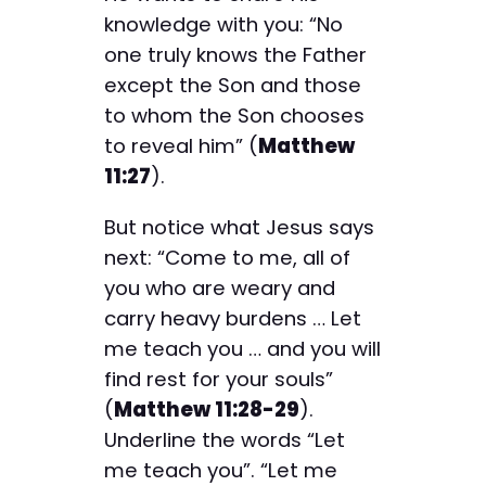
knowledge with you: “No
one truly knows the Father
except the Son and those
to whom the Son chooses
to reveal him” (
Matthew
11:27
).
But notice what Jesus says
next: “Come to me, all of
you who are weary and
carry heavy burdens … Let
me teach you … and you will
find rest for your souls”
(
Matthew 11:28-29
).
Underline the words “Let
me teach you”. “Let me