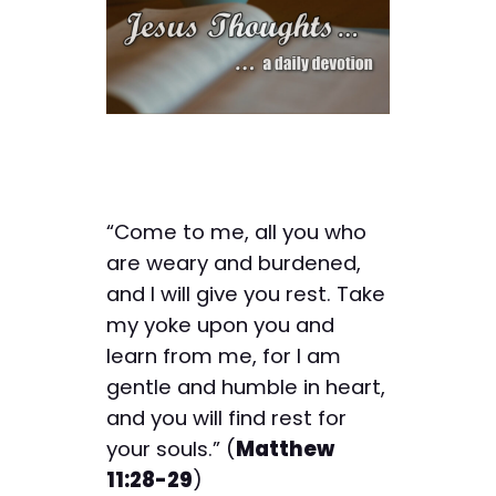
“Come to me, all you who
are weary and burdened,
and I will give you rest. Take
my yoke upon you and
learn from me, for I am
gentle and humble in heart,
and you will find rest for
your souls.” (
Matthew
11:28-29
)