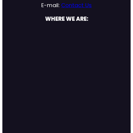
E-mail:
Contact Us
WHERE WE ARE: