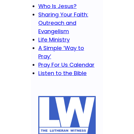
Who Is Jesus?
Sharing Your Faith:
Outreach and
Evangelism
Life Ministry
A Simple ‘Way to
Pray’
Pray For Us Calendar
Listen to the Bible