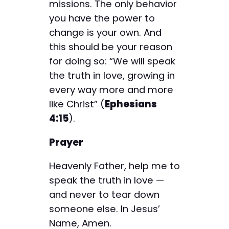
missions. The only behavior
you have the power to
change is your own. And
this should be your reason
for doing so: “We will speak
the truth in love, growing in
every way more and more
like Christ” (
Ephesians
4:15
).
Prayer
Heavenly Father, help me to
speak the truth in love —
and never to tear down
someone else. In Jesus’
Name, Amen.