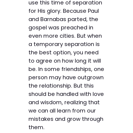
use this time of separation
for His glory. Because Paul
and Barnabas parted, the
gospel was preached in
even more cities. But when
a temporary separation is
the best option, you need
to agree on how long it will
be. In some friendships, one
person may have outgrown
the relationship. But this
should be handled with love
and wisdom, realizing that
we can all learn from our
mistakes and grow through
them.