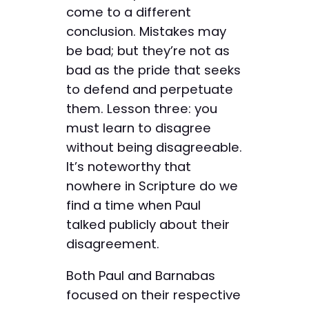
come to a different
conclusion. Mistakes may
be bad; but they’re not as
bad as the pride that seeks
to defend and perpetuate
them. Lesson three: you
must learn to disagree
without being disagreeable.
It’s noteworthy that
nowhere in Scripture do we
find a time when Paul
talked publicly about their
disagreement.
Both Paul and Barnabas
focused on their respective