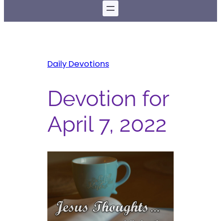
Daily Devotions
Devotion for
April 7, 2022