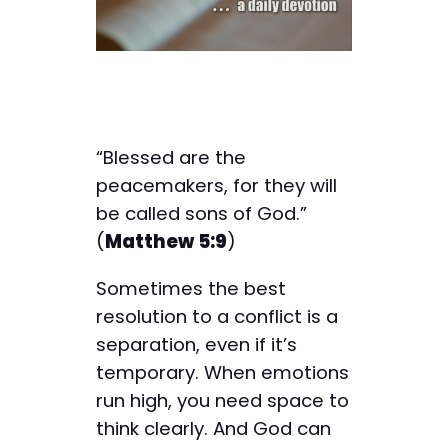
“Blessed are the
peacemakers, for they will
be called sons of God.”
(
Matthew 5:9
)
Sometimes the best
resolution to a conflict is a
separation, even if it’s
temporary. When emotions
run high, you need space to
think clearly. And God can