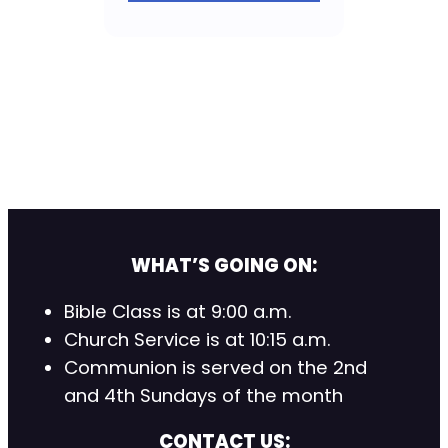
WHAT’S GOING ON:
Bible Class is at 9:00 a.m.
Church Service is at 10:15 a.m.
Communion is served on the 2nd
and 4th Sundays of the month
CONTACT US: