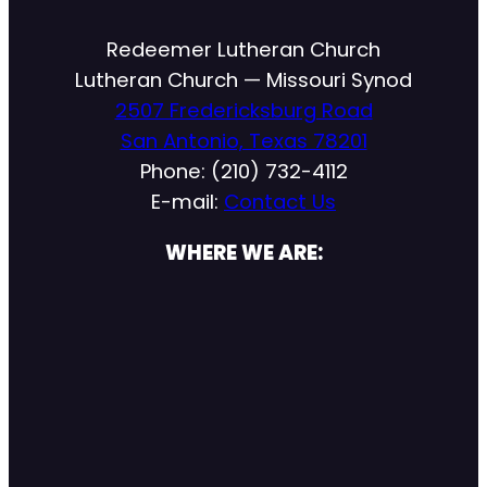
Redeemer Lutheran Church
Lutheran Church — Missouri Synod
2507 Fredericksburg Road
San Antonio, Texas 78201
Phone: (210) 732-4112
E-mail:
Contact Us
WHERE WE ARE: