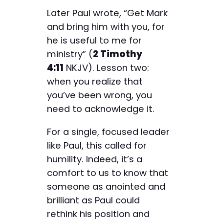
Later Paul wrote, “Get Mark
and bring him with you, for
he is useful to me for
ministry” (
2 Timothy
4:11
NKJV). Lesson two:
when you realize that
you’ve been wrong, you
need to acknowledge it.
For a single, focused leader
like Paul, this called for
humility. Indeed, it’s a
comfort to us to know that
someone as anointed and
brilliant as Paul could
rethink his position and