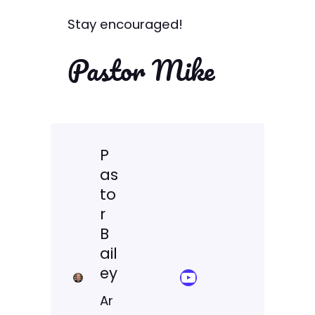
Stay encouraged!
Pastor Mike
P
as
to
r
B
ail
ey
YouTube Sermon Streams
Ar