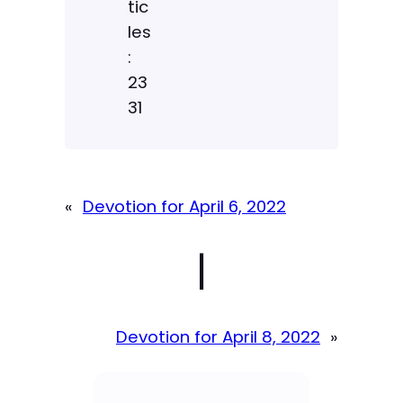
tic
les
:
23
31
«
Devotion for April 6, 2022
|
Devotion for April 8, 2022
»