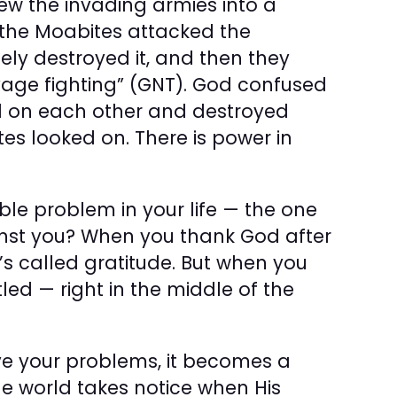
ew the invading armies into a
the Moabites attacked the
y destroyed it, and then they
vage fighting” (GNT). God confused
d on each other and destroyed
tes looked on. There is power in
le problem in your life — the one
nst you? When you thank God after
’s called gratitude. But when you
tled — right in the middle of the
e your problems, it becomes a
he world takes notice when His