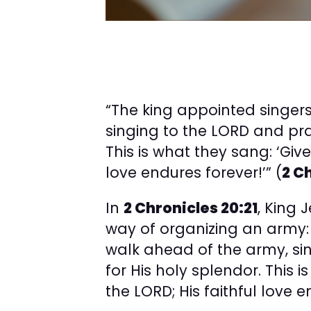
“The king appointed singer
singing to the LORD and pra
This is what they sang: ‘Give
love endures forever!’” (
2 C
In
2 Chronicles 20:21
, King
way of organizing an army:
walk ahead of the army, si
for His holy splendor. This 
the LORD; His faithful love e