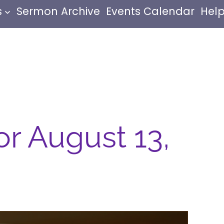
s
Sermon Archive
Events Calendar
Help
or August 13,