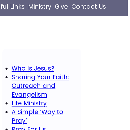
ful Links
Ministry
Give
Contact Us
Who Is Jesus?
Sharing Your Faith:
Outreach and
Evangelism
Life Ministry
A Simple ‘Way to
Pray’
Pray For Us