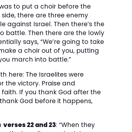
was to put a choir before the
ne side, there are three enemy
 against Israel. Then there’s the
o battle. Then there are the lowly
ntially says, “We’re going to take
ake a choir out of you, putting
you march into battle.”
th here: The Israelites were
 the victory. Praise and
faith. If you thank God after the
ou thank God before it happens,
in
verses 22 and 23
: “When they