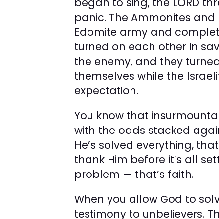
began to sing, the LORD thr
panic. The Ammonites and 
Edomite army and completel
turned on each other in sa
the enemy, and they turne
themselves while the Israeli
expectation.
You know that insurmountab
with the odds stacked agai
He’s solved everything, that
thank Him before it’s all set
problem — that’s faith.
When you allow God to solv
testimony to unbelievers. T