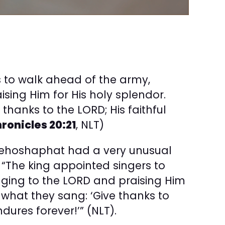
s to walk ahead of the army,
ising Him for His holy splendor.
 thanks to the LORD; His faithful
hronicles 20:21
, NLT)
 Jehoshaphat had a very unusual
 “The king appointed singers to
nging to the LORD and praising Him
is what they sang: ‘Give thanks to
ndures forever!’” (NLT).