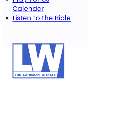
Calendar
Listen to the Bible