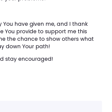
day You have given me, and I thank
e You provide to support me this
g me the chance to show others what
ay down Your path!
and stay encouraged!