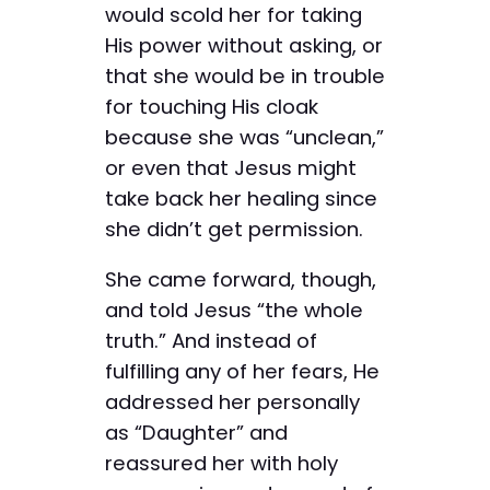
would scold her for taking
His power without asking, or
that she would be in trouble
for touching His cloak
because she was “unclean,”
or even that Jesus might
take back her healing since
she didn’t get permission.
She came forward, though,
and told Jesus “the whole
truth.” And instead of
fulfilling any of her fears, He
addressed her personally
as “Daughter” and
reassured her with holy