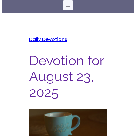
Daily Devotions
Devotion for
August 23,
2025