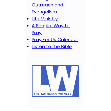
Outreach and
Evangelism
Life Ministry
A Simple ‘Way to
Pray’
Pray For Us Calendar
Listen to the Bible