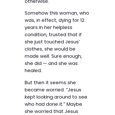
otherwise.
Somehow this woman, who
was, in effect, dying for 12
years in her helpless
condition, trusted that if
she just touched Jesus’
clothes, she would be
made well. Sure enough,
she did — and she was
healed.
But then it seems she
became worried. “Jesus
kept looking around to see
who had done it.” Maybe
she worried that Jesus