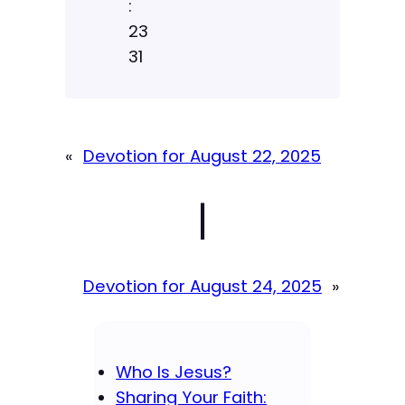
:
23
31
«
Devotion for August 22, 2025
|
Devotion for August 24, 2025
»
Who Is Jesus?
Sharing Your Faith: