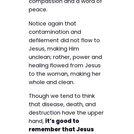
compassion and a word of
peace.
Notice again that
contamination and
defilement did not flow to
Jesus, making Him
unclean; ­rather, power and
healing flowed from Jesus
to the woman, making her
whole and clean.
Though we tend to think
that disease, death, and
destruction have the upper
hand,
it’s good to
remember that Jesus