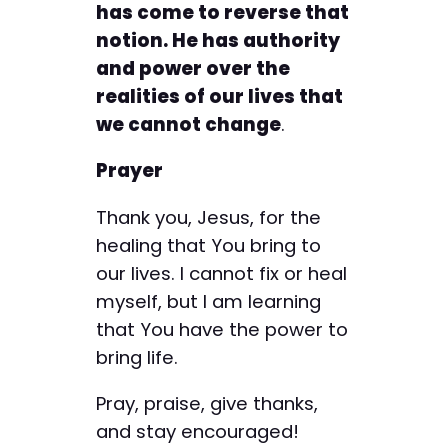
has come to reverse that
notion. He has authority
and power over the
realities of our lives that
we cannot change
.
Prayer
Thank you, Jesus, for the
healing that You bring to
our lives. I cannot fix or heal
myself, but I am learning
that You have the power to
bring life.
Pray, praise, give thanks,
and stay encouraged!