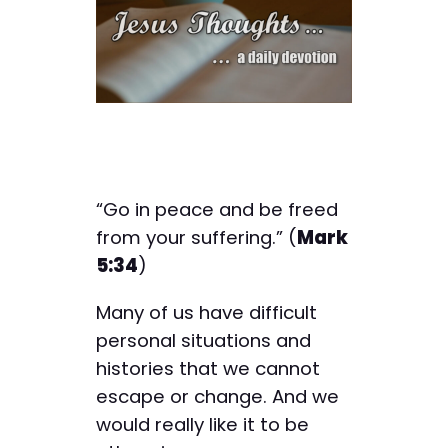
“Go in peace and be freed
from your suffering.” (
Mark
5:34
)
Many of us have difficult
personal situations and
histories that we cannot
escape or change. And we
would really like it to be