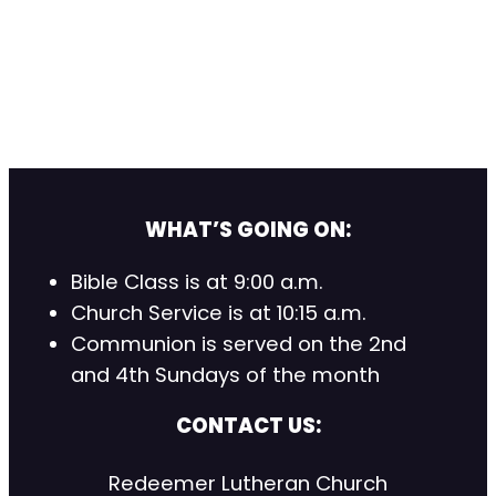
WHAT’S GOING ON:
Bible Class is at 9:00 a.m.
Church Service is at 10:15 a.m.
Communion is served on the 2nd
and 4th Sundays of the month
CONTACT US:
Redeemer Lutheran Church