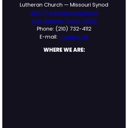
Lutheran Church — Missouri Synod
2507 Fredericksburg Road
San Antonio, Texas 78201
Phone: (210) 732-4112
E-mail:
Contact Us
WHERE WE ARE: