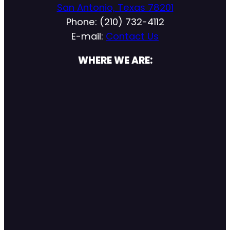
San Antonio, Texas 78201
Phone: (210) 732-4112
E-mail:
Contact Us
WHERE WE ARE: