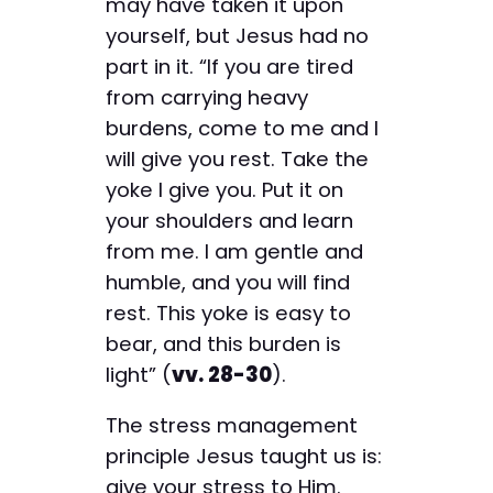
may have taken it upon
yourself, but Jesus had no
part in it. “If you are tired
from carrying heavy
burdens, come to me and I
will give you rest. Take the
yoke I give you. Put it on
your shoulders and learn
from me. I am gentle and
humble, and you will find
rest. This yoke is easy to
bear, and this burden is
light” (
vv. 28-30
).
The stress management
principle Jesus taught us is:
give your stress to Him.