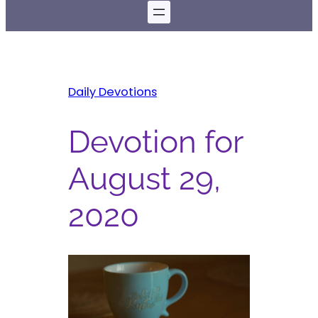
Daily Devotions
Devotion for
August 29,
2020