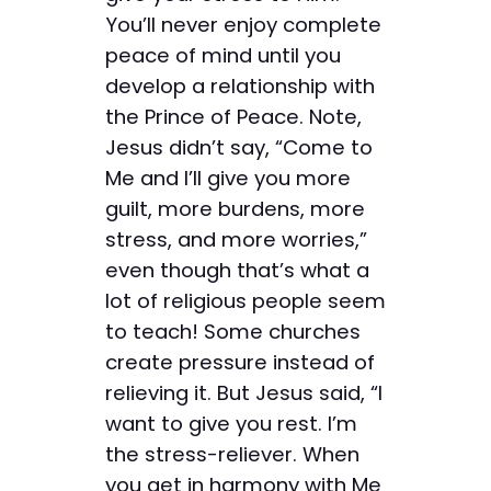
You’ll never enjoy complete
peace of mind until you
develop a relationship with
the Prince of Peace. Note,
Jesus didn’t say, “Come to
Me and I’ll give you more
guilt, more burdens, more
stress, and more worries,”
even though that’s what a
lot of religious people seem
to teach! Some churches
create pressure instead of
relieving it. But Jesus said, “I
want to give you rest. I’m
the stress-reliever. When
you get in harmony with Me