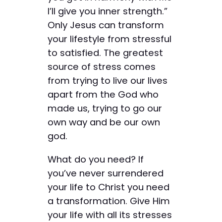
I’ll give you inner strength.”
Only Jesus can transform
your lifestyle from stressful
to satisfied. The greatest
source of stress comes
from trying to live our lives
apart from the God who
made us, trying to go our
own way and be our own
god.
What do you need? If
you’ve never surrendered
your life to Christ you need
a transformation. Give Him
your life with all its stresses