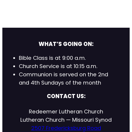
WHAT’S GOING ON:
Bible Class is at 9:00 a.m.
Church Service is at 10:15 a.m.
Communion is served on the 2nd
and 4th Sundays of the month
CONTACT US:
Redeemer Lutheran Church
Lutheran Church — Missouri Synod
2507 Fredericksburg Road