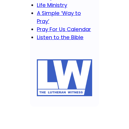
Life Ministry
A Simple ‘Way to
Pray’
Pray For Us Calendar
Listen to the Bible