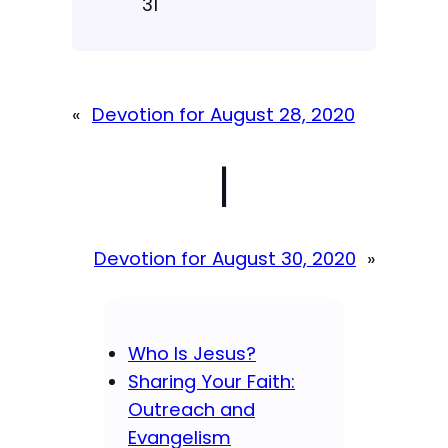
31
«
Devotion for August 28, 2020
|
Devotion for August 30, 2020
»
Who Is Jesus?
Sharing Your Faith:
Outreach and
Evangelism