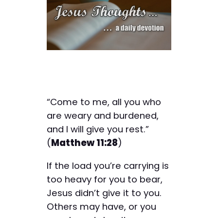
“Come to me, all you who
are weary and burdened,
and I will give you rest.”
(
Matthew 11:28
)
If the load you’re carrying is
too heavy for you to bear,
Jesus didn’t give it to you.
Others may have, or you