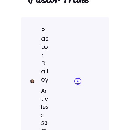
P
as
to
r
B
ail
ey
YouTube Sermon Streams
Ar
tic
les
:
23