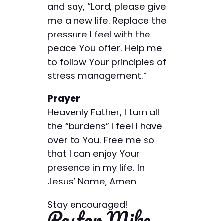
and say, “Lord, please give
me a new life. Replace the
pressure I feel with the
peace You offer. Help me
to follow Your principles of
stress management.”
Prayer
Heavenly Father, I turn all
the “burdens” I feel I have
over to You. Free me so
that I can enjoy Your
presence in my life. In
Jesus’ Name, Amen.
Stay encouraged!
Pastor Mike