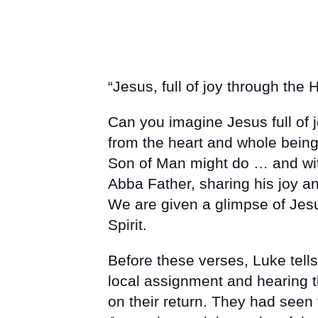
“Jesus, full of joy through the H
Can you imagine Jesus full of j
from the heart and whole bein
Son of Man might do … and wit
Abba Father, sharing his joy an
We are given a glimpse of Jesu
Spirit.
Before these verses, Luke tell
local assignment and hearing t
on their return. They had seen 