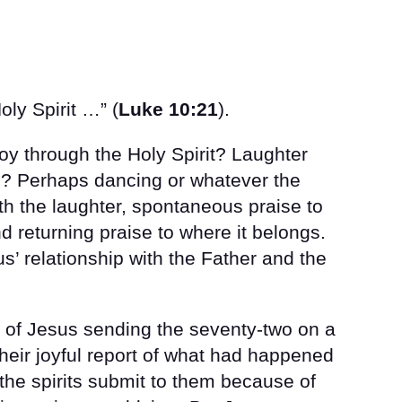
oly Spirit …” (
Luke 10:21
).
oy through the Holy Spirit? Laughter
g? Perhaps dancing or whatever the
h the laughter, spontaneous praise to
d returning praise to where it belongs.
s’ relationship with the Father and the
s of Jesus sending the seventy-two on a
heir joyful report of what had happened
the spirits submit to them because of