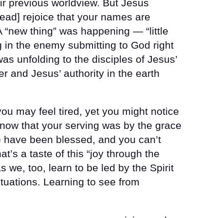
ir previous worldview. But Jesus
tead] rejoice that your names are
 A “new thing” was happening — “little
ng in the enemy submitting to God right
as unfolding to the disciples of Jesus’
er and Jesus’ authority in the earth
you may feel tired, yet you might notice
know that your serving was by the grace
e have been blessed, and you can’t
t’s a taste of this “joy through the
s we, too, learn to be led by the Spirit
situations. Learning to see from