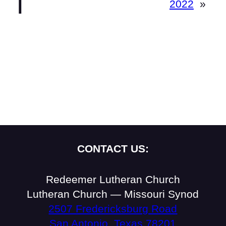
2022
»
CONTACT US:
Redeemer Lutheran Church
Lutheran Church — Missouri Synod
2507 Fredericksburg Road
San Antonio, Texas 78201