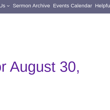
 Us
Sermon Archive
Events Calendar
Helpfu
or August 30,