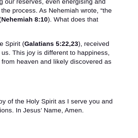
ng our reserves, even energising and
 the process. As Nehemiah wrote, “the
(
Nehemiah 8:10
). What does that
e Spirit (
Galatians 5:22,23
), received
 us. This joy is different to happiness,
ift from heaven and likely discovered as
joy of the Holy Spirit as I serve you and
tions. In Jesus’ Name, Amen.