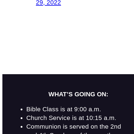
29, 2022
WHAT’S GOING ON:
Bible Class is at 9:00 a.m.
Church Service is at 10:15 a.m.
Communion is served on the 2nd