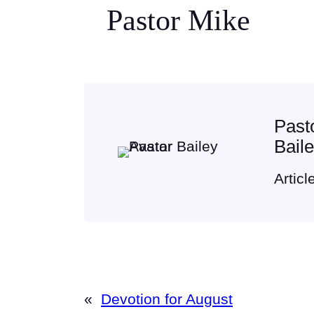
Pastor Mike
Past
Bail
Articl
«
Devotion for August