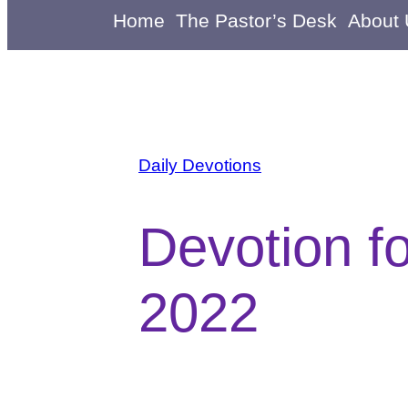
Home
The Pastor’s Desk
About
Daily Devotions
Devotion f
2022