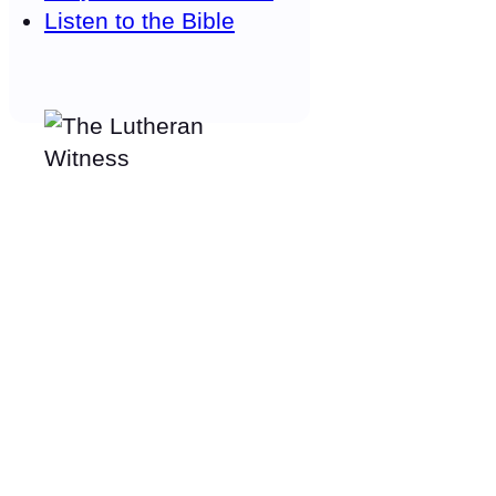
Listen to the Bible