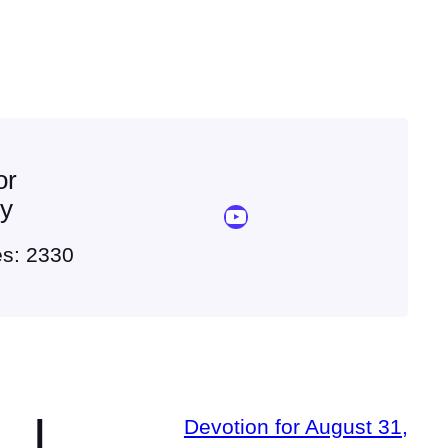
or
ey
YouTube Sermon Streams
es: 2330
|
Devotion for August 31,