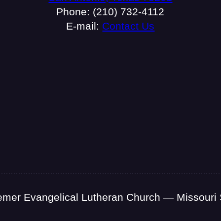
Phone: (210) 732-4112
E-mail:
Contact Us
mer Evangelical Lutheran Church — Missouri