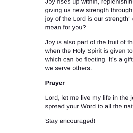
Joy rises up within, replenishi
giving us new strength through
joy of the Lord is our strength” 
mean for you?
Joy is also part of the fruit of th
when the Holy Spirit is given to
which can be fleeting. It’s a g
we serve others.
Prayer
Lord, let me live my life in the 
spread your Word to all the na
Stay encouraged!