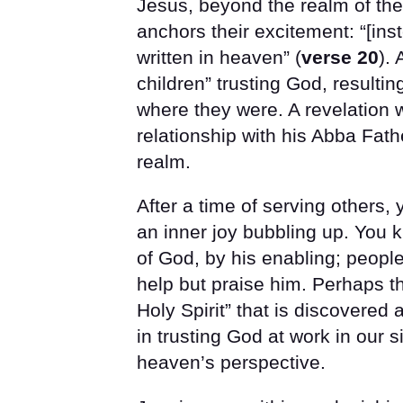
Jesus, beyond the realm of the
anchors their excitement: “[ins
written in heaven” (
verse 20
).
children” trusting God, resulti
where they were. A revelation w
relationship with his Abba Fath
realm.
After a time of serving others, 
an inner joy bubbling up. You 
of God, by his enabling; peopl
help but praise him. Perhaps tha
Holy Spirit” that is discovered a
in trusting God at work in our 
heaven’s perspective.