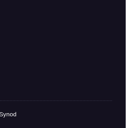
 Synod