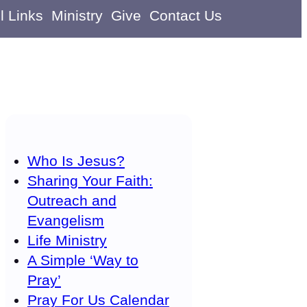
l Links
Ministry
Give
Contact Us
Who Is Jesus?
Sharing Your Faith:
Outreach and
Evangelism
Life Ministry
A Simple ‘Way to
Pray’
Pray For Us Calendar