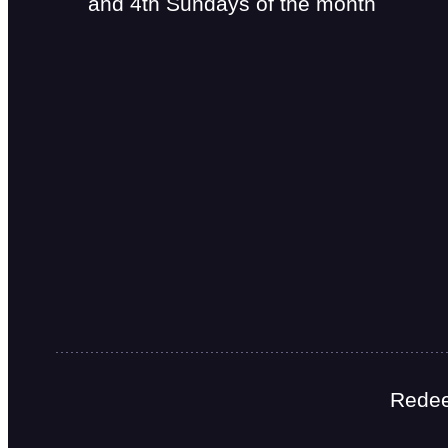
and 4th Sundays of the month
Redee