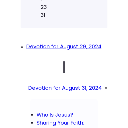
23
31
«
Devotion for August 29, 2024
|
Devotion for August 31, 2024
»
Who Is Jesus?
Sharing Your Faith: