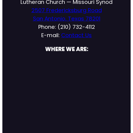
Lutheran Church — Missouri Synod
2507 Fredericksburg Road
San Antonio, Texas 78201
Phone: (210) 732-4112
E-mail:
Contact Us
WHERE WE ARE: