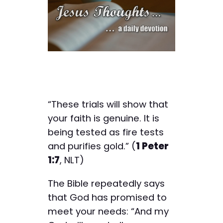
“These trials will show that
your faith is genuine. It is
being tested as fire tests
and purifies gold.” (
1 Peter
1:7
, NLT)
The Bible repeatedly says
that God has promised to
meet your needs: “And my