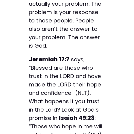
actually your problem. The
problem is your response
to those people. People
also aren’t the answer to
your problem. The answer
is God.
Jeremiah 17:7
says,
“Blessed are those who
trust in the LORD and have
made the LORD their hope
and confidence” (NLT).
What happens if you trust
in the Lord? Look at God’s
promise in
Isaiah 49:23
:
“Those who hope in me will