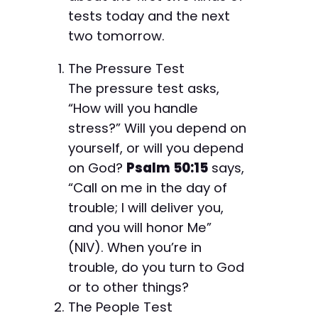
tests today and the next
two tomorrow.
The Pressure Test
The pressure test asks,
“How will you handle
stress?” Will you depend on
yourself, or will you depend
on God?
Psalm 50:15
says,
“Call on me in the day of
trouble; I will deliver you,
and you will honor Me”
(NIV). When you’re in
trouble, do you turn to God
or to other things?
The People Test