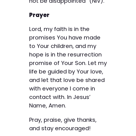
not be disappointed” (NIV).
Prayer
Lord, my faith is in the
promises You have made
to Your children, and my
hope is in the resurrection
promise of Your Son. Let my
life be guided by Your love,
and let that love be shared
with everyone I come in
contact with. In Jesus’
Name, Amen.
Pray, praise, give thanks,
and stay encouraged!