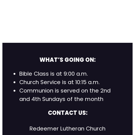
WHAT’S GOING ON:
Bible Class is at 9:00 a.m.
Church Service is at 10:15 a.m.
Communion is served on the 2nd
and 4th Sundays of the month
CONTACT US:
Redeemer Lutheran Church