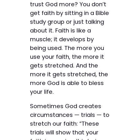
trust God more? You don’t
get faith by sitting in a Bible
study group or just talking
about it. Faith is like a
muscle; it develops by
being used. The more you
use your faith, the more it
gets stretched. And the
more it gets stretched, the
more God is able to bless
your life.
Sometimes God creates
circumstances — trials — to
stretch our faith: “These
trials will show that your