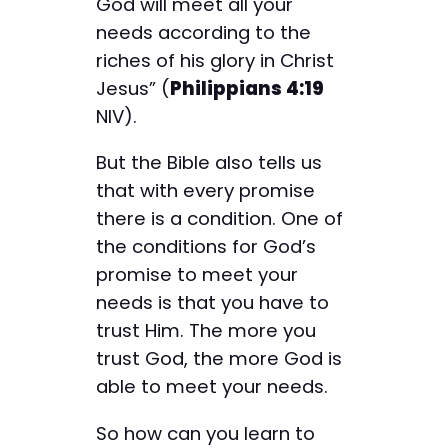
God will meet all your
needs according to the
riches of his glory in Christ
Jesus” (
Philippians 4:19
NIV).
But the Bible also tells us
that with every promise
there is a condition. One of
the conditions for God’s
promise to meet your
needs is that you have to
trust Him. The more you
trust God, the more God is
able to meet your needs.
So how can you learn to