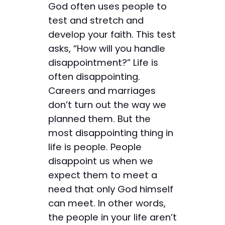
God often uses people to
test and stretch and
develop your faith. This test
asks, “How will you handle
disappointment?” Life is
often disappointing.
Careers and marriages
don’t turn out the way we
planned them. But the
most disappointing thing in
life is people. People
disappoint us when we
expect them to meet a
need that only God himself
can meet. In other words,
the people in your life aren’t