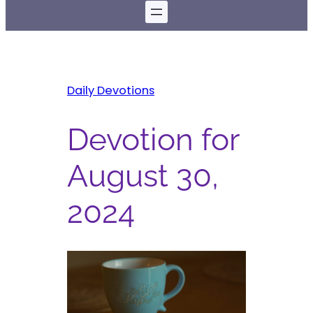
Daily Devotions
Devotion for
August 30,
2024