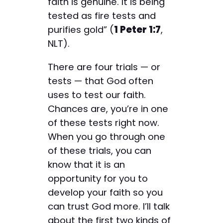
faith is genuine. It is being
tested as fire tests and
purifies gold” (
1 Peter 1:7
,
NLT).
There are four trials — or
tests — that God often
uses to test our faith.
Chances are, you’re in one
of these tests right now.
When you go through one
of these trials, you can
know that it is an
opportunity for you to
develop your faith so you
can trust God more. I’ll talk
about the first two kinds of