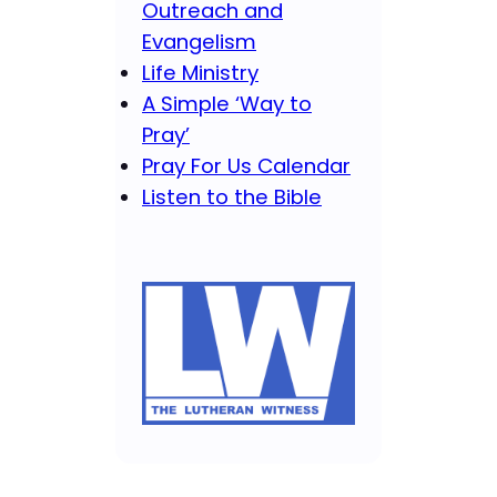
Outreach and
Evangelism
Life Ministry
A Simple ‘Way to
Pray’
Pray For Us Calendar
Listen to the Bible