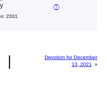
ey
YouTube Sermon Streams
es: 2331
|
Devotion for December
13, 2021
»