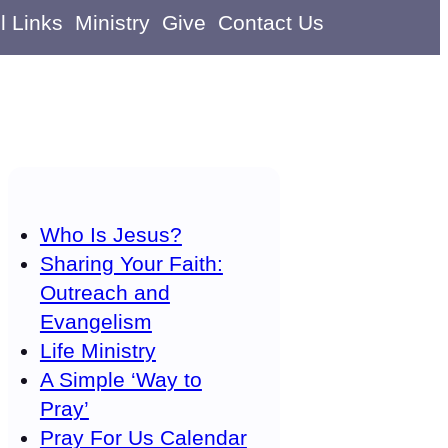
l Links
Ministry
Give
Contact Us
Who Is Jesus?
Sharing Your Faith:
Outreach and
Evangelism
Life Ministry
A Simple ‘Way to
Pray’
Pray For Us Calendar