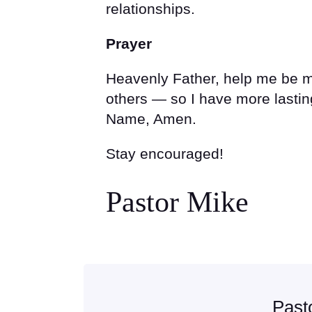
relationships.
Prayer
Heavenly Father, help me be mo
others — so I have more lasting
Name, Amen.
Stay encouraged!
Pastor Mike
Past