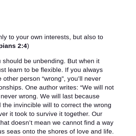
ly to your own interests, but also to
pians 2:4
)
u should be unbending. But when it
t learn to be flexible. If you always
 other person “wrong”, you’ll never
ionships. One author writes: “We will not
 never wrong. We will last because
he invincible will to correct the wrong
r it took to survive it together. Our
t that doesn’t mean we cannot find a way
s seas onto the shores of love and life.