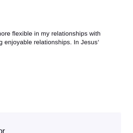
re flexible in my relationships with
 enjoyable relationships. In Jesus’
or