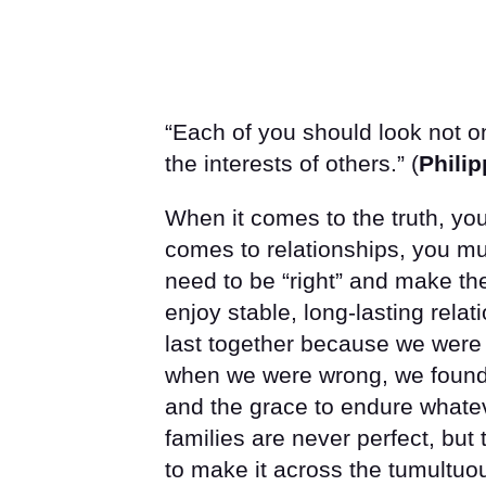
“Each of you should look not on
the interests of others.” (
Philip
When it comes to the truth, yo
comes to relationships, you mus
need to be “right” and make the
enjoy stable, long-lasting relat
last together because we were
when we were wrong, we found t
and the grace to endure whateve
families are never perfect, bu
to make it across the tumultuou