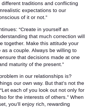
fferent traditions and conflicting
realistic expectations to our
nscious of it or not.”
inues: “Create in yourself an
erstanding that much correction will
e together. Make this attitude your
e as a couple. Always be willing to
o ensure that decisions made at one
 and maturity of the present.”
roblem in our relationships is?
hings our own way. But that’s not the
“Let each of you look out not only for
also for the interests of others.” When
set, you’ll enjoy rich, rewarding