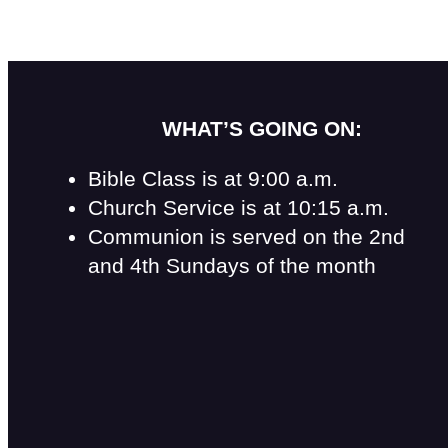
WHAT’S GOING ON:
Bible Class is at 9:00 a.m.
Church Service is at 10:15 a.m.
Communion is served on the 2nd
and 4th Sundays of the month