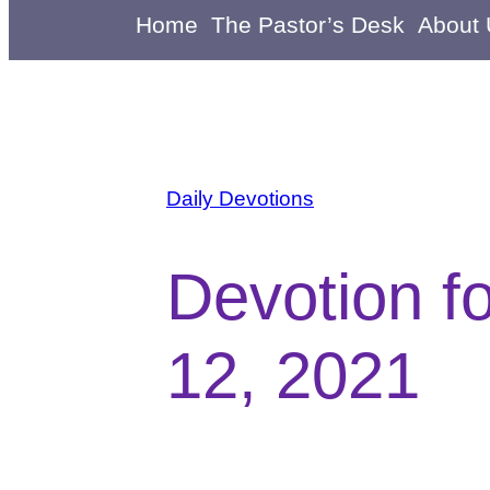
Home
The Pastor’s Desk
About
Daily Devotions
Devotion f
12, 2021