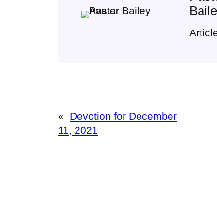
Bail
Articl
«
Devotion for December
11, 2021