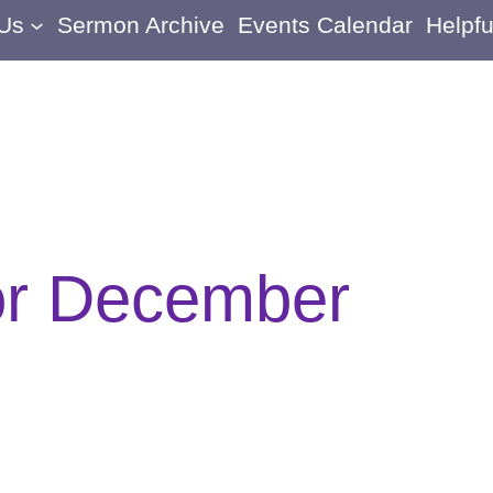
 Us
Sermon Archive
Events Calendar
Helpfu
or December