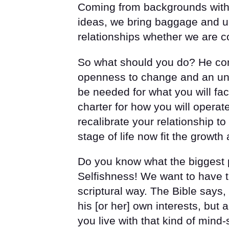
Coming from backgrounds with di
ideas, we bring baggage and un
relationships whether we are co
So what should you do? He cont
openness to change and an und
be needed for what you will fac
charter for how you will operat
recalibrate your relationship t
stage of life now fit the growth
Do you know what the biggest p
Selfishness! We want to have t
scriptural way. The Bible says, 
his [or her] own interests, but 
you live with that kind of mind-