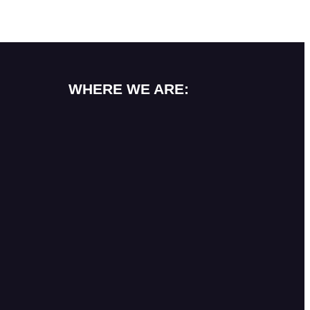
WHERE WE ARE: