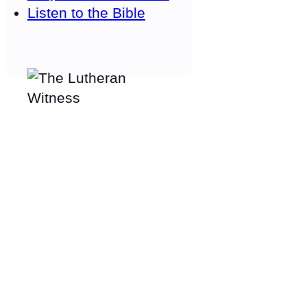
Listen to the Bible