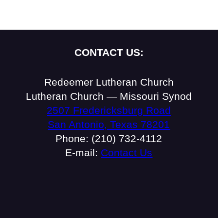
CONTACT US:
Redeemer Lutheran Church
Lutheran Church — Missouri Synod
2507 Fredericksburg Road
San Antonio, Texas 78201
Phone: (210) 732-4112
E-mail:
Contact Us