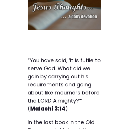
“You have said, ‘It is futile to
serve God. What did we
gain by carrying out his
requirements and going
about like mourners before
the LORD Almighty?’”
(
Malachi 3:14
)
In the last book in the Old