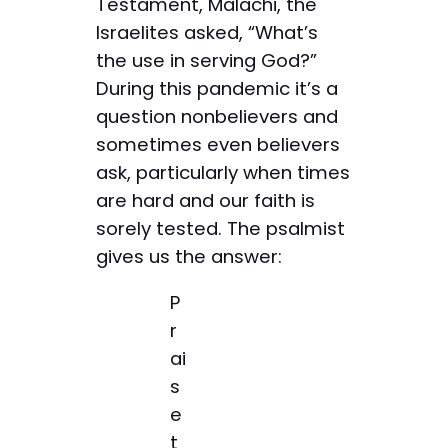
Testament, Malachi, the
Israelites asked, “What’s
the use in serving God?”
During this pandemic it’s a
question nonbelievers and
sometimes even believers
ask, particularly when times
are hard and our faith is
sorely tested. The psalmist
gives us the answer:
P
r
ai
s
e
t