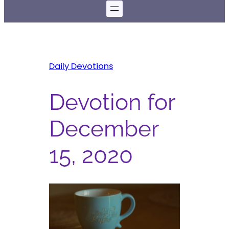
Daily Devotions
Devotion for
December
15, 2020