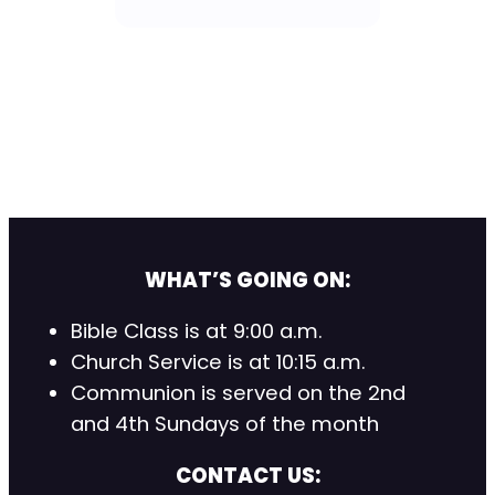
WHAT’S GOING ON:
Bible Class is at 9:00 a.m.
Church Service is at 10:15 a.m.
Communion is served on the 2nd
and 4th Sundays of the month
CONTACT US: