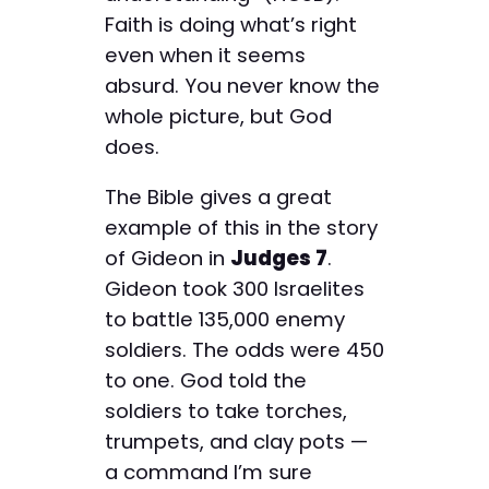
Faith is doing what’s right
even when it seems
absurd. You never know the
whole picture, but God
does.
The Bible gives a great
example of this in the story
of Gideon in
Judges 7
.
Gideon took 300 Israelites
to battle 135,000 enemy
soldiers. The odds were 450
to one. God told the
soldiers to take torches,
trumpets, and clay pots —
a command I’m sure