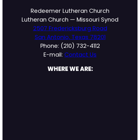
Redeemer Lutheran Church
Lutheran Church — Missouri Synod
2507 Fredericksburg Road
San Antonio, Texas 78201
Phone: (210) 732-4112
E-mail:
Contact Us
WHERE WE ARE: