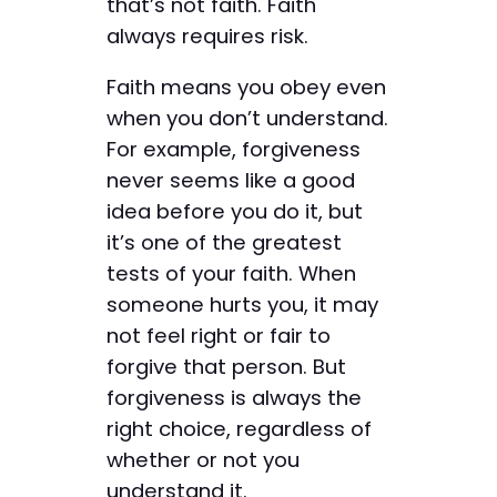
that’s not faith. Faith
always requires risk.
Faith means you obey even
when you don’t understand.
For example, forgiveness
never seems like a good
idea before you do it, but
it’s one of the greatest
tests of your faith. When
someone hurts you, it may
not feel right or fair to
forgive that person. But
forgiveness is always the
right choice, regardless of
whether or not you
understand it.