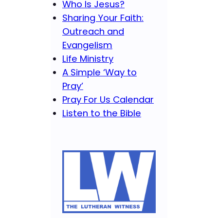
Who Is Jesus?
Sharing Your Faith:
Outreach and
Evangelism
Life Ministry
A Simple ‘Way to
Pray’
Pray For Us Calendar
Listen to the Bible