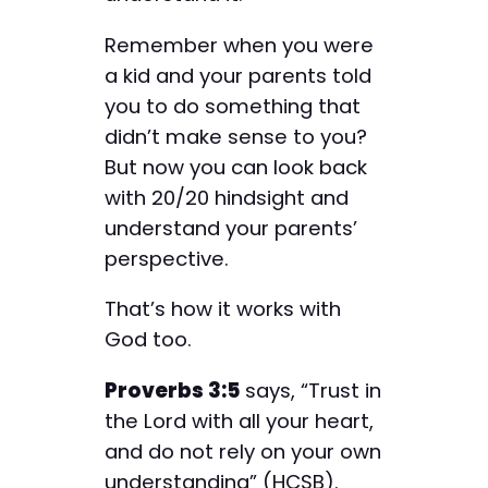
Remember when you were
a kid and your parents told
you to do something that
didn’t make sense to you?
But now you can look back
with 20/20 hindsight and
understand your parents’
perspective.
That’s how it works with
God too.
Proverbs 3:5
says, “Trust in
the Lord with all your heart,
and do not rely on your own
understanding” (HCSB).