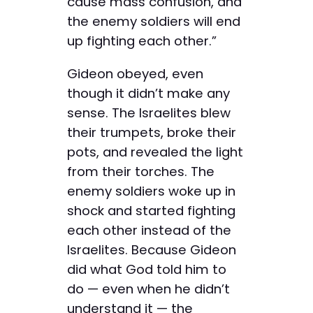
cause mass confusion, and
the enemy soldiers will end
up fighting each other.”
Gideon obeyed, even
though it didn’t make any
sense. The Israelites blew
their trumpets, broke their
pots, and revealed the light
from their torches. The
enemy soldiers woke up in
shock and started fighting
each other instead of the
Israelites. Because Gideon
did what God told him to
do — even when he didn’t
understand it — the