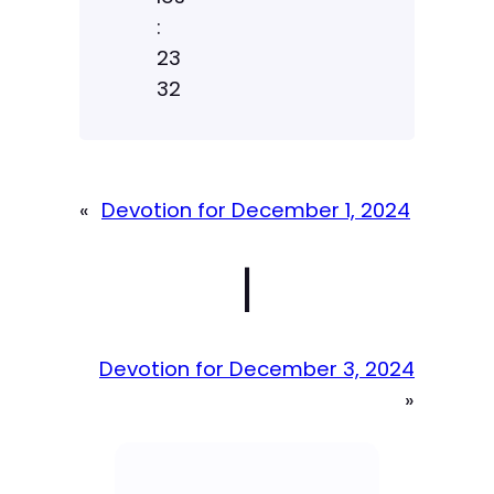
:
23
32
«
Devotion for December 1, 2024
|
Devotion for December 3, 2024
»