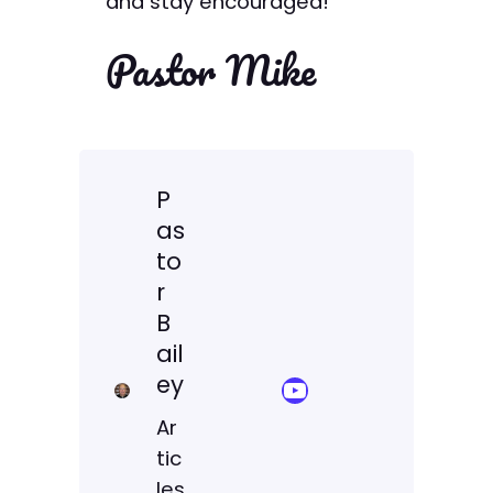
and stay encouraged!
Pastor Mike
P
as
to
r
B
ail
ey
YouTube Sermon Streams
Ar
tic
les