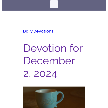
Daily Devotions
Devotion for
December
2, 2024