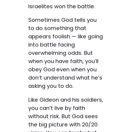
Israelites won the battle.
Sometimes God tells you
to do something that
appears foolish — like going
into battle facing
overwhelming odds. But
when you have faith, you’ll
obey God even when you
don’t understand what he’s
asking you to do.
Like Gideon and his soldiers,
you can’t live by faith
without risk. But God sees
the big picture with 20/20