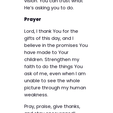
vision. You can trust what
He’s asking you to do.
Prayer
Lord, I thank You for the
gifts of this day, and I
believe in the promises You
have made to Your
children. Strengthen my
faith to do the things You
ask of me, even when I am
unable to see the whole
picture through my human
weakness.
Pray, praise, give thanks,