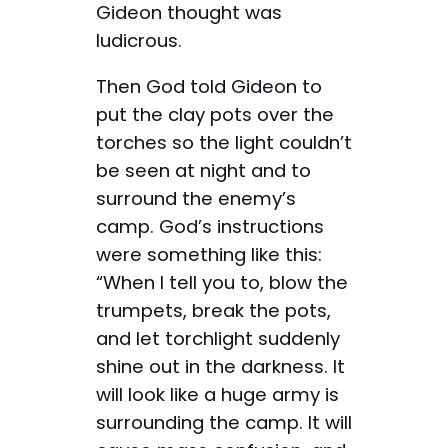
Gideon thought was
ludicrous.
Then God told Gideon to
put the clay pots over the
torches so the light couldn’t
be seen at night and to
surround the enemy’s
camp. God’s instructions
were something like this:
“When I tell you to, blow the
trumpets, break the pots,
and let torchlight suddenly
shine out in the darkness. It
will look like a huge army is
surrounding the camp. It will