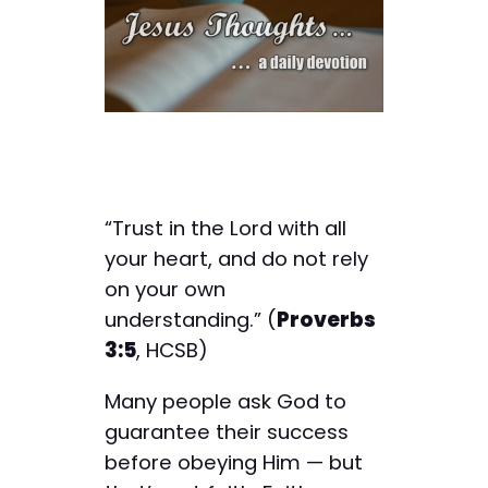
“Trust in the Lord with all
your heart, and do not rely
on your own
understanding.” (
Proverbs
3:5
, HCSB)
Many people ask God to
guarantee their success
before obeying Him — but