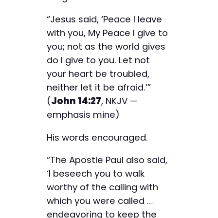
“Jesus said, ‘Peace I leave
with you, My Peace I give to
you; not as the world gives
do I give to you. Let not
your heart be troubled,
neither let it be afraid.’”
(
John 14:27
, NKJV —
emphasis mine)
His words encouraged.
“The Apostle Paul also said,
‘I beseech you to walk
worthy of the calling with
which you were called …
endeavoring to keep the