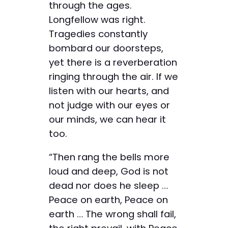
through the ages.
Longfellow was right.
Tragedies constantly
bombard our doorsteps,
yet there is a reverberation
ringing through the air. If we
listen with our hearts, and
not judge with our eyes or
our minds, we can hear it
too.
“Then rang the bells more
loud and deep, God is not
dead nor does he sleep …
Peace on earth, Peace on
earth … The wrong shall fail,