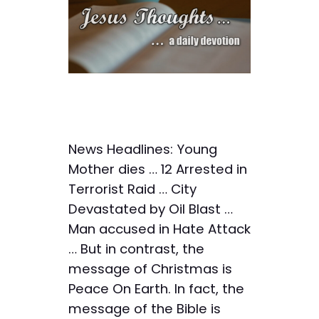
News Headlines: Young
Mother dies … 12 Arrested in
Terrorist Raid … City
Devastated by Oil Blast …
Man accused in Hate Attack
… But in contrast, the
message of Christmas is
Peace On Earth. In fact, the
message of the Bible is