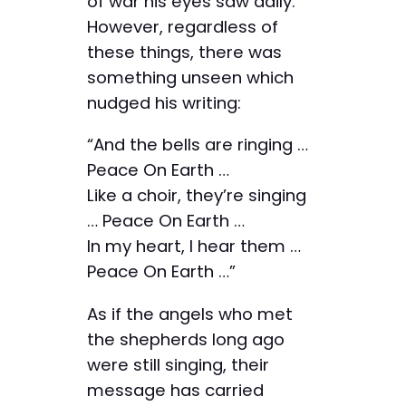
of war his eyes saw daily.
However, regardless of
these things, there was
something unseen which
nudged his writing:
“And the bells are ringing …
Peace On Earth …
Like a choir, they’re singing
… Peace On Earth …
In my heart, I hear them …
Peace On Earth …”
As if the angels who met
the shepherds long ago
were still singing, their
message has carried