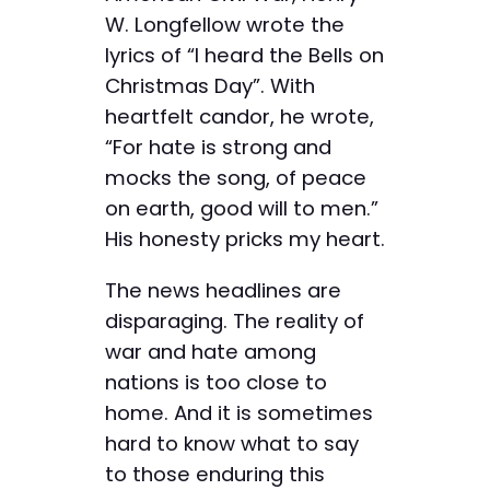
W. Longfellow wrote the
lyrics of “I heard the Bells on
Christmas Day”. With
heartfelt candor, he wrote,
“For hate is strong and
mocks the song, of peace
on earth, good will to men.”
His honesty pricks my heart.
The news headlines are
disparaging. The reality of
war and hate among
nations is too close to
home. And it is sometimes
hard to know what to say
to those enduring this