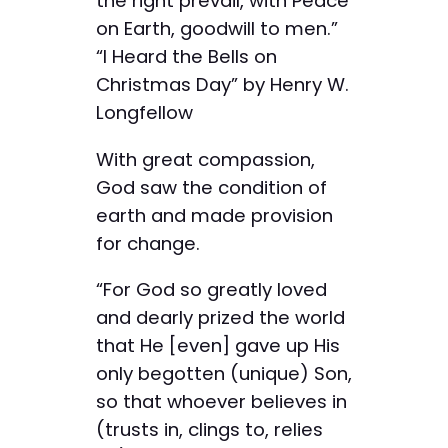
the right prevail, with Peace
on Earth, goodwill to men.”
“I Heard the Bells on
Christmas Day” by Henry W.
Longfellow
With great compassion,
God saw the condition of
earth and made provision
for change.
“For God so greatly loved
and dearly prized the world
that He [even] gave up His
only begotten (unique) Son,
so that whoever believes in
(trusts in, clings to, relies