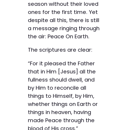
season without their loved
ones for the first time. Yet
despite all this, there is still
a message ringing through
the air: Peace On Earth.
The scriptures are clear:
“For it pleased the Father
that in Him [Jesus] all the
fullness should dwell, and
by Him to reconcile all
things to Himself, by Him,
whether things on Earth or
things in heaven, having
made Peace through the
blood of His cross.”