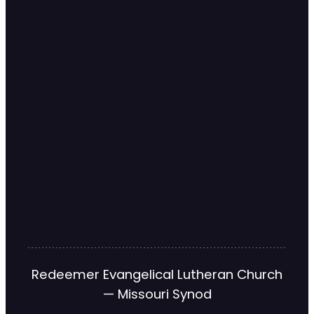
Redeemer Evangelical Lutheran Church
— Missouri Synod