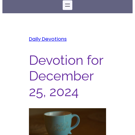
Daily Devotions
Devotion for
December
25, 2024