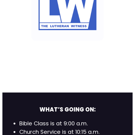
WHAT’S GOING ON:
Bible Class is at 9:00 a.m.
Church Service is at 10:15 a.m.