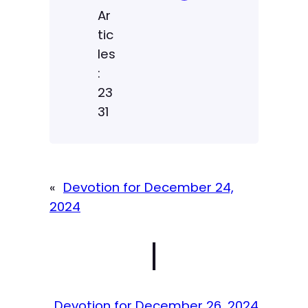
Ar
tic
les
:
23
31
«
Devotion for December 24,
2024
|
Devotion for December 26, 2024