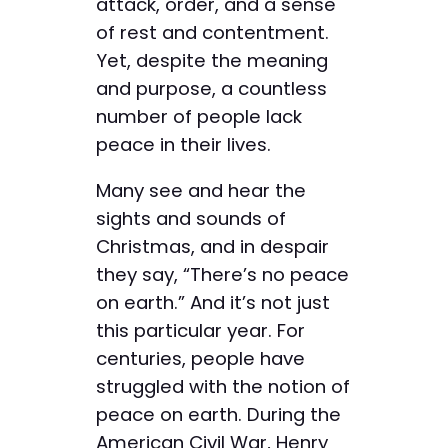
attack, order, and a sense
of rest and contentment.
Yet, despite the meaning
and purpose, a countless
number of people lack
peace in their lives.
Many see and hear the
sights and sounds of
Christmas, and in despair
they say, “There’s no peace
on earth.” And it’s not just
this particular year. For
centuries, people have
struggled with the notion of
peace on earth. During the
American Civil War, Henry