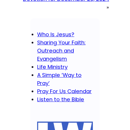
»
Who Is Jesus?
Sharing Your Faith:
Outreach and
Evangelism
Life Ministry
A Simple ‘Way to
Pray’
Pray For Us Calendar
Listen to the Bible