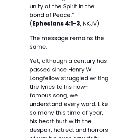
unity of the Spirit in the
bond of Peace.”
(
Ephesians 4:1-3
, NKJV)
The message remains the
same.
Yet, although a century has
passed since Henry W.
Longfellow struggled writing
the lyrics to his now-
famous song, we
understand every word. Like
so many this time of year,
his heart hurt with the
despair, hatred, and horrors