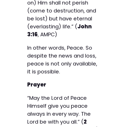
on) Him shall not perish
(come to destruction, and
be lost) but have eternal
(everlasting) life.” (
John
3:16
, AMPC)
In other words, Peace. So
despite the news and loss,
peace is not only available,
it is possible.
Prayer
“May the Lord of Peace
Himself give you peace
always in every way. The
Lord be with you all.” (
2