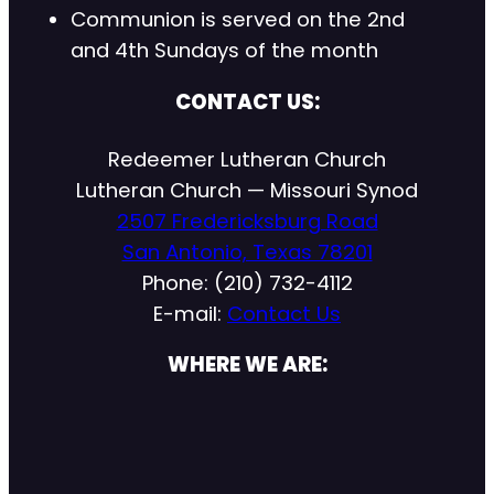
Communion is served on the 2nd
and 4th Sundays of the month
CONTACT US:
Redeemer Lutheran Church
Lutheran Church — Missouri Synod
2507 Fredericksburg Road
San Antonio, Texas 78201
Phone: (210) 732-4112
E-mail:
Contact Us
WHERE WE ARE: