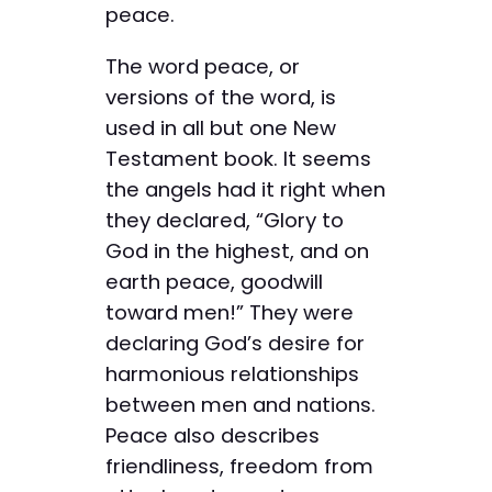
peace.
The word peace, or
versions of the word, is
used in all but one New
Testament book. It seems
the angels had it right when
they declared, “Glory to
God in the highest, and on
earth peace, goodwill
toward men!” They were
declaring God’s desire for
harmonious relationships
between men and nations.
Peace also describes
friendliness, freedom from