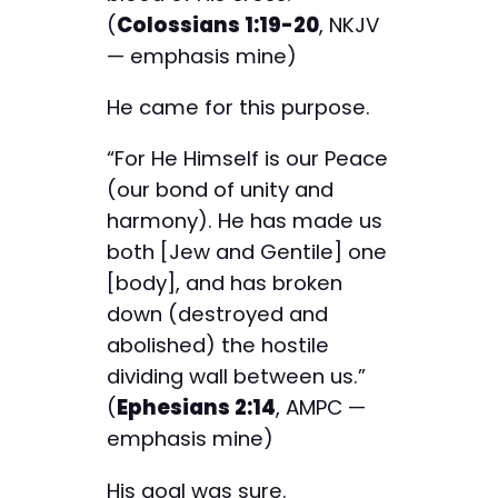
(
Colossians 1:19-20
, NKJV
— emphasis mine)
He came for this purpose.
“For He Himself is our Peace
(our bond of unity and
harmony). He has made us
both [Jew and Gentile] one
[body], and has broken
down (destroyed and
abolished) the hostile
dividing wall between us.”
(
Ephesians 2:14
, AMPC —
emphasis mine)
His goal was sure.