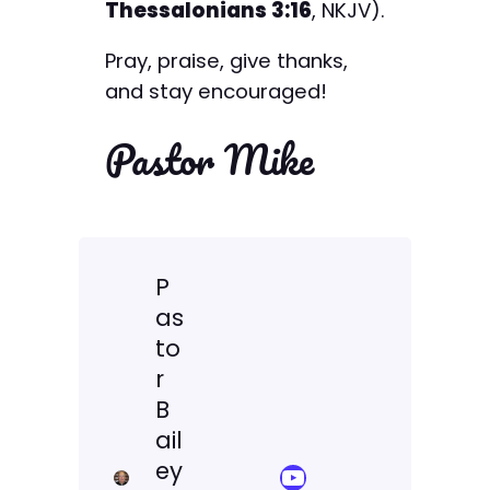
Thessalonians 3:16
, NKJV).
Pray, praise, give thanks,
and stay encouraged!
Pastor Mike
P
as
to
r
B
ail
ey
YouTube Sermon Streams