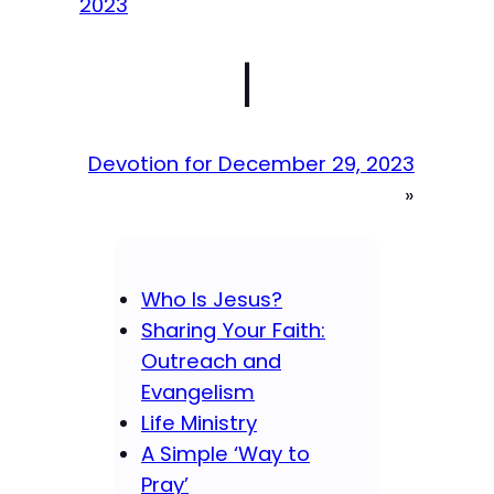
2023
|
Devotion for December 29, 2023
»
Who Is Jesus?
Sharing Your Faith:
Outreach and
Evangelism
Life Ministry
A Simple ‘Way to
Pray’