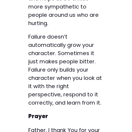
more sympathetic to
people around us who are
hurting.
Failure doesn’t
automatically grow your
character. Sometimes it
just makes people bitter.
Failure only builds your
character when you look at
it with the right
perspective, respond to it
correctly, and learn from it.
Prayer
Father, I thank You for your