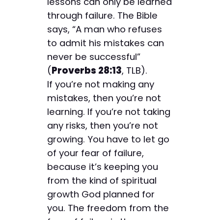
lessons can only be learned
through failure. The Bible
says, “A man who refuses
to admit his mistakes can
never be successful”
(
Proverbs 28:13
, TLB).
If you’re not making any
mistakes, then you’re not
learning. If you’re not taking
any risks, then you’re not
growing. You have to let go
of your fear of failure,
because it’s keeping you
from the kind of spiritual
growth God planned for
you. The freedom from the