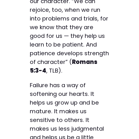
our character. “We can
rejoice, too, when we run
into problems and trials, for
we know that they are
good for us — they help us
learn to be patient. And
patience develops strength
of character” (
Romans
5:3-4
, TLB).
Failure has a way of
softening our hearts. It
helps us grow up and be
mature. It makes us
sensitive to others. It
makes us less judgmental
and helps us be a little