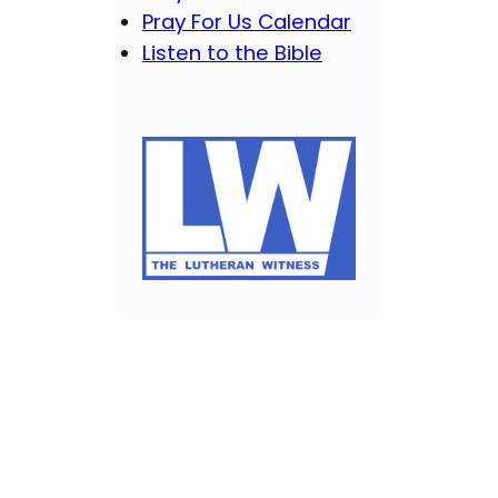
Pray For Us Calendar
Listen to the Bible