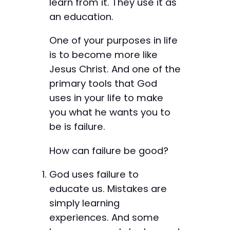
learn from it. They use it as
an education.
One of your purposes in life
is to become more like
Jesus Christ. And one of the
primary tools that God
uses in your life to make
you what he wants you to
be is failure.
How can failure be good?
God uses failure to
educate us. Mistakes are
simply learning
experiences. And some