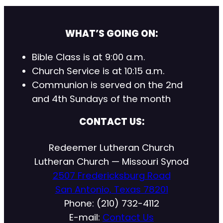
WHAT’S GOING ON:
Bible Class is at 9:00 a.m.
Church Service is at 10:15 a.m.
Communion is served on the 2nd
and 4th Sundays of the month
CONTACT US:
Redeemer Lutheran Church
Lutheran Church — Missouri Synod
2507 Fredericksburg Road
San Antonio, Texas 78201
Phone: (210) 732-4112
E-mail:
Contact Us