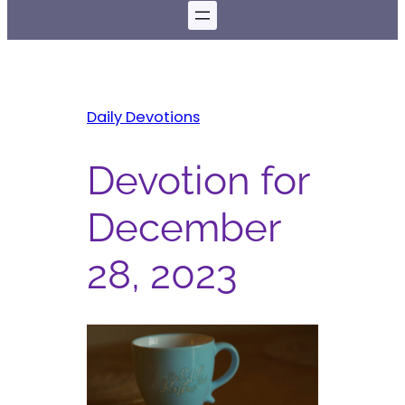
Daily Devotions
Devotion for
December
28, 2023