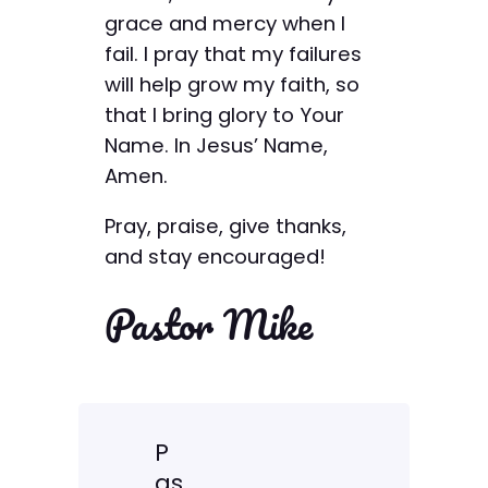
grace and mercy when I
fail. I pray that my failures
will help grow my faith, so
that I bring glory to Your
Name. In Jesus’ Name,
Amen.
Pray, praise, give thanks,
and stay encouraged!
Pastor Mike
P
as