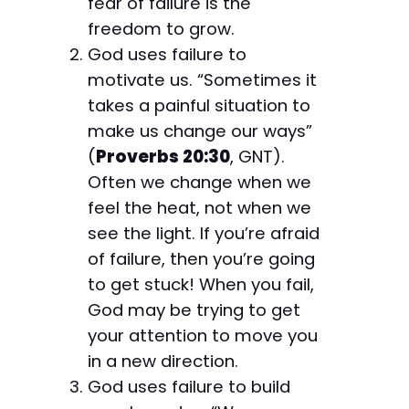
fear of failure is the
freedom to grow.
God uses failure to
motivate us. “Sometimes it
takes a painful situation to
make us change our ways”
(
Proverbs 20:30
, GNT).
Often we change when we
feel the heat, not when we
see the light. If you’re afraid
of failure, then you’re going
to get stuck! When you fail,
God may be trying to get
your attention to move you
in a new direction.
God uses failure to build