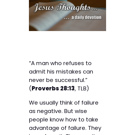
“A man who refuses to
admit his mistakes can
never be successful.”
(
Proverbs 28:13
, TLB)
We usually think of failure
as negative. But wise
people know how to take
advantage of failure. They