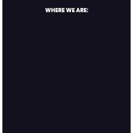
WHERE WE ARE: