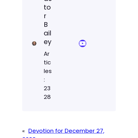
to
r
B
ail
ey
YouTube Sermon Streams
Ar
tic
les
:
23
28
«
Devotion for December 27,