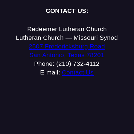
CONTACT US:
Redeemer Lutheran Church
Lutheran Church — Missouri Synod
2507 Fredericksburg Road
San Antonio, Texas 78201
Phone: (210) 732-4112
E-mail:
Contact Us