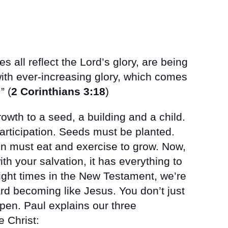
 all reflect the Lord’s glory, are being
with ever-increasing glory, which comes
” (
2 Corinthians 3:18
)
owth to a seed, a building and a child.
articipation. Seeds must be planted.
ren must eat and exercise to grow. Now,
ith your salvation, it has everything to
Eight times in the New Testament, we’re
ard becoming like Jesus. You don’t just
ppen. Paul explains our three
e Christ: