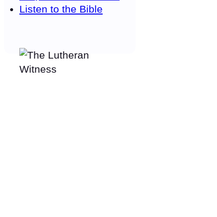
Listen to the Bible