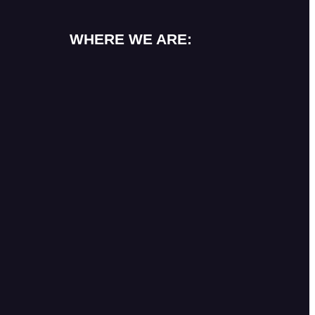
WHERE WE ARE: