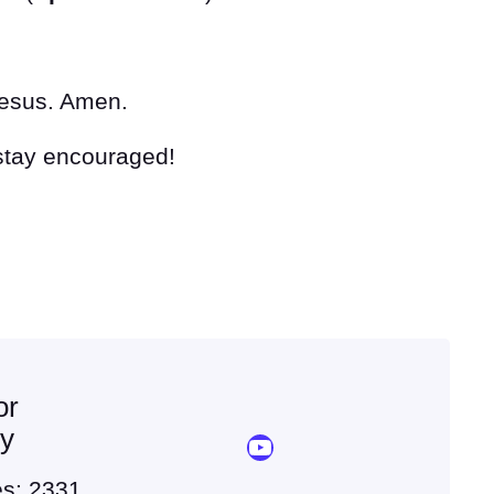
Jesus. Amen.
 stay encouraged!
or
ey
YouTube Sermon Streams
es: 2331