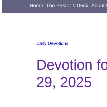
Home
The Pastor’s Desk
About
Daily Devotions
Devotion f
29, 2025