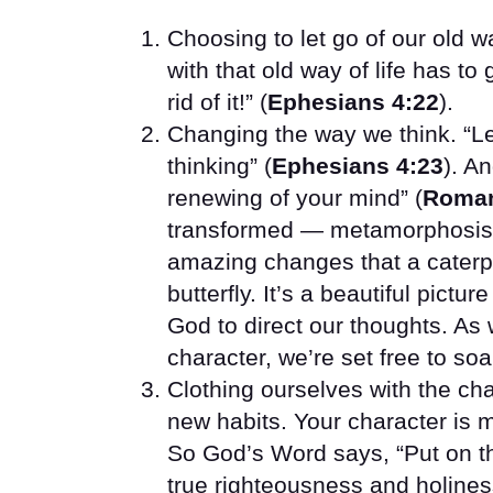
Choosing to let go of our old 
with that old way of life has to
rid of it!” (
Ephesians 4:22
).
Changing the way we think. “Le
thinking” (
Ephesians 4:23
). A
renewing of your mind” (
Roman
transformed — metamorphosis 
amazing changes that a caterp
butterfly. It’s a beautiful pict
God to direct our thoughts. As 
character, we’re set free to soa
Clothing ourselves with the ch
new habits. Your character is m
So God’s Word says, “Put on th
true righteousness and holines