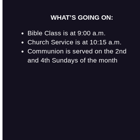
WHAT’S GOING ON:
Bible Class is at 9:00 a.m.
Church Service is at 10:15 a.m.
Communion is served on the 2nd
and 4th Sundays of the month