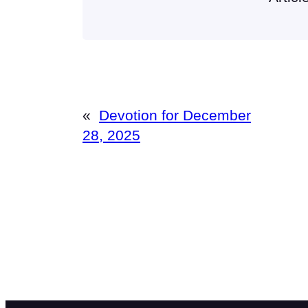
«
Devotion for December
28, 2025