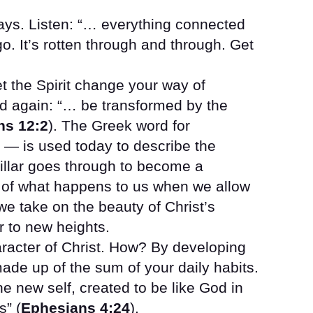
ways. Listen: “… everything connected
 go. It’s rotten through and through. Get
t the Spirit change your way of
nd again: “… be transformed by the
s 12:2
). The Greek word for
— is used today to describe the
illar goes through to become a
ure of what happens to us when we allow
we take on the beauty of Christ’s
r to new heights.
aracter of Christ. How? By developing
ade up of the sum of your daily habits.
e new self, created to be like God in
s” (
Ephesians 4:24
).