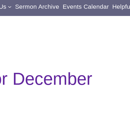
 Us
Sermon Archive
Events Calendar
Helpfu
or December