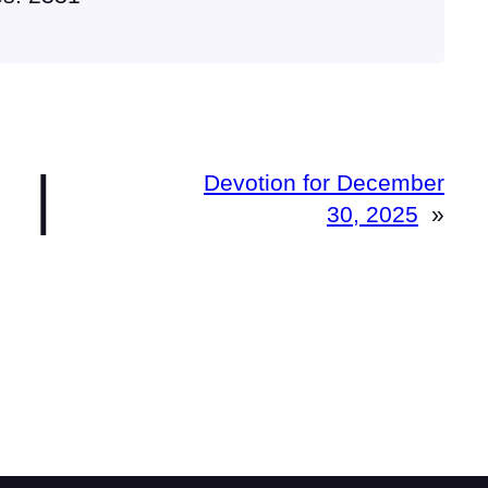
|
Devotion for December
30, 2025
»