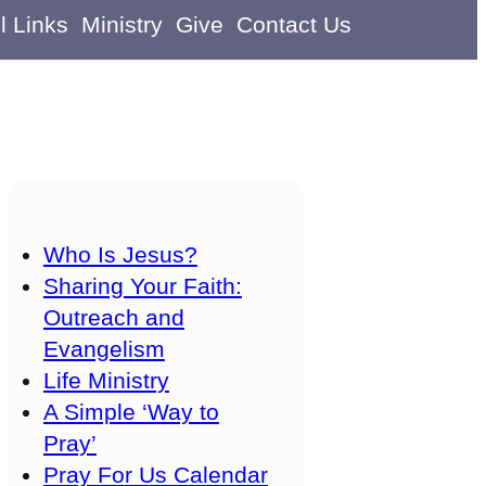
l Links
Ministry
Give
Contact Us
Who Is Jesus?
Sharing Your Faith:
Outreach and
Evangelism
Life Ministry
A Simple ‘Way to
Pray’
Pray For Us Calendar