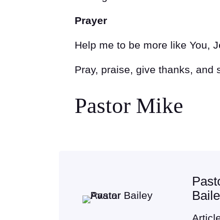
Prayer
Help me to be more like You, 
Pray, praise, give thanks, and
Pastor Mike
Past
Bail
Articl