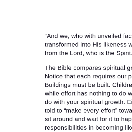
“And we, who with unveiled faces
transformed into His likeness 
from the Lord, who is the Spirit.
The Bible compares spiritual gr
Notice that each requires our p
Buildings must be built. Child
while effort has nothing to do w
do with your spiritual growth. 
told to “make every effort” tow
sit around and wait for it to ha
responsibilities in becoming lik