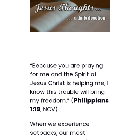
“Because you are praying
for me and the Spirit of
Jesus Christ is helping me, I
know this trouble will bring
my freedom.” (
Philippians
1:19
, NCV)
When we experience
setbacks, our most