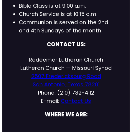
Bible Class is at 9:00 a.m.
Church Service is at 10:15 a.m.
Communion is served on the 2nd
and 4th Sundays of the month
CONTACT US:
Redeemer Lutheran Church
Lutheran Church — Missouri Synod
2507 Fredericksburg Road
San Antonio, Texas 78201
Phone: (210) 732-4112
E-mail:
Contact Us
WHERE WE ARE: