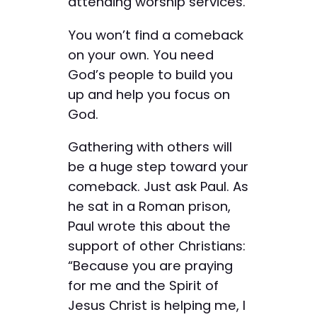
attending worship services.
You won’t find a comeback
on your own. You need
God’s people to build you
up and help you focus on
God.
Gathering with others will
be a huge step toward your
comeback. Just ask Paul. As
he sat in a Roman prison,
Paul wrote this about the
support of other Christians:
“Because you are praying
for me and the Spirit of
Jesus Christ is helping me, I