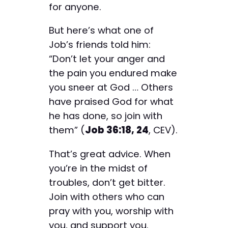
for anyone.
But here’s what one of
Job’s friends told him:
“Don’t let your anger and
the pain you endured make
you sneer at God … Others
have praised God for what
he has done, so join with
them” (
Job 36:18, 24
, CEV).
That’s great advice. When
you’re in the midst of
troubles, don’t get bitter.
Join with others who can
pray with you, worship with
you, and support you.