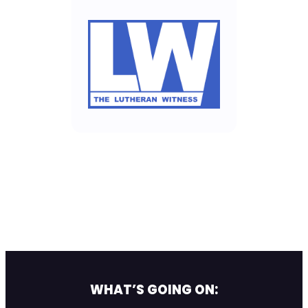
WHAT’S GOING ON: