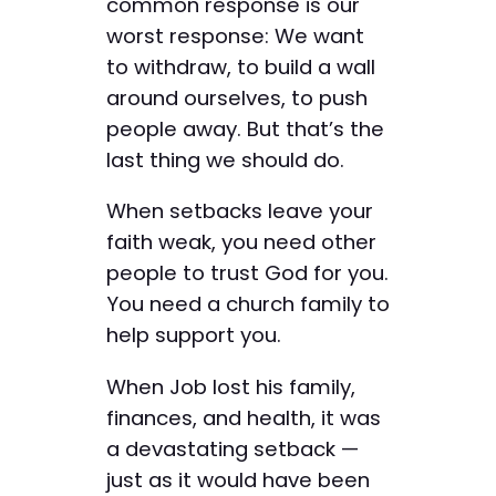
common response is our
worst response: We want
to withdraw, to build a wall
around ourselves, to push
people away. But that’s the
last thing we should do.
When setbacks leave your
faith weak, you need other
people to trust God for you.
You need a church family to
help support you.
When Job lost his family,
finances, and health, it was
a devastating setback —
just as it would have been