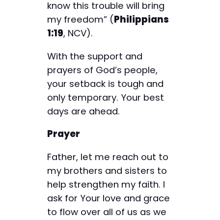
know this trouble will bring
my freedom” (
Philippians
1:19
, NCV).
With the support and
prayers of God’s people,
your setback is tough and
only temporary. Your best
days are ahead.
Prayer
Father, let me reach out to
my brothers and sisters to
help strengthen my faith. I
ask for Your love and grace
to flow over all of us as we