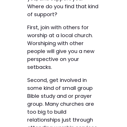
Where do you find that kind
of support?
First, join with others for
worship at a local church.
Worshiping with other
people will give you a new
perspective on your
setbacks.
Second, get involved in
some kind of small group
Bible study and or prayer
group. Many churches are
too big to build
relationships just through