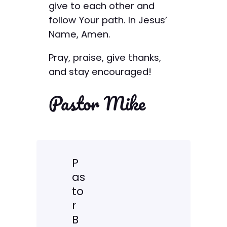
give to each other and
follow Your path. In Jesus’
Name, Amen.
Pray, praise, give thanks,
and stay encouraged!
Pastor Mike
P
as
to
r
B