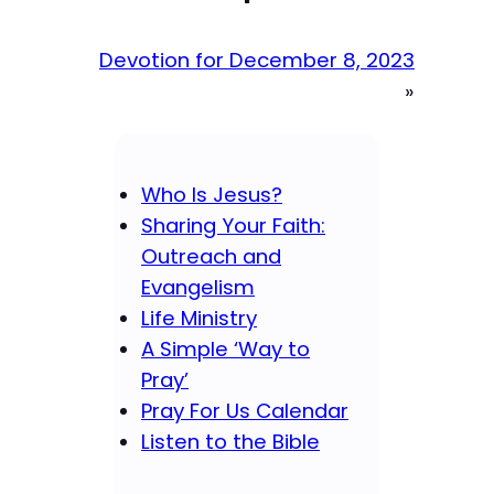
Devotion for December 8, 2023
»
Who Is Jesus?
Sharing Your Faith:
Outreach and
Evangelism
Life Ministry
A Simple ‘Way to
Pray’
Pray For Us Calendar
Listen to the Bible