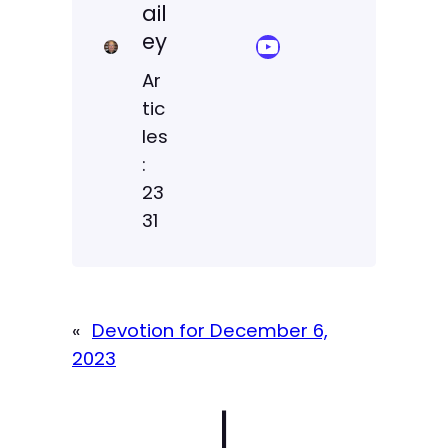
ail
ey
YouTube Sermon Streams
Ar
tic
les
:
23
31
«
Devotion for December 6,
2023
|