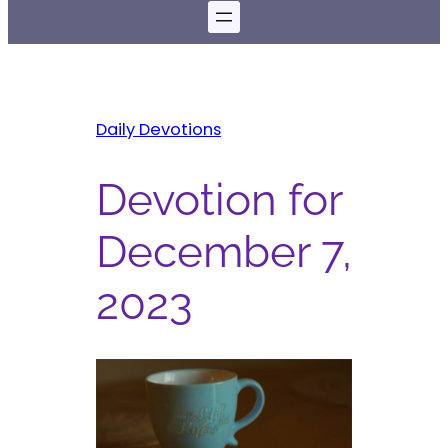
Daily Devotions
Devotion for
December 7,
2023