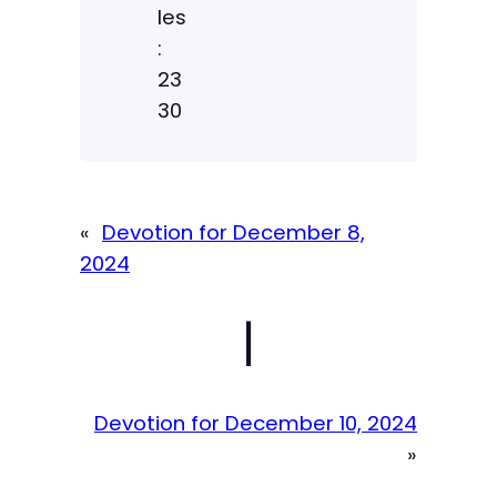
les
:
23
30
«
Devotion for December 8,
2024
|
Devotion for December 10, 2024
»