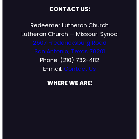
CONTACT US:
Redeemer Lutheran Church
Lutheran Church — Missouri Synod
2507 Fredericksburg Road
San Antonio, Texas 78201
Phone: (210) 732-4112
E-mail:
Contact Us
WHERE WE ARE: