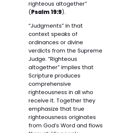
righteous altogether”
(
Psalm 19:9
).
“Judgments” in that
context speaks of
ordinances or divine
verdicts from the Supreme
Judge. “Righteous
altogether” implies that
Scripture produces
comprehensive
righteousness in all who
receive it. Together they
emphasize that true
righteousness originates
from God’s Word and flows