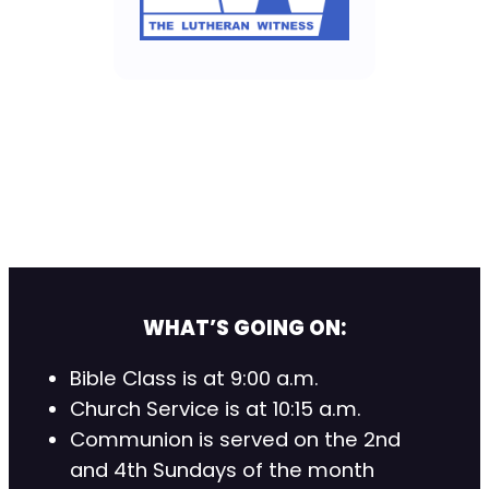
WHAT’S GOING ON:
Bible Class is at 9:00 a.m.
Church Service is at 10:15 a.m.
Communion is served on the 2nd
and 4th Sundays of the month