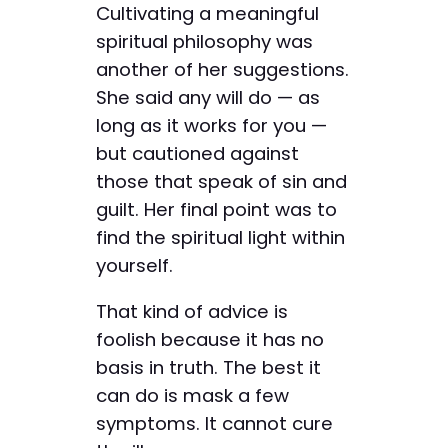
Cultivating a meaningful
spiritual philosophy was
another of her suggestions.
She said any will do — as
long as it works for you —
but cautioned against
those that speak of sin and
guilt. Her final point was to
find the spiritual light within
yourself.
That kind of advice is
foolish because it has no
basis in truth. The best it
can do is mask a few
symptoms. It cannot cure