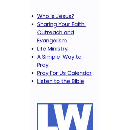
Who Is Jesus?
Sharing Your Faith:
Outreach and
Evangelism
Life Ministry
A Simple ‘Way to
Pray’
Pray For Us Calendar
Listen to the Bible