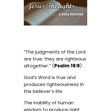
“The judgments of the Lord
are true; they are righteous
altogether.” (
Psalm 19:9
)
God’s Word is true and
produces righteousness in
the believer’s life.
The inability of human
wisdom to produce right