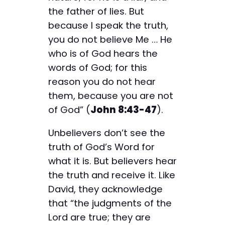
the father of lies. But
because I speak the truth,
you do not believe Me … He
who is of God hears the
words of God; for this
reason you do not hear
them, because you are not
of God” (
John 8:43-47
).
Unbelievers don’t see the
truth of God’s Word for
what it is. But believers hear
the truth and receive it. Like
David, they acknowledge
that “the judgments of the
Lord are true; they are