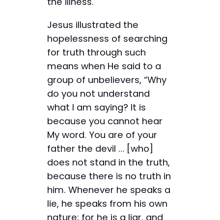
the illness.
Jesus illustrated the
hopelessness of searching
for truth through such
means when He said to a
group of unbelievers, “Why
do you not understand
what I am saying? It is
because you cannot hear
My word. You are of your
father the devil … [who]
does not stand in the truth,
because there is no truth in
him. Whenever he speaks a
lie, he speaks from his own
nature; for he is a liar, and