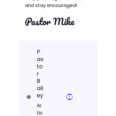
and stay encouraged!
Pastor Mike
P
as
to
r
B
ail
ey
YouTube Sermon Streams
Ar
tic