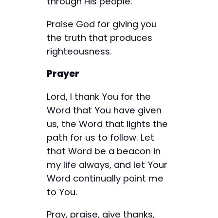
through His people.
Praise God for giving you
the truth that produces
righteousness.
Prayer
Lord, I thank You for the
Word that You have given
us, the Word that lights the
path for us to follow. Let
that Word be a beacon in
my life always, and let Your
Word continually point me
to You.
Pray, praise, give thanks,