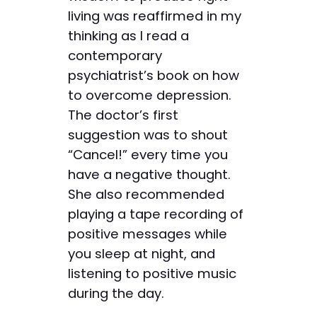
living was reaffirmed in my
thinking as I read a
contemporary
psychiatrist’s book on how
to overcome depression.
The doctor’s first
suggestion was to shout
“Cancel!” every time you
have a negative thought.
She also recommended
playing a tape recording of
positive messages while
you sleep at night, and
listening to positive music
during the day.