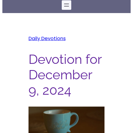
Daily Devotions
Devotion for
December
9, 2024