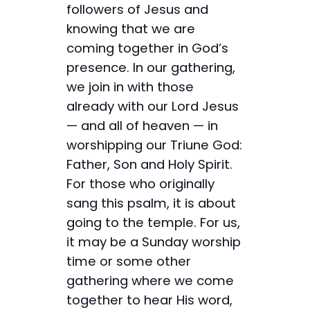
followers of Jesus and
knowing that we are
coming together in God’s
presence. In our gathering,
we join in with those
already with our Lord Jesus
— and all of heaven — in
worshipping our Triune God:
Father, Son and Holy Spirit.
For those who originally
sang this psalm, it is about
going to the temple. For us,
it may be a Sunday worship
time or some other
gathering where we come
together to hear His word,