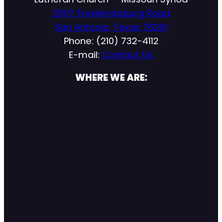
2507 Fredericksburg Road
San Antonio, Texas 78201
Phone: (210) 732-4112
E-mail:
Contact Us
WHERE WE ARE: