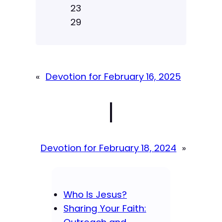
23
29
«
Devotion for February 16, 2025
|
Devotion for February 18, 2024
»
Who Is Jesus?
Sharing Your Faith: