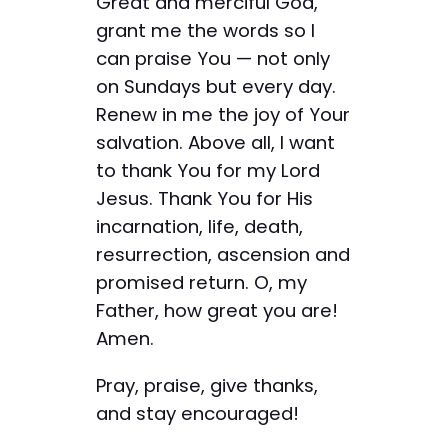
Great and merciful God,
grant me the words so I
can praise You — not only
on Sundays but every day.
Renew in me the joy of Your
salvation. Above all, I want
to thank You for my Lord
Jesus. Thank You for His
incarnation, life, death,
resurrection, ascension and
promised return. O, my
Father, how great you are!
Amen.
Pray, praise, give thanks,
and stay encouraged!