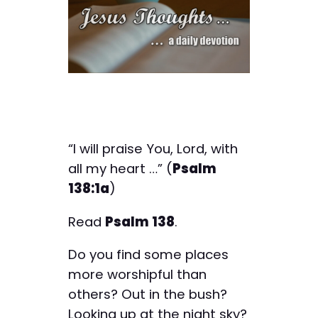
“I will praise You, Lord, with
all my heart …” (
Psalm
138:1a
)
Read
Psalm 138
.
Do you find some places
more worshipful than
others? Out in the bush?
Looking up at the night sky?