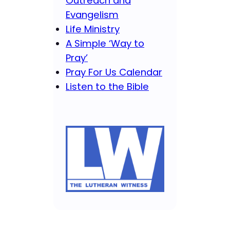
Outreach and
Evangelism
Life Ministry
A Simple ‘Way to
Pray’
Pray For Us Calendar
Listen to the Bible