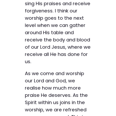
sing His praises and receive
forgiveness. I think our
worship goes to the next
level when we can gather
around His table and
receive the body and blood
of our Lord Jesus, where we
receive all He has done for
us.
As we come and worship
our Lord and God, we
realise how much more
praise He deserves. As the
Spirit within us joins in the
worship, we are refreshed