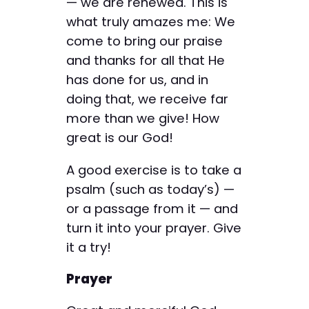
— we are renewed. This is
what truly amazes me: We
come to bring our praise
and thanks for all that He
has done for us, and in
doing that, we receive far
more than we give! How
great is our God!
A good exercise is to take a
psalm (such as today’s) —
or a passage from it — and
turn it into your prayer. Give
it a try!
Prayer