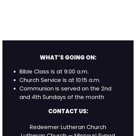
WHAT’S GOING ON:
Bible Class is at 9:00 a.m.
Church Service is at 10:15 a.m.
Communion is served on the 2nd
and 4th Sundays of the month
CONTACT US:
Redeemer Lutheran Church
Lutheran Church — Missouri Synod