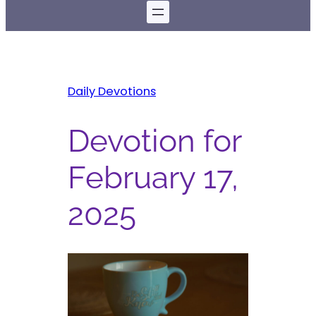
Daily Devotions
Devotion for
February 17,
2025