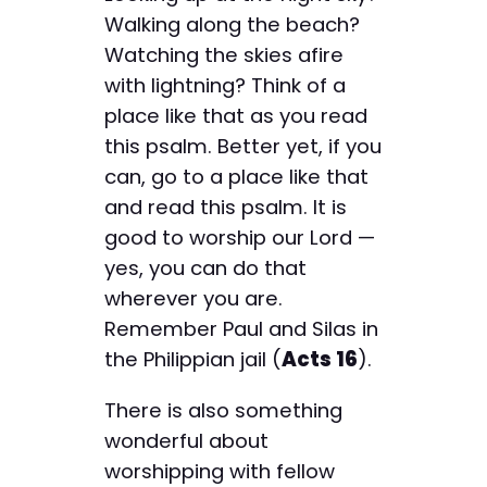
Walking along the beach?
Watching the skies afire
with lightning? Think of a
place like that as you read
this psalm. Better yet, if you
can, go to a place like that
and read this psalm. It is
good to worship our Lord —
yes, you can do that
wherever you are.
Remember Paul and Silas in
the Philippian jail (
Acts 16
).
There is also something
wonderful about
worshipping with fellow