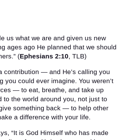
de us what we are and given us new
ong ages ago He planned that we should
ers.” (
Ephesians 2:10
, TLB)
 contribution — and He’s calling you
ng you could ever imagine. You weren’t
ces — to eat, breathe, and take up
to the world around you, not just to
 give something back — to help other
ke a difference with your life.
ays, “It is God Himself who has made