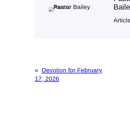
Bail
Articl
«
Devotion for February
17, 2026