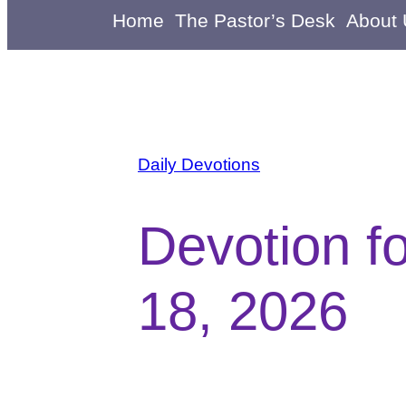
Home
The Pastor’s Desk
About
Daily Devotions
Devotion f
18, 2026