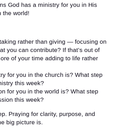
ns God has a ministry for you in His
 the world!
 taking rather than giving — focusing on
t you can contribute? If that’s out of
e of your time adding to life rather
ry for you in the church is? What step
nistry this week?
n for you in the world is? What step
ssion this week?
ep. Praying for clarity, purpose, and
e big picture is.