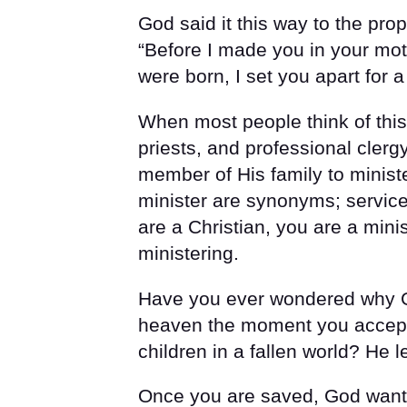
God said it this way to the pr
“Before I made you in your mo
were born, I set you apart for a
When most people think of this 
priests, and professional cler
member of His family to ministe
minister are synonyms; service
are a Christian, you are a mini
ministering.
Have you ever wondered why Go
heaven the moment you accept
children in a fallen world? He l
Once you are saved, God wants