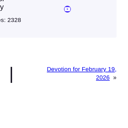
ey
YouTube Sermon Streams
es: 2328
|
Devotion for February 19,
2026
»