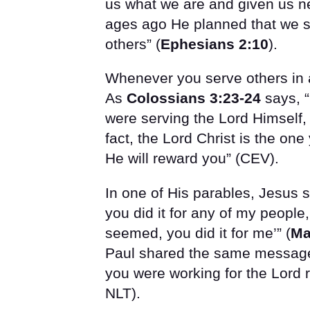
us what we are and given us ne
ages ago He planned that we s
others” (
Ephesians 2:10
).
Whenever you serve others in 
As
Colossians 3:23-24
says, “
were serving the Lord Himself, 
fact, the Lord Christ is the on
He will reward you” (CEV).
In one of His parables, Jesus 
you did it for any of my peopl
seemed, you did it for me’” (
Ma
Paul shared the same message
you were working for the Lord r
NLT).