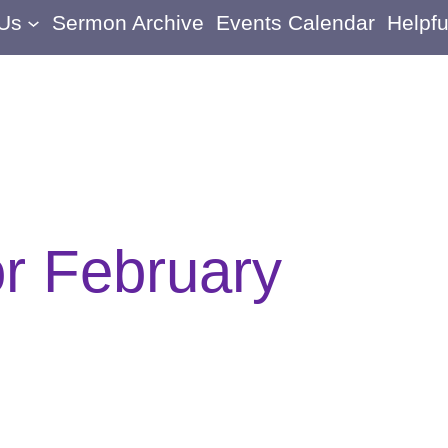
 Us
Sermon Archive
Events Calendar
Helpfu
or February