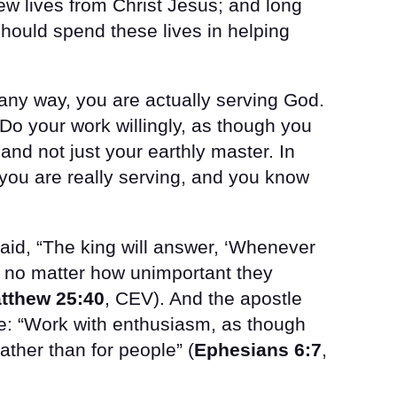
w lives from Christ Jesus; and long
hould spend these lives in helping
any way, you are actually serving God.
Do your work willingly, as though you
and not just your earthly master. In
e you are really serving, and you know
said, “The king will answer, ‘Whenever
e, no matter how unimportant they
tthew 25:40
, CEV). And the apostle
: “Work with enthusiasm, as though
ather than for people” (
Ephesians 6:7
,