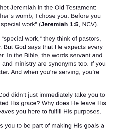
ophet Jeremiah in the Old Testament:
ther’s womb, I chose you. Before you
 special work” (
Jeremiah 1:5
, NCV).
“special work,” they think of pastors,
gy. But God says that He expects every
r. In the Bible, the words servant and
 and ministry are synonyms too. If you
ster. And when you’re serving, you’re
d didn’t just immediately take you to
ed His grace? Why does He leave His
eaves you here to fulfill His purposes.
 you to be part of making His goals a