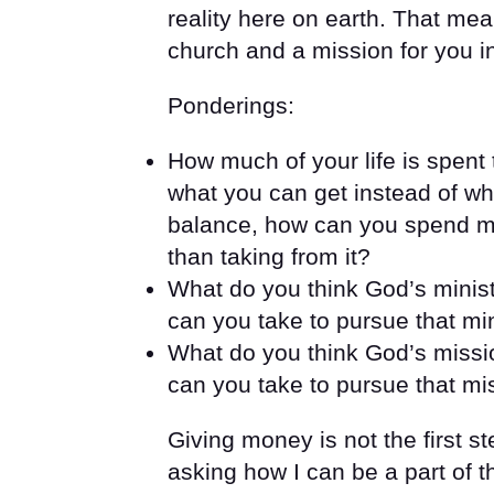
reality here on earth. That mea
church and a mission for you in
Ponderings:
How much of your life is spent
what you can get instead of wha
balance, how can you spend mor
than taking from it?
What do you think God’s minist
can you take to pursue that mi
What do you think God’s missio
can you take to pursue that mi
Giving money is not the first st
asking how I can be a part of th