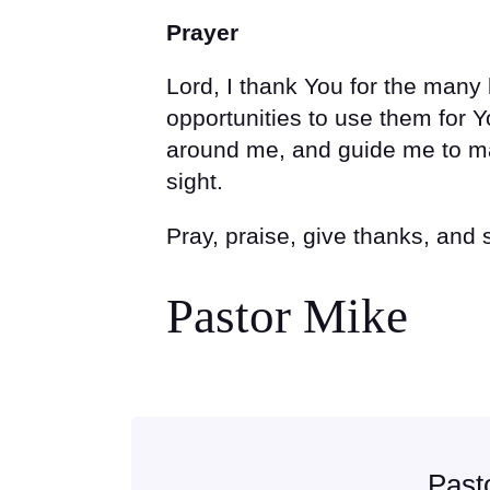
Prayer
Lord, I thank You for the man
opportunities to use them for
around me, and guide me to ma
sight.
Pray, praise, give thanks, and
Pastor Mike
Past