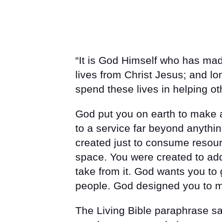
“It is God Himself who has ma
lives from Christ Jesus; and l
spend these lives in helping oth
God put you on earth to make a
to a service far beyond anythi
created just to consume resour
space. You were created to add 
take from it. God wants you to
people. God designed you to ma
The Living Bible paraphrase s