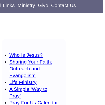
l Links
Ministry
Give
Contact Us
Who Is Jesus?
Sharing Your Faith:
Outreach and
Evangelism
Life Ministry
A Simple ‘Way to
Pray’
Pray For Us Calendar