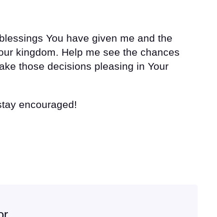
y blessings You have given me and the
 Your kingdom. Help me see the chances
ke those decisions pleasing in Your
 stay encouraged!
or