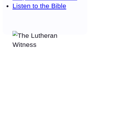
Listen to the Bible