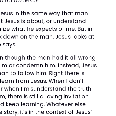
o follow Jesus.”
 Jesus in the same way that man
at Jesus is about, or understand
alize what he expects of me. But in
ook down on the man. Jesus looks at
 says.
en though the man had it all wrong
 him or condemn him. Instead, Jesus
n to follow him. Right there is
learn from Jesus. When I don’t
r when I misunder­stand the truth
there is still a loving invitation
nd keep learning. Whatever else
story, it’s in the context of Jesus’