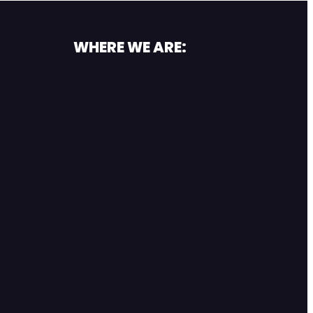
WHERE WE ARE: