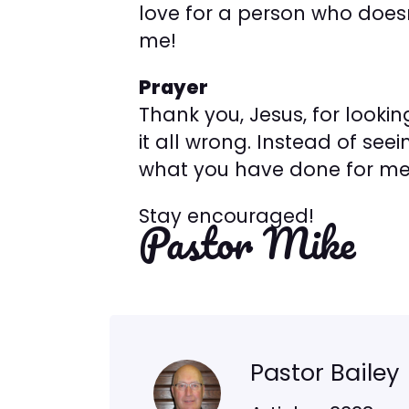
love for a person who doesn’t
me!
Prayer
Thank you, Jesus, for looki
it all wrong. Instead of se
what you have done for me
Stay encouraged!
Pastor Mike
Pastor Bailey