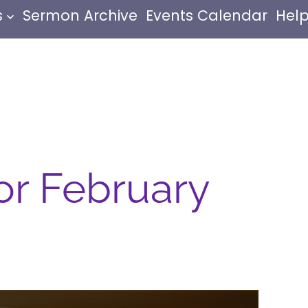
s
Sermon Archive
Events Calendar
Help
or February