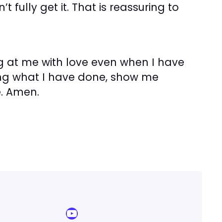
 fully get it. That is reassuring to
ng at me with love even when I have
eing what I have done, show me
. Amen.
YouTube Sermon Streams