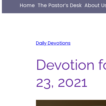
Home
The Pastor’s Desk
About U
Daily Devotions
Devotion f
23, 2021