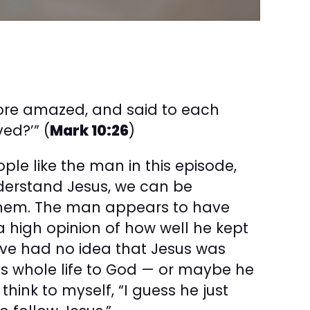
ore amazed, and said to each
ed?’” (
Mark 10:26
)
ple like the man in this episode,
der­stand Jesus, we can be
them. The man appears to have
 high opinion of how well he kept
ave had no idea that Jesus was
his whole life to God — or maybe he
 think to myself, “I guess he just