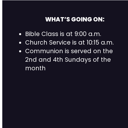
WHAT’S GOING ON:
Bible Class is at 9:00 a.m.
Church Service is at 10:15 a.m.
Communion is served on the
2nd and 4th Sundays of the
month