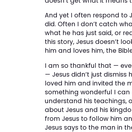
doesn’t get what it means t
And yet I often respond to
did. Often I don’t catch wh
what he has just said, or re
this story, Jesus doesn’t l
him and loves him, the Bible
I am so thankful that — ev
— Jesus didn’t just dismiss
loved him and invited the ma
something wonderful I can 
understand his teachings, o
about Jesus and his kingdom, 
from Jesus to follow him a
Jesus says to the man in the 