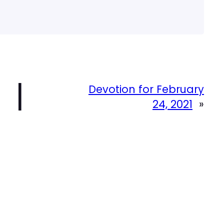
|
Devotion for February
24, 2021
»