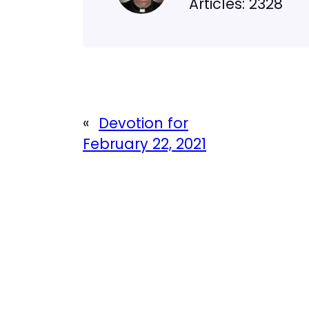
Articles: 2328
«
Devotion for
February 22, 2021