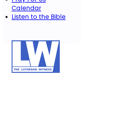
Calendar
Listen to the Bible