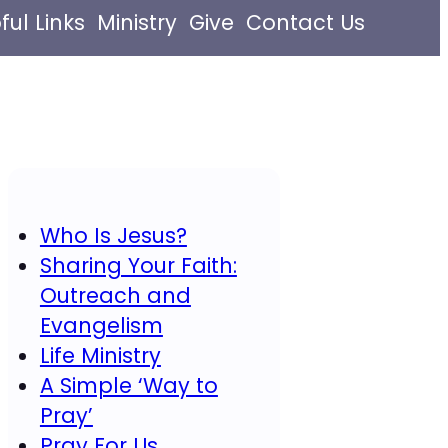
ful Links
Ministry
Give
Contact Us
Who Is Jesus?
Sharing Your Faith:
Outreach and
Evangelism
Life Ministry
A Simple ‘Way to
Pray’
Pray For Us