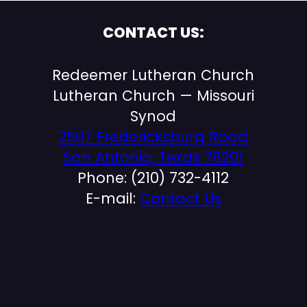
CONTACT US:
Redeemer Lutheran Church
Lutheran Church — Missouri
Synod
2507 Fredericksburg Road
San Antonio, Texas 78201
Phone: (210) 732-4112
E-mail:
Contact Us