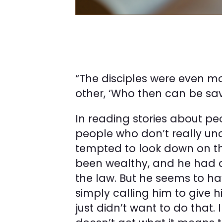
“The disciples were even m
other, ‘Who then can be sav
In reading stories about peo
people who don’t really un
tempted to look down on 
been wealthy, and he had a
the law. But he seems to h
simply calling him to give 
just didn’t want to do that. I