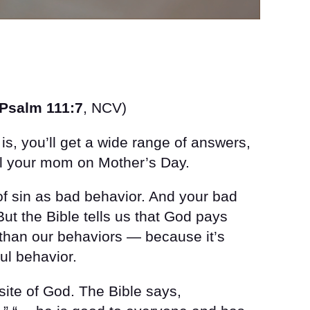
Psalm 111:7
, NCV)
s, you’ll get a wide range of answers,
all your mom on Mother’s Day.
of sin as bad behavior. And your bad
But the Bible tells us that God pays
 than our behaviors — because it’s
ful behavior.
site of God. The Bible says,