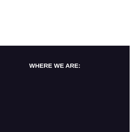
WHERE WE ARE: