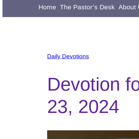
Home
The Pastor’s Desk
About
Daily Devotions
Devotion f
23, 2024