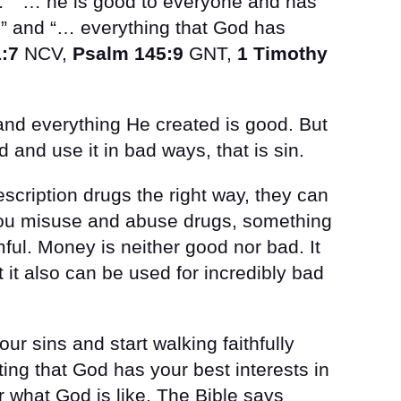
…” “… he is good to everyone and has
” and “… everything that God has
:7
NCV,
Psalm 145:9
GNT,
1 Timothy
and everything He created is good. But
and use it in bad ways, that is sin.
cription drugs the right way, they can
 you misuse and abuse drugs, something
l. Money is neither good nor bad. It
 it also can be used for incredibly bad
ur sins and start walking faithfully
sting that God has your best interests in
 what God is like. The Bible says