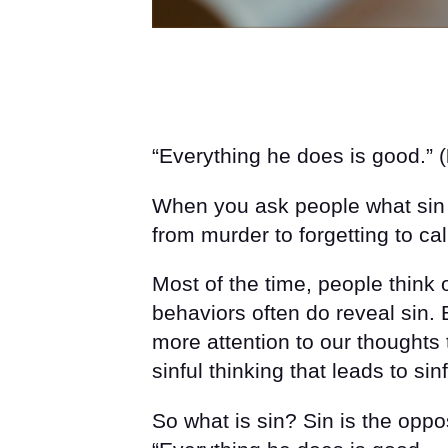
“Everything he does is good.” (
When you ask people what sin i
from murder to forgetting to c
Most of the time, people think 
behaviors often do reveal sin. 
more attention to our thoughts
sinful thinking that leads to sin
So what is sin? Sin is the oppo