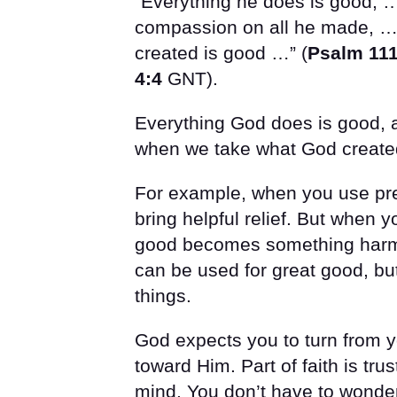
“Everything he does is good, 
compassion on all he made, …
created is good …” (
Psalm 111
4:4
GNT).
Everything God does is good, 
when we take what God created 
For example, when you use pres
bring helpful relief. But when
good becomes something harmfu
can be used for great good, but
things.
God expects you to turn from yo
toward Him. Part of faith is tru
mind. You don’t have to wonder