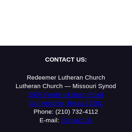
CONTACT US:
Redeemer Lutheran Church
Lutheran Church — Missouri Synod
2507 Fredericksburg Road
San Antonio, Texas 78201
Phone: (210) 732-4112
E-mail:
Contact Us