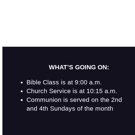
WHAT’S GOING ON:
Bible Class is at 9:00 a.m.
Church Service is at 10:15 a.m.
Communion is served on the 2nd
and 4th Sundays of the month