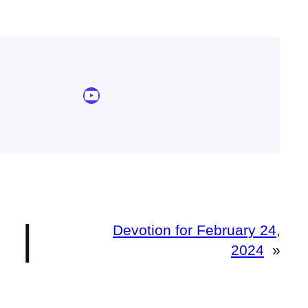
YouTube Sermon Streams
|
Devotion for February 24,
2024
»