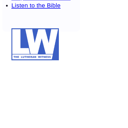
Listen to the Bible