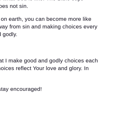
oes not sin.
t on earth, you can become more like
away from sin and making choices every
 godly.
hat I make good and godly choices each
oices reflect Your love and glory. In
 stay encouraged!