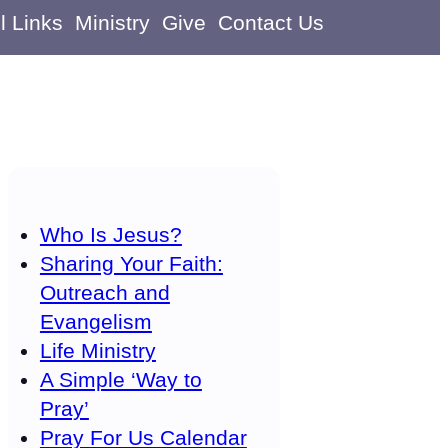
l Links
Ministry
Give
Contact Us
Who Is Jesus?
Sharing Your Faith:
Outreach and
Evangelism
Life Ministry
A Simple ‘Way to
Pray’
Pray For Us Calendar