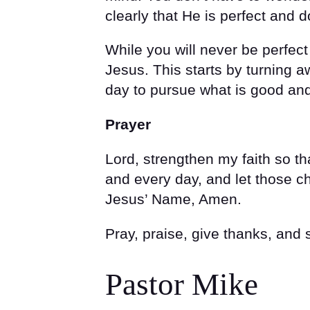
clearly that He is perfect and d
While you will never be perfec
Jesus. This starts by turning 
day to pursue what is good and
Prayer
Lord, strengthen my faith so t
and every day, and let those ch
Jesus’ Name, Amen.
Pray, praise, give thanks, and
Pastor Mike