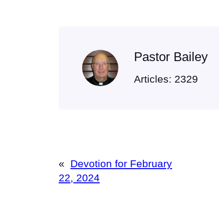
Pastor Bailey
Articles: 2329
«
Devotion for February
22, 2024