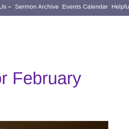
 Us
Sermon Archive
Events Calendar
Helpfu
or February