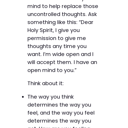
mind to help replace those
uncontrolled thoughts. Ask
something like this: “Dear
Holy Spirit, I give you
permission to give me
thoughts any time you
want. I’m wide open and I
will accept them. I have an
open mind to you.”
Think about it:
The way you think
determines the way you
feel, and the way you feel
determines the way you