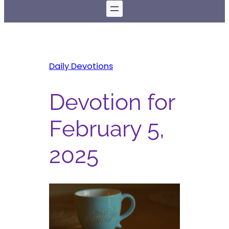
Daily Devotions
Devotion for
February 5,
2025