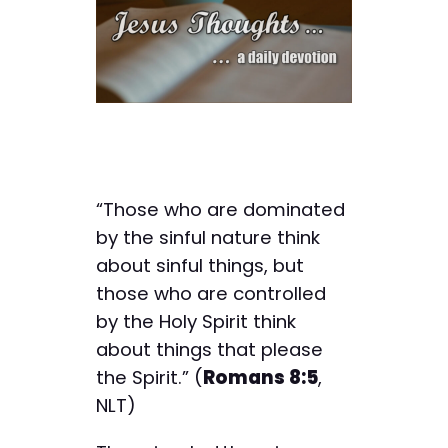
“Those who are dominated
by the sinful nature think
about sinful things, but
those who are controlled
by the Holy Spirit think
about things that please
the Spirit.” (
Romans 8:5
,
NLT)