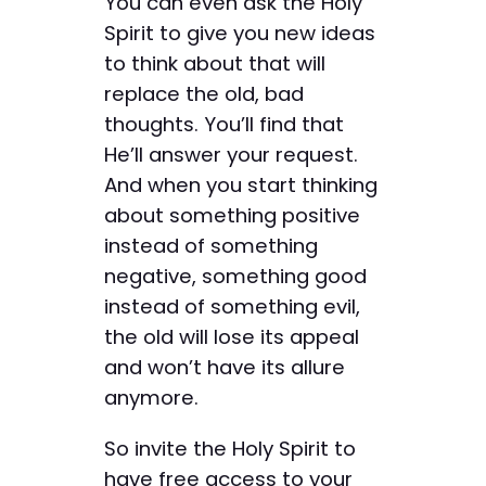
You can even ask the Holy
Spirit to give you new ideas
to think about that will
replace the old, bad
thoughts. You’ll find that
He’ll answer your request.
And when you start thinking
about something positive
instead of something
negative, something good
instead of something evil,
the old will lose its appeal
and won’t have its allure
anymore.
So invite the Holy Spirit to
have free access to your