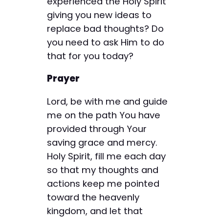
experienced the Holy Spirit
giving you new ideas to
replace bad thoughts? Do
you need to ask Him to do
that for you today?
Prayer
Lord, be with me and guide
me on the path You have
provided through Your
saving grace and mercy.
Holy Spirit, fill me each day
so that my thoughts and
actions keep me pointed
toward the heavenly
kingdom, and let that