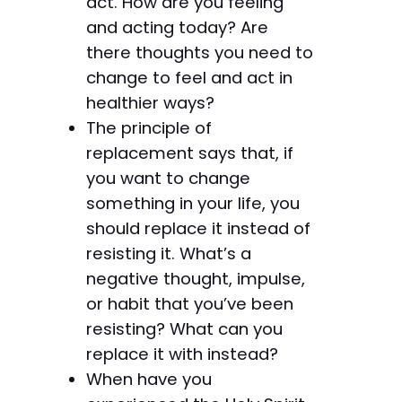
act. How are you feeling
and acting today? Are
there thoughts you need to
change to feel and act in
healthier ways?
The principle of
replacement says that, if
you want to change
something in your life, you
should replace it instead of
resisting it. What’s a
negative thought, impulse,
or habit that you’ve been
resisting? What can you
replace it with instead?
When have you