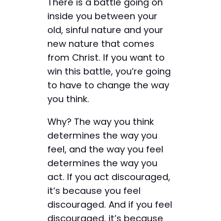
There is a battle going on
inside you between your
old, sinful nature and your
new nature that comes
from Christ. If you want to
win this battle, you’re going
to have to change the way
you think.
Why? The way you think
determines the way you
feel, and the way you feel
determines the way you
act. If you act discouraged,
it’s because you feel
discouraged. And if you feel
discouraged, it’s because