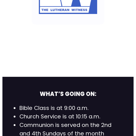
WHAT’S GOING ON:
Bible Class is at 9:00 a.m.
Church Service is at 10:15 a.m.
Communion is served on the 2nd
and 4th Sundays of the month