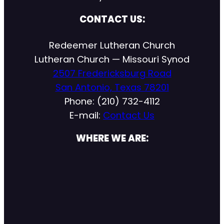
CONTACT US:
Redeemer Lutheran Church
Lutheran Church — Missouri Synod
2507 Fredericksburg Road
San Antonio, Texas 78201
Phone: (210) 732-4112
E-mail:
Contact Us
WHERE WE ARE: