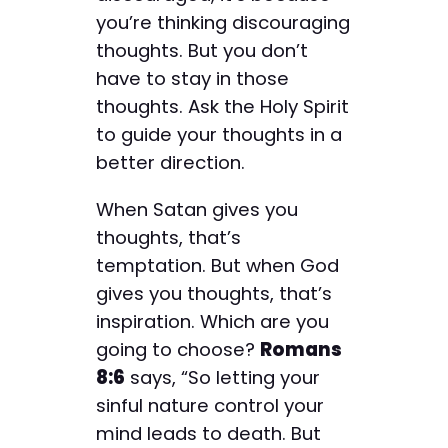
you’re thinking discouraging
thoughts. But you don’t
have to stay in those
thoughts. Ask the Holy Spirit
to guide your thoughts in a
better direction.
When Satan gives you
thoughts, that’s
temptation. But when God
gives you thoughts, that’s
inspiration. Which are you
going to choose?
Romans
8:6
says, “So letting your
sinful nature control your
mind leads to death. But