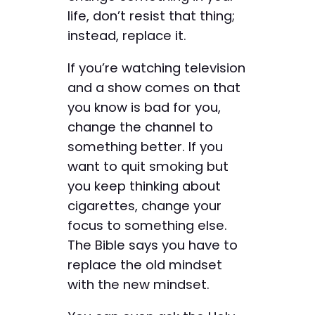
life, don’t resist that thing;
instead, replace it.
If you’re watching television
and a show comes on that
you know is bad for you,
change the channel to
something better. If you
want to quit smoking but
you keep thinking about
cigarettes, change your
focus to something else.
The Bible says you have to
replace the old mindset
with the new mindset.