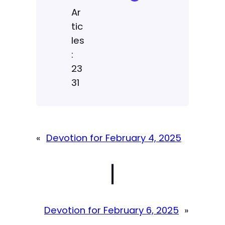
Ar
tic
les
:
23
31
«
Devotion for February 4, 2025
|
Devotion for February 6, 2025
»