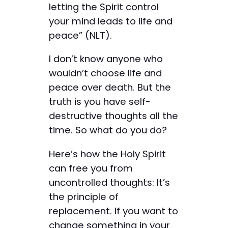
letting the Spirit control
your mind leads to life and
peace” (NLT).
I don’t know anyone who
wouldn’t choose life and
peace over death. But the
truth is you have self-
destructive thoughts all the
time. So what do you do?
Here’s how the Holy Spirit
can free you from
uncontrolled thoughts: It’s
the principle of
replacement. If you want to
change something in your