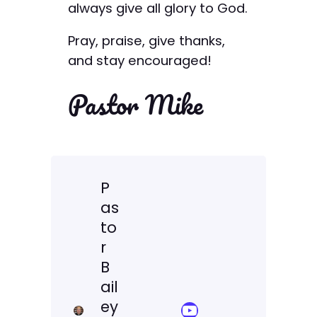
always give all glory to God.
Pray, praise, give thanks,
and stay encouraged!
Pastor Mike
P
as
to
r
B
ail
ey
YouTube Sermon Streams