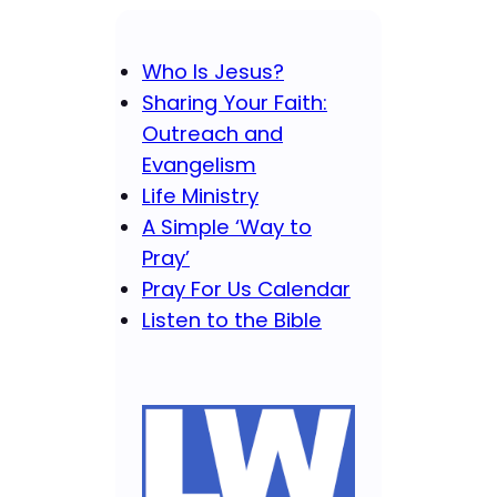
Who Is Jesus?
Sharing Your Faith:
Outreach and
Evangelism
Life Ministry
A Simple ‘Way to
Pray’
Pray For Us Calendar
Listen to the Bible