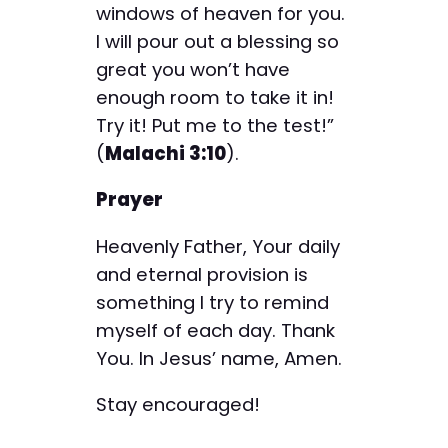
windows of heaven for you.
I will pour out a blessing so
great you won’t have
enough room to take it in!
Try it! Put me to the test!”
(
Malachi 3:10
).
Prayer
Heavenly Father, Your daily
and eternal provision is
something I try to remind
myself of each day. Thank
You. In Jesus’ name, Amen.
Stay encouraged!