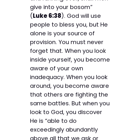
give into your bosom”
(
Luke 6:38
). God will use
people to bless you, but He
alone is your source of
provision. You must never
forget that. When you look
inside yourself, you become
aware of your own
inadequacy. When you look
around, you become aware
that others are fighting the
same battles. But when you
look to God, you discover
He is “able to do
exceedingly abundantly
above all that we ask or