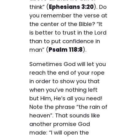
think” (
Ephesians 3:20
). Do
you remember the verse at
the center of the Bible? “It
is better to trust in the Lord
than to put confidence in
man” (
Psalm 118:8
).
Sometimes God will let you
reach the end of your rope
in order to show you that
when you’ve nothing left
but Him, He’s all you need!
Note the phrase “the rain of
heaven”. That sounds like
another promise God
made: “I will open the