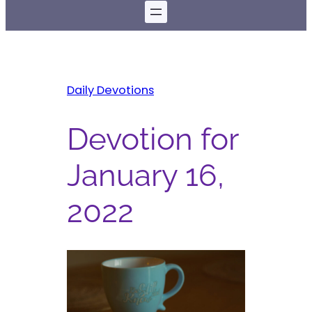
Daily Devotions
Devotion for
January 16,
2022