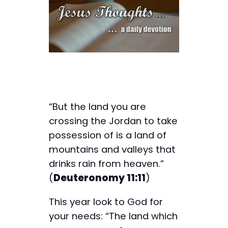
“But the land you are
crossing the Jordan to take
possession of is a land of
mountains and valleys that
drinks rain from heaven.”
(
Deuteronomy 11:11
)
This year look to God for
your needs: “The land which