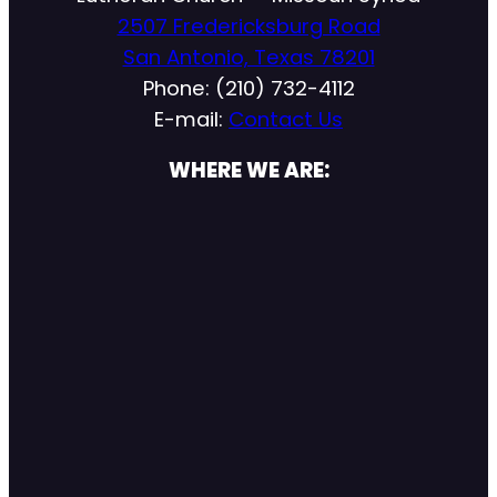
2507 Fredericksburg Road
San Antonio, Texas 78201
Phone: (210) 732-4112
E-mail:
Contact Us
WHERE WE ARE: