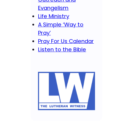
Evangelism
Life Ministry
A Simple ‘Way to
Pray’
Pray For Us Calendar
Listen to the Bible