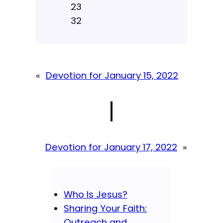
23
32
«
Devotion for January 15, 2022
|
Devotion for January 17, 2022
»
Who Is Jesus?
Sharing Your Faith:
Outreach and