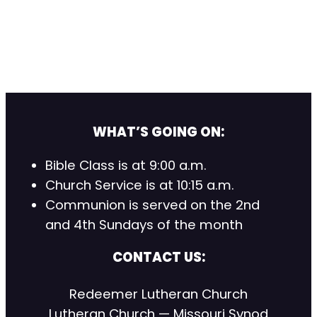
WHAT’S GOING ON:
Bible Class is at 9:00 a.m.
Church Service is at 10:15 a.m.
Communion is served on the 2nd
and 4th Sundays of the month
CONTACT US:
Redeemer Lutheran Church
Lutheran Church — Missouri Synod