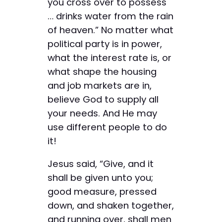
you cross over to possess
… drinks water from the rain
of heaven.” No matter what
political party is in power,
what the interest rate is, or
what shape the housing
and job markets are in,
believe God to supply all
your needs. And He may
use different people to do
it!
Jesus said, “Give, and it
shall be given unto you;
good measure, pressed
down, and shaken together,
and running over, shall men