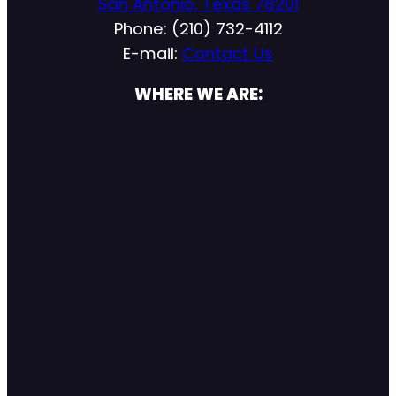
San Antonio, Texas 78201
Phone: (210) 732-4112
E-mail:
Contact Us
WHERE WE ARE: