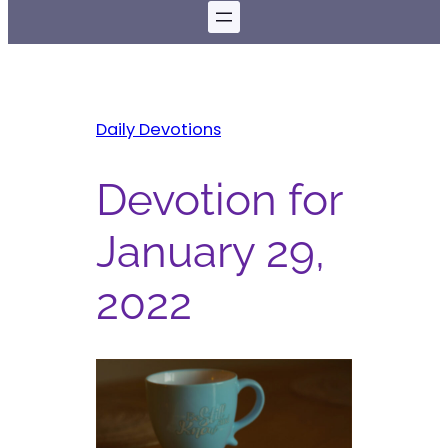
Daily Devotions
Devotion for
January 29,
2022