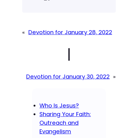
«
Devotion for January 28, 2022
|
Devotion for January 30, 2022
»
Who Is Jesus?
Sharing Your Faith:
Outreach and
Evangelism