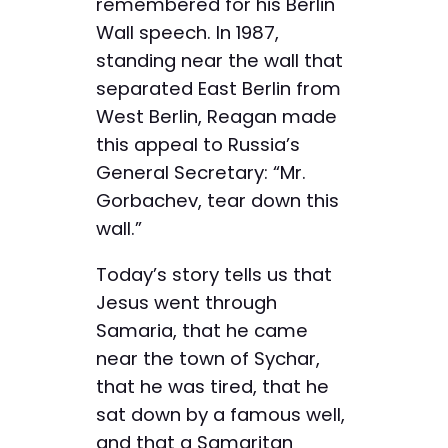
remembered for his Berlin
Wall speech. In 1987,
standing near the wall that
separated East Berlin from
West Berlin, Reagan made
this appeal to Russia’s
General Secretary: “Mr.
Gorbachev, tear down this
wall.”
Today’s story tells us that
Jesus went through
Samaria, that he came
near the town of Sychar,
that he was tired, that he
sat down by a famous well,
and that a Samaritan