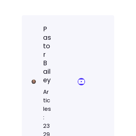
P
as
to
r
B
ail
ey
YouTube Sermon Streams
Ar
tic
les
:
23
29