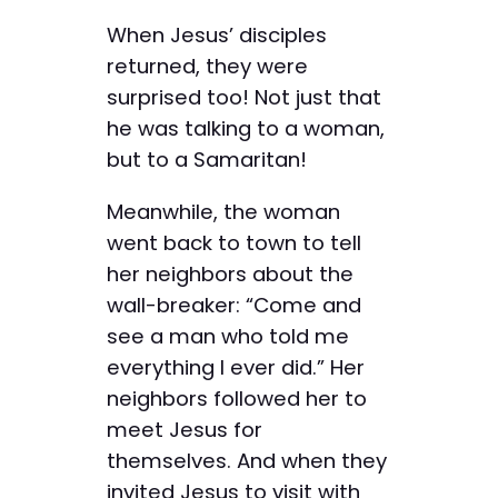
When Jesus’ disciples
returned, they were
surprised too! Not just that
he was talking to a woman,
but to a Samaritan!
Meanwhile, the woman
went back to town to tell
her neighbors about the
wall-breaker: “Come and
see a man who told me
everything I ever did.” Her
neighbors followed her to
meet Jesus for
themselves. And when they
invited Jesus to visit with