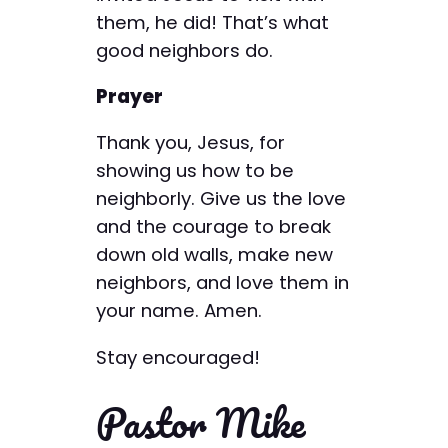
them, he did! That’s what
good neighbors do.
Prayer
Thank you, Jesus, for
showing us how to be
neighborly. Give us the love
and the courage to break
down old walls, make new
neighbors, and love them in
your name. Amen.
Stay encouraged!
Pastor Mike