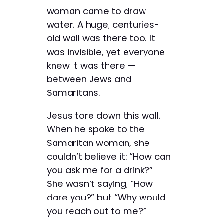
woman came to draw
water. A huge, centuries-
old wall was there too. It
was invisible, yet everyone
knew it was there —
between Jews and
Samaritans.
Jesus tore down this wall.
When he spoke to the
Samaritan woman, she
couldn’t believe it: “How can
you ask me for a drink?”
She wasn’t saying, “How
dare you?” but “Why would
you reach out to me?”