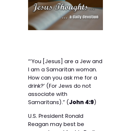
“‘You [Jesus] are a Jew and
I am a Samaritan woman.
How can you ask me for a
drink?’ (For Jews do not
associate with
Samaritans).” (
John 4:9
)
U.S. President Ronald
Reagan may best be