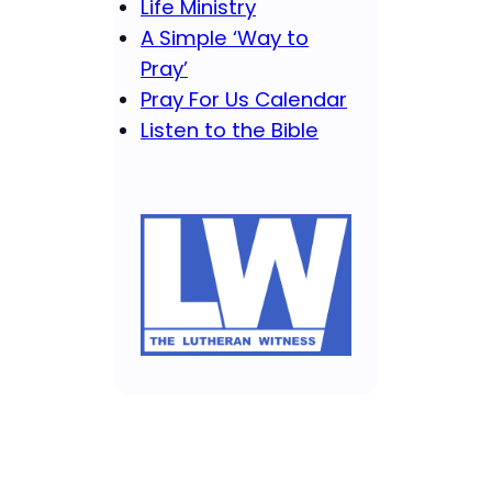
Life Ministry
A Simple ‘Way to
Pray’
Pray For Us Calendar
Listen to the Bible