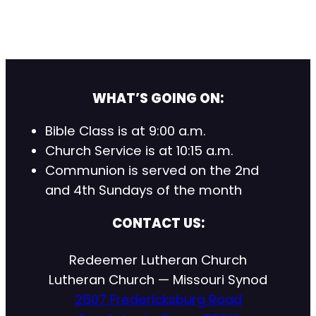
WHAT’S GOING ON:
Bible Class is at 9:00 a.m.
Church Service is at 10:15 a.m.
Communion is served on the 2nd
and 4th Sundays of the month
CONTACT US:
Redeemer Lutheran Church
Lutheran Church — Missouri Synod
2507 Fredericksburg Road