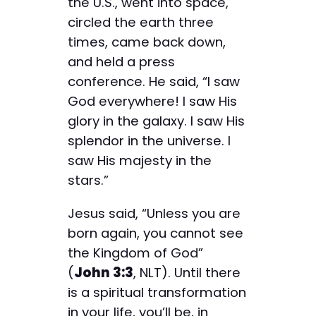
the U.S., went into space,
circled the earth three
times, came back down,
and held a press
conference. He said, “I saw
God everywhere! I saw His
glory in the galaxy. I saw His
splendor in the universe. I
saw His majesty in the
stars.”
Jesus said, “Unless you are
born again, you cannot see
the Kingdom of God”
(
John 3:3
, NLT). Until there
is a spiritual transformation
in your life, you’ll be, in