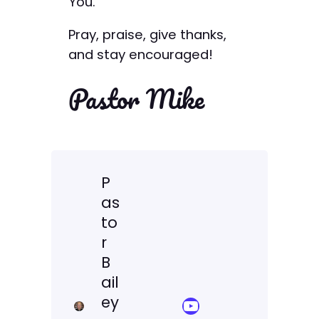
You.
Pray, praise, give thanks,
and stay encouraged!
Pastor Mike
P
as
to
r
B
ail
ey
YouTube Sermon Streams