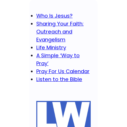
Who Is Jesus?
Sharing Your Faith:
Outreach and
Evangelism
Life Ministry
A Simple ‘Way to
Pray’
Pray For Us Calendar
Listen to the Bible