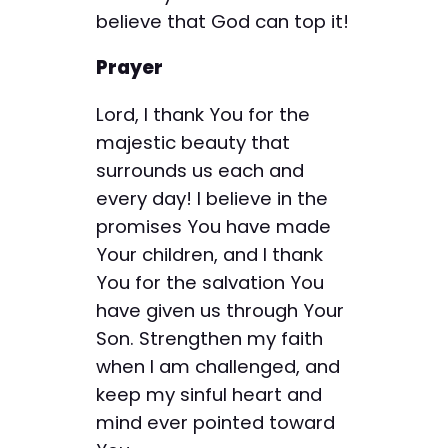
believe that God can top it!
Prayer
Lord, I thank You for the
majestic beauty that
surrounds us each and
every day! I believe in the
promises You have made
Your children, and I thank
You for the salvation You
have given us through Your
Son. Strengthen my faith
when I am challenged, and
keep my sinful heart and
mind ever pointed toward