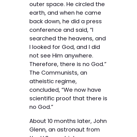
outer space. He circled the
earth, and when he came
back down, he did a press
conference and said, “I
searched the heavens, and
I looked for God, and I did
not see Him anywhere.
Therefore, there is no God.”
The Communists, an
atheistic regime,
concluded, “We now have
scientific proof that there is
no God.”
About 10 months later, John
Glenn, an astronaut from