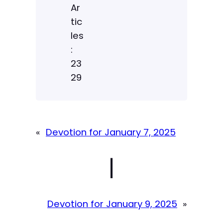
Ar
tic
les
:
23
29
«
Devotion for January 7, 2025
|
Devotion for January 9, 2025
»