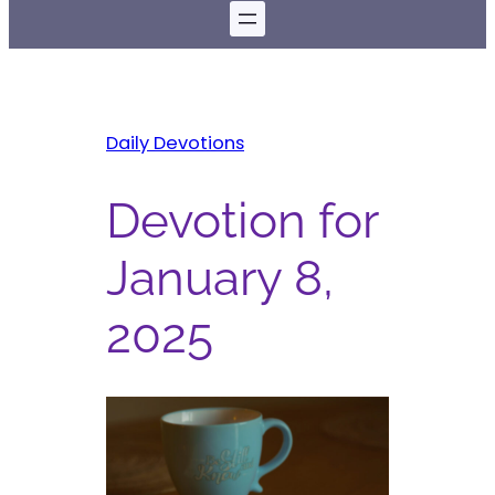
Daily Devotions
Devotion for
January 8,
2025