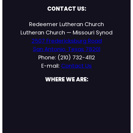
CONTACT US:
Redeemer Lutheran Church
Lutheran Church — Missouri Synod
2507 Fredericksburg Road
San Antonio, Texas 78201
Phone: (210) 732-4112
E-mail:
Contact Us
WHERE WE ARE: