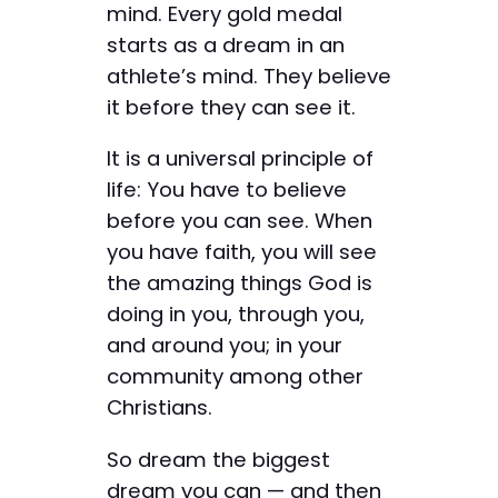
mind. Every gold medal
starts as a dream in an
athlete’s mind. They believe
it before they can see it.
It is a universal principle of
life: You have to believe
before you can see. When
you have faith, you will see
the amazing things God is
doing in you, through you,
and around you; in your
community among other
Christians.
So dream the biggest
dream you can — and then