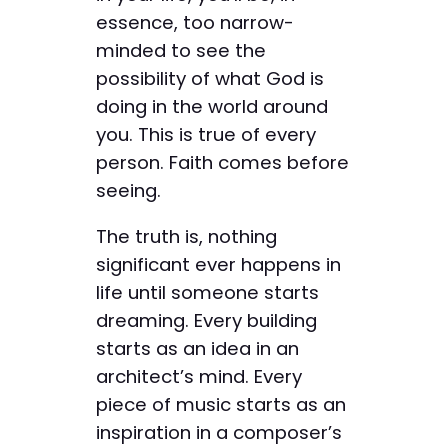
essence, too narrow-
minded to see the
possibility of what God is
doing in the world around
you. This is true of every
person. Faith comes before
seeing.
The truth is, nothing
significant ever happens in
life until someone starts
dreaming. Every building
starts as an idea in an
architect’s mind. Every
piece of music starts as an
inspiration in a composer’s