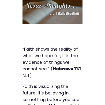
“Faith shows the reality of
what we hope for; it is the
evidence of things we
cannot see.” (
Hebrews 11:1
,
NLT)
Faith is visualizing the
future. It’s believing in
something before you see