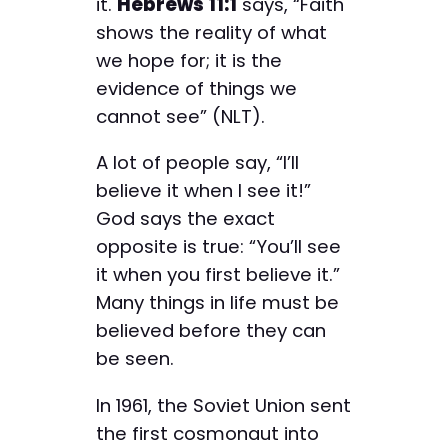
it.
Hebrews 11:1
says, “Faith
shows the reality of what
we hope for; it is the
evidence of things we
cannot see” (NLT).
A lot of people say, “I’ll
believe it when I see it!”
God says the exact
opposite is true: “You’ll see
it when you first believe it.”
Many things in life must be
believed before they can
be seen.
In 1961, the Soviet Union sent
the first cosmonaut into