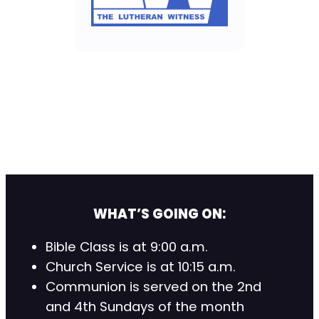
WHAT’S GOING ON:
Bible Class is at 9:00 a.m.
Church Service is at 10:15 a.m.
Communion is served on the 2nd
and 4th Sundays of the month