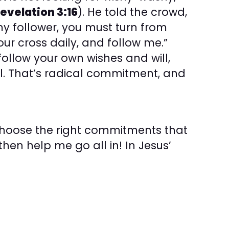
evelation 3:16
). He told the crowd,
my follower, you must turn from
our cross daily, and follow me.”
ollow your own wishes and will,
ill. That’s radical commitment, and
choose the right commitments that
hen help me go all in! In Jesus’