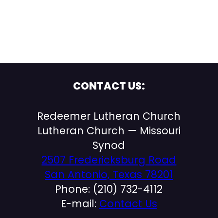
CONTACT US:
Redeemer Lutheran Church
Lutheran Church — Missouri
Synod
2507 Fredericksburg Road
San Antonio, Texas 78201
Phone: (210) 732-4112
E-mail:
Contact Us