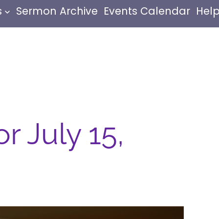
s
Sermon Archive
Events Calendar
Help
r July 15,