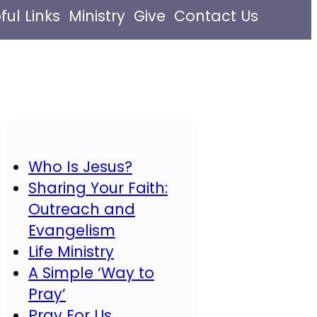
ful Links
Ministry
Give
Contact Us
Who Is Jesus?
Sharing Your Faith:
Outreach and
Evangelism
Life Ministry
A Simple ‘Way to
Pray’
Pray For Us