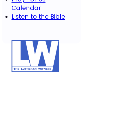
Calendar
Listen to the Bible