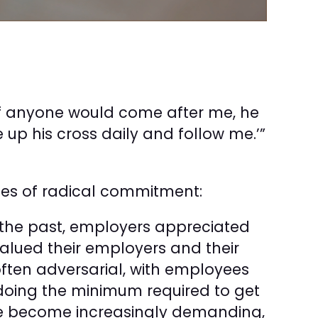
‘If anyone would come after me, he
up his cross daily and follow me.’”
les of radical commitment:
the past, employers appreciated
valued their employers and their
often adversarial, with employees
d doing the minimum required to get
e become increasingly demanding,