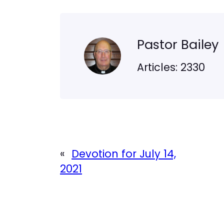
Pastor Bailey
Articles: 2330
«
Devotion for July 14,
2021