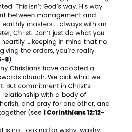
nted. This isn’t God’s way. His way
ment between management and
r earthly masters … always with an
er, Christ. Don’t just do what you
 heartily … keeping in mind that no
ving the orders, you’re really
5-8
).
ny Christians have adopted a
owards church. We pick what we
t. But commitment in Christ’s
relationship with a body of
herish, and pray for one other, and
 together (see
1 Corinthians 12:12-
t is not looking for wishy-washy,