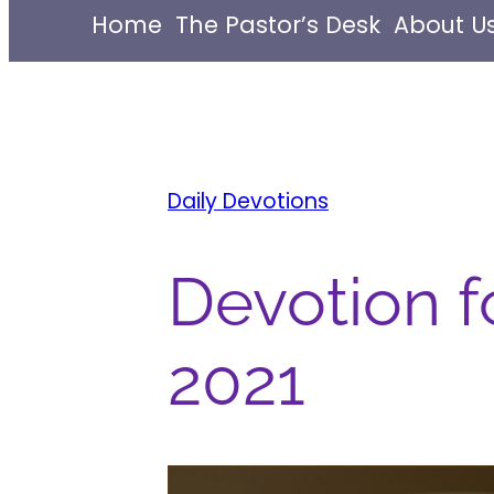
Home
The Pastor’s Desk
About U
Daily Devotions
Devotion fo
2021