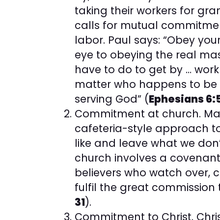
taking their workers for gra
calls for mutual commit
labor. Paul says: “Obey you
eye to obeying the real mast
have to do to get by … work
matter who happens to be gi
serving God” (
Ephesians 6:
Commitment at church. Ma
cafeteria-style approach t
like and leave what we don’
church involves a covenant 
believers who watch over, c
fulfil the great commission
31
).
Commitment to Christ. Chris