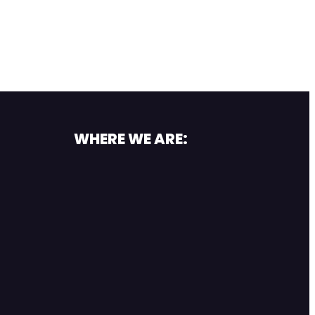
WHERE WE ARE: