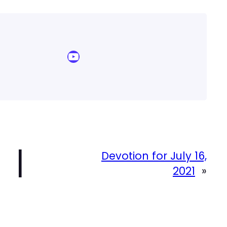
YouTube Sermon Streams
|
Devotion for July 16,
2021
»