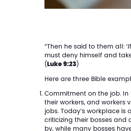
“Then he said to them all: 
must deny himself and take 
(
Luke 9:23
)
Here are three Bible examp
Commitment on the job. In 
their workers, and workers 
jobs. Today’s workplace is 
criticizing their bosses an
by, while many bosses hav