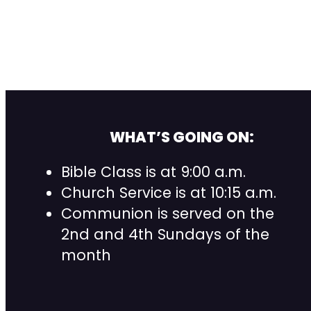
WHAT’S GOING ON:
Bible Class is at 9:00 a.m.
Church Service is at 10:15 a.m.
Communion is served on the
2nd and 4th Sundays of the
month