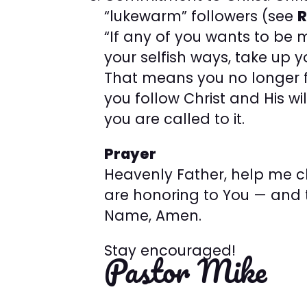
“lukewarm” followers (see
R
“If any of you wants to be 
your selfish ways, take up y
That means you no longer f
you follow Christ and His w
you are called to it.
Prayer
Heavenly Father, help me 
are honoring to You — and t
Name, Amen.
Stay encouraged!
Pastor Mike