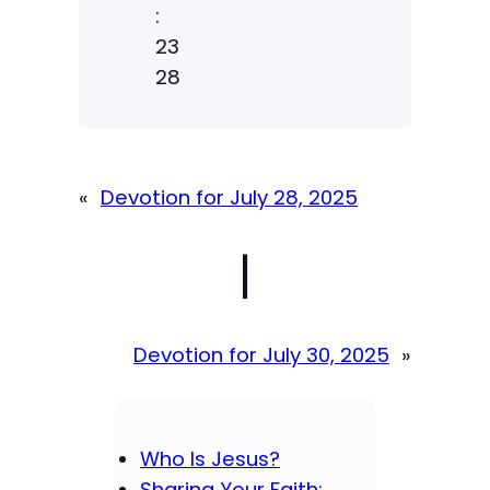
:
23
28
«
Devotion for July 28, 2025
|
Devotion for July 30, 2025
»
Who Is Jesus?
Sharing Your Faith: