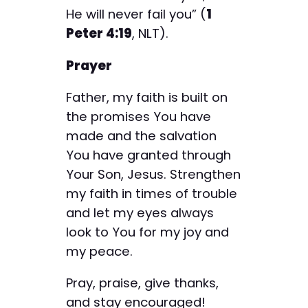
He will never fail you” (
1
Peter 4:19
, NLT).
Prayer
Father, my faith is built on
the promises You have
made and the salvation
You have granted through
Your Son, Jesus. Strengthen
my faith in times of trouble
and let my eyes always
look to You for my joy and
my peace.
Pray, praise, give thanks,
and stay encouraged!