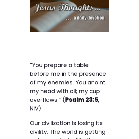
“You prepare a table
before me in the presence
of my enemies. You anoint
my head with oil; my cup
overflows.” (
Psalm 23:5
,
NIV)
Our civilization is losing its
civility. The world is getting