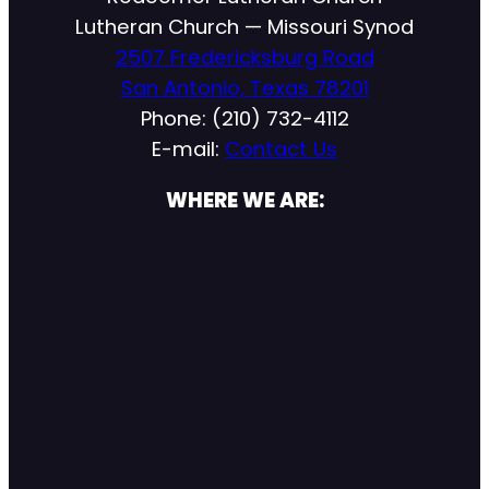
Lutheran Church — Missouri Synod
2507 Fredericksburg Road
San Antonio, Texas 78201
Phone: (210) 732-4112
E-mail:
Contact Us
WHERE WE ARE: