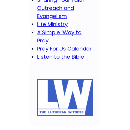
Outreach and
Evangelism
Life Ministry
A Simple ‘Way to
Pray’
Pray For Us Calendar
Listen to the Bible