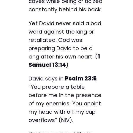
caves while being criticized
constantly behind his back.
Yet David never said a bad
word against the king or
retaliated. God was
preparing David to be a
king after his own heart. (
1
Samuel 13:14
)
David says in
Psalm 23:5
,
“You prepare a table
before me in the presence
of my enemies. You anoint
my head with oil; my cup
overflows” (NIV).