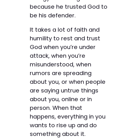
because he trusted God to
be his defender.
It takes a lot of faith and
humility to rest and trust
God when you’re under
attack, when you’re
misunderstood, when
rumors are spreading
about you, or when people
are saying untrue things
about you, online or in
person. When that
happens, everything in you
wants to rise up and do
something about it.