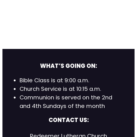
WHAT’S GOING ON:
Bible Class is at 9:00 a.m.
Church Service is at 10:15 a.m.
Communion is served on the 2nd
and 4th Sundays of the month
CONTACT US:
Redeemer Lutheran Church