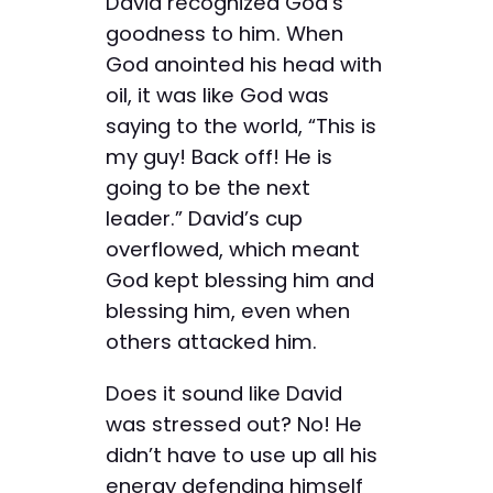
David recognized God’s
goodness to him. When
God anointed his head with
oil, it was like God was
saying to the world, “This is
my guy! Back off! He is
going to be the next
leader.” David’s cup
overflowed, which meant
God kept blessing him and
blessing him, even when
others attacked him.
Does it sound like David
was stressed out? No! He
didn’t have to use up all his
energy defending himself