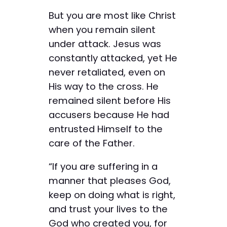
But you are most like Christ
when you remain silent
under attack. Jesus was
constantly attacked, yet He
never retaliated, even on
His way to the cross. He
remained silent before His
accusers because He had
entrusted Himself to the
care of the Father.
“If you are suffering in a
manner that pleases God,
keep on doing what is right,
and trust your lives to the
God who created you, for