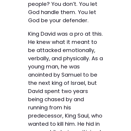
people? You don’t. You let
God handle them. You let
God be your defender.
King David was a pro at this.
He knew what it meant to
be attacked emotionally,
verbally, and physically. As a
young man, he was
anointed by Samuel to be
the next king of Israel, but
David spent two years
being chased by and
running from his
predecessor, King Saul, who
wanted to kill him. He hid in