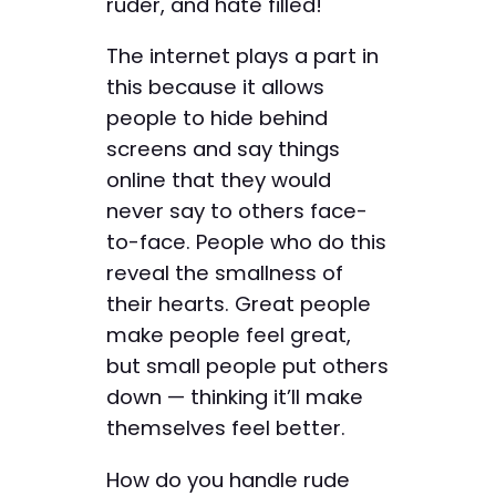
ruder, and hate filled!
The internet plays a part in
this because it allows
people to hide behind
screens and say things
online that they would
never say to others face-
to-face. People who do this
reveal the smallness of
their hearts. Great people
make people feel great,
but small people put others
down — thinking it’ll make
themselves feel better.
How do you handle rude