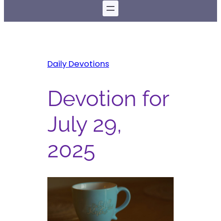
Daily Devotions
Devotion for
July 29,
2025