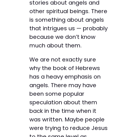
stories about ­angels and
other spiritual beings. There
is something about angels
that intrigues us — probably
because we don’t know
much about them.
We are not exactly sure
why the book of Hebrews
has a heavy emphasis on
angels. There may have
been some popular
speculation about them
back in the time when it
was written. Maybe people
were trying to reduce Jesus
to the same level as