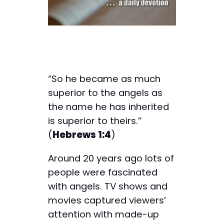
“So he became as much
superior to the angels as
the name he has inherited
is superior to theirs.”
(
Hebrews 1:4
)
Around 20 years ago lots of
people were fascinated
with angels. TV shows and
movies captured viewers’
attention with made-up