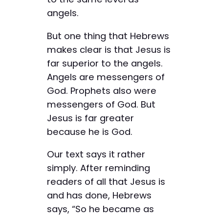
angels.
But one thing that Hebrews
makes clear is that Jesus is
far superior to the angels.
Angels are messengers of
God. Prophets also were
messengers of God. But
Jesus is far greater
because he is God.
Our text says it rather
simply. After reminding
readers of all that Jesus is
and has done, Hebrews
says, “So he became as