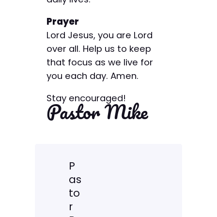
Prayer
Lord Jesus, you are Lord
over all. Help us to keep
that focus as we live for
you each day. Amen.
Stay encouraged!
Pastor Mike
P
as
to
r