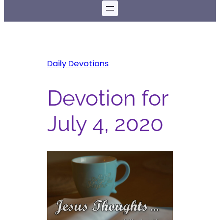
Daily Devotions
Devotion for
July 4, 2020