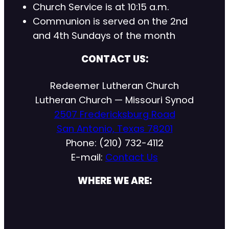
Church Service is at 10:15 a.m.
Communion is served on the 2nd
and 4th Sundays of the month
CONTACT US:
Redeemer Lutheran Church
Lutheran Church — Missouri Synod
2507 Fredericksburg Road
San Antonio, Texas 78201
Phone: (210) 732-4112
E-mail:
Contact Us
WHERE WE ARE: