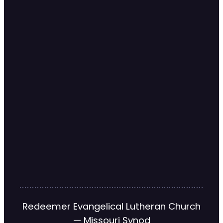
Redeemer Evangelical Lutheran Church
— Missouri Synod