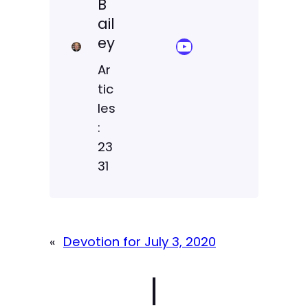
B
ail
ey
YouTube Sermon Streams
Ar
tic
les
:
23
31
«
Devotion for July 3, 2020
|