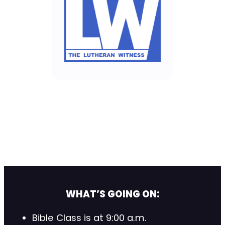
WHAT’S GOING ON:
Bible Class is at 9:00 a.m.