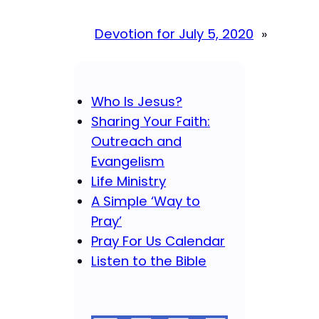
Devotion for July 5, 2020
»
Who Is Jesus?
Sharing Your Faith:
Outreach and
Evangelism
Life Ministry
A Simple ‘Way to
Pray’
Pray For Us Calendar
Listen to the Bible