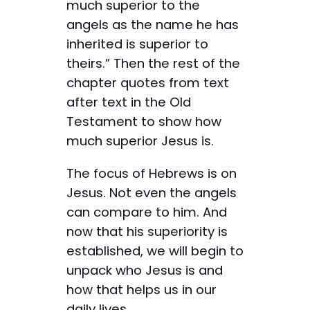
much superior to the
angels as the name he has
inherited is superior to
theirs.” Then the rest of the
chapter quotes from text
after text in the Old
Testament to show how
much superior Jesus is.
The focus of Hebrews is on
Jesus. Not even the angels
can compare to him. And
now that his superiority is
established, we will begin to
unpack who Jesus is and
how that helps us in our
daily lives.