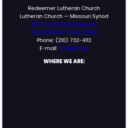
Redeemer Lutheran Church
Lutheran Church — Missouri Synod
2507 Fredericksburg Road
San Antonio, Texas 78201
Phone: (210) 732-4112
E-mail:
Contact Us
WHERE WE ARE: