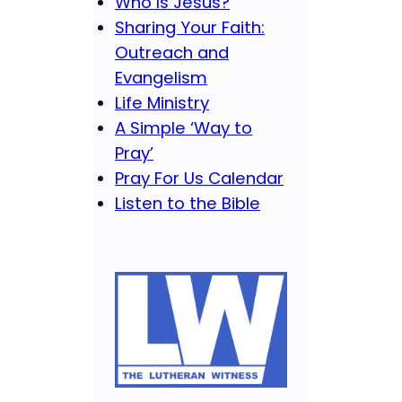
Who Is Jesus?
Sharing Your Faith:
Outreach and
Evangelism
Life Ministry
A Simple ‘Way to
Pray’
Pray For Us Calendar
Listen to the Bible