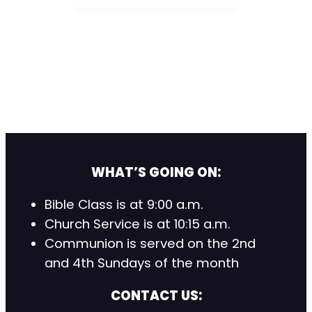
WHAT’S GOING ON:
Bible Class is at 9:00 a.m.
Church Service is at 10:15 a.m.
Communion is served on the 2nd
and 4th Sundays of the month
CONTACT US: