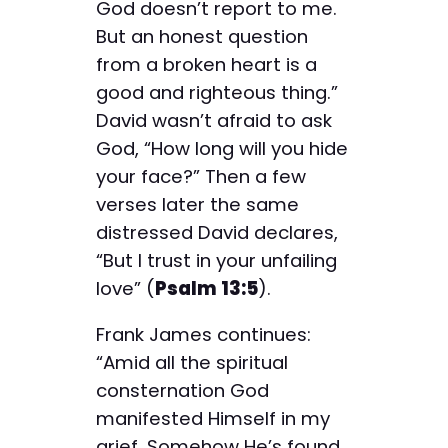
God doesn’t report to me.
But an honest question
from a broken heart is a
good and righteous thing.”
David wasn’t afraid to ask
God, “How long will you hide
your face?” Then a few
verses later the same
distressed David declares,
“But I trust in your unfailing
love” (
Psalm 13:5
).
Frank James continues:
“Amid all the spiritual
consternation God
manifested Himself in my
grief. Somehow He’s found