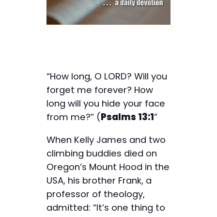
“How long, O LORD? Will you
forget me forever? How
long will you hide your face
from me?” (
Psalms 13:1
”
When Kelly James and two
climbing buddies died on
Oregon’s Mount Hood in the
USA, his brother Frank, a
professor of theology,
admitted: “It’s one thing to