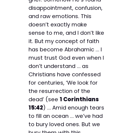
disappointment, confusion,
and raw emotions. This
doesn’t exactly make
sense to me, and I don’t like
it. But my concept of faith
has become Abrahamic … I
must trust God even when I
don’t understand … as
Christians have confessed
for centuries, ‘We look for
the resurrection of the
dead’ (see
1 Corinthians
15:42
) … Amid enough tears
to fill an ocean … we’ve had
to bury loved ones. But we
bury them with this