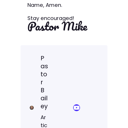
Name, Amen.
Stay encouraged!
Pastor Mike
P
as
to
r
B
ail
ey
YouTube Sermon Streams
Ar
tic