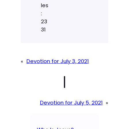
les
:
23
31
«
Devotion for July 3, 2021
|
Devotion for July 5, 2021
»