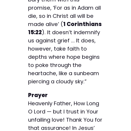
promise, ‘For as in Adam all
die, so in Christ all will be
made alive’ (
1 Corinthians
15:22
). It doesn’t indemnify
us against grief … It does,
however, take faith to
depths where hope begins
to poke through the
heartache, like a sunbeam
piercing a cloudy sky.”
Prayer
Heavenly Father, How Long
O Lord — but I trust in Your
unfailing love! Thank You for
that assurance! In Jesus’