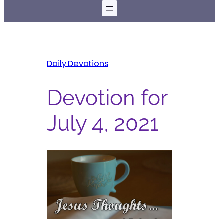
Daily Devotions
Devotion for
July 4, 2021