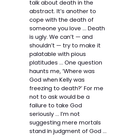
talk about death in the
abstract. It’s another to
cope with the death of
someone you love … Death
is ugly. We can’t — and
shouldn’t — try to make it
palatable with pious
platitudes … One question
haunts me, ‘Where was
God when Kelly was
freezing to death?’ For me
not to ask would be a
failure to take God
seriously … I’m not
suggesting mere mortals
stand in judgment of God …