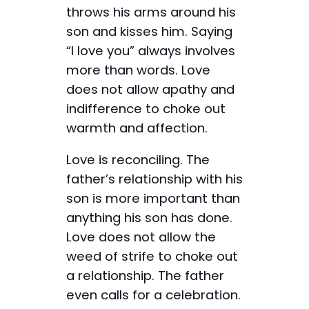
throws his arms around his
son and kisses him. Saying
“I love you” always involves
more than words. Love
does not ­allow ­apathy and
indifference to choke out
warmth and affection.
Love is reconciling. The
father’s relationship with his
son is more important than
anything his son has done.
Love does not allow the
weed of strife to choke out
a relationship. The father
even calls for a celebration.