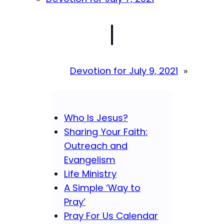
|
Devotion for July 9, 2021
»
Who Is Jesus?
Sharing Your Faith:
Outreach and
Evangelism
Life Ministry
A Simple ‘Way to
Pray’
Pray For Us Calendar