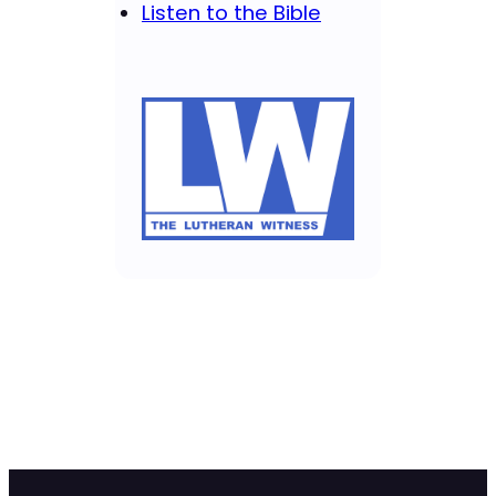
Listen to the Bible