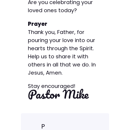
Are you celebrating your
loved ones today?
Prayer
Thank you, Father, for
pouring your love into our
hearts through the Spirit.
Help us to share it with
others in all that we do. In
Jesus, Amen.
Stay encouraged!
Pastor Mike
P