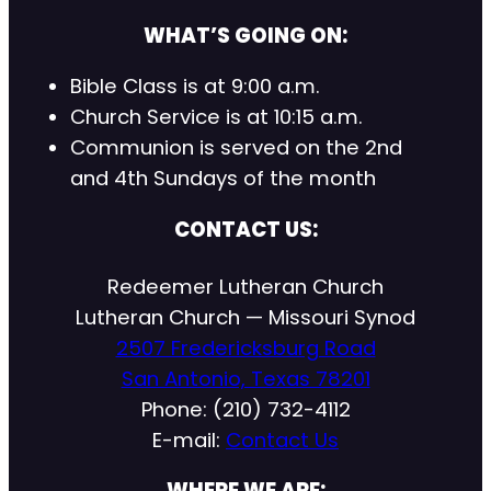
WHAT’S GOING ON:
Bible Class is at 9:00 a.m.
Church Service is at 10:15 a.m.
Communion is served on the 2nd
and 4th Sundays of the month
CONTACT US:
Redeemer Lutheran Church
Lutheran Church — Missouri Synod
2507 Fredericksburg Road
San Antonio, Texas 78201
Phone: (210) 732-4112
E-mail:
Contact Us
WHERE WE ARE: