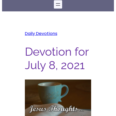
Daily Devotions
Devotion for
July 8, 2021