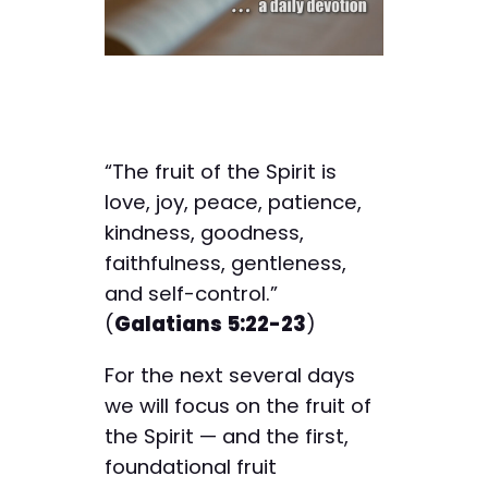
“The fruit of the Spirit is
love, joy, peace, patience,
kindness, goodness,
faithfulness, gentleness,
and self-control.”
(
Galatians 5:22-23
)
For the next several days
we will focus on the fruit of
the Spirit — and the first,
foundational fruit