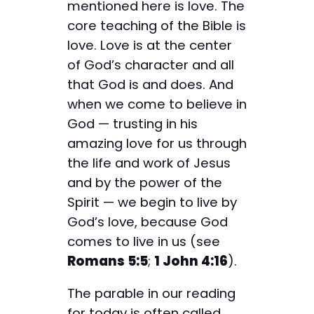
mentioned here is love. The
core teaching of the Bible is
love. Love is at the center
of God’s character and all
that God is and does. And
when we come to believe in
God — trusting in his
amazing love for us through
the life and work of Jesus
and by the power of the
Spirit — we begin to live by
God’s love, because God
comes to live in us (see
Romans 5:5
;
1 John 4:16
).
The parable in our reading
for today is often called