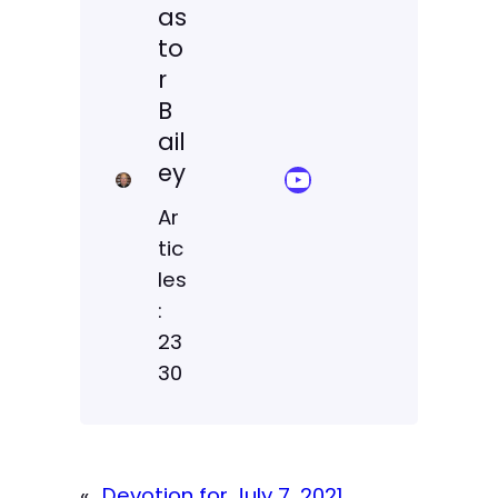
as
to
r
B
ail
ey
YouTube Sermon Streams
Ar
tic
les
:
23
30
«
Devotion for July 7, 2021