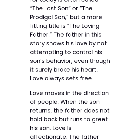
“The Lost Son” or “The
Prodigal Son,” but a more
fitting title is “The Loving
Father.” The father in this
story shows his love by not
attempting to control his
son’s behavior, even though
it surely broke his heart.
Love always sets free.
Love moves in the direction
of people. When the son
returns, the father does not
hold back but runs to greet
his son. Love is
affectionate. The father