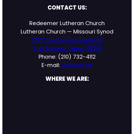
CONTACT US:
Redeemer Lutheran Church
Lutheran Church — Missouri Synod
2507 Fredericksburg Road
San Antonio, Texas 78201
Phone: (210) 732-4112
E-mail:
Contact Us
WHERE WE ARE: