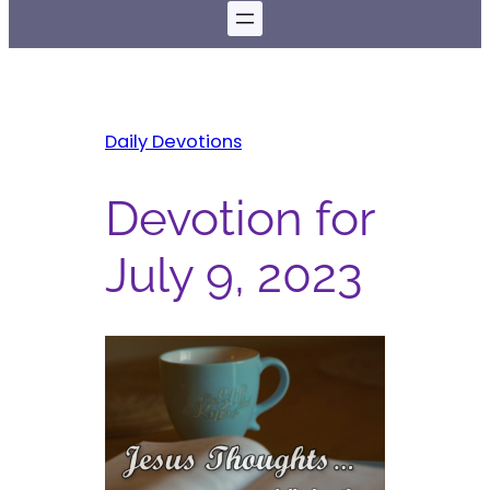
Daily Devotions
Devotion for
July 9, 2023