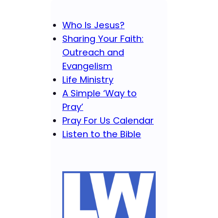
Who Is Jesus?
Sharing Your Faith:
Outreach and
Evangelism
Life Ministry
A Simple ‘Way to
Pray’
Pray For Us Calendar
Listen to the Bible