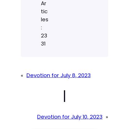
Ar
tic
les
:
23
31
«
Devotion for July 8, 2023
|
Devotion for July 10, 2023
»