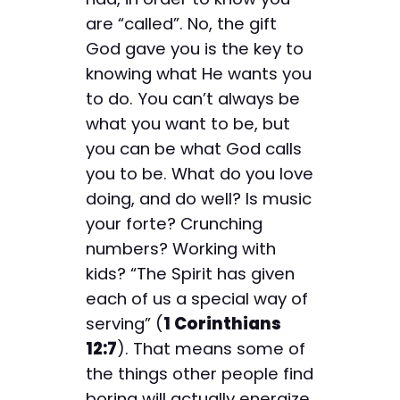
are “called”. No, the gift
God gave you is the key to
knowing what He wants you
to do. You can’t always be
what you want to be, but
you can be what God calls
you to be. What do you love
doing, and do well? Is music
your forte? Crunching
numbers? Working with
kids? “The Spirit has given
each of us a special way of
serving” (
1 Corinthians
12:7
). That means some of
the things other people find
boring will actually energize