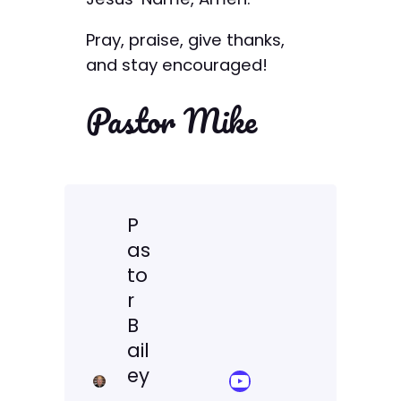
Pray, praise, give thanks,
and stay encouraged!
Pastor Mike
P
as
to
r
B
ail
ey
YouTube Sermon Streams