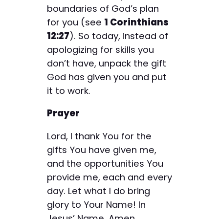
boundaries of God’s plan
for you (see
1 Corinthians
12:27
). So today, instead of
apologizing for skills you
don’t have, unpack the gift
God has given you and put
it to work.
Prayer
Lord, I thank You for the
gifts You have given me,
and the opportunities You
provide me, each and every
day. Let what I do bring
glory to Your Name! In
Jesus’ Name, Amen.