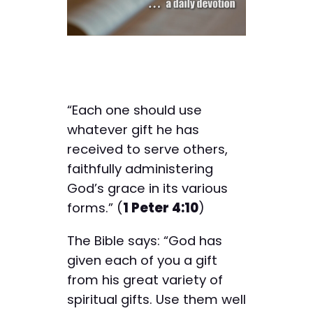
“Each one should use
whatever gift he has
received to serve others,
faithfully administering
God’s grace in its various
forms.” (
1 Peter 4:10
)
The Bible says: “God has
given each of you a gift
from his great variety of
spiritual gifts. Use them well