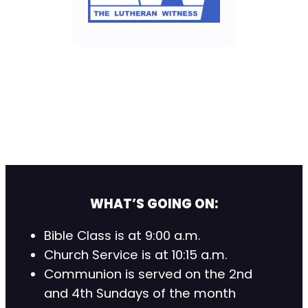
WHAT’S GOING ON:
Bible Class is at 9:00 a.m.
Church Service is at 10:15 a.m.
Communion is served on the 2nd
and 4th Sundays of the month