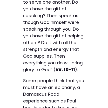
to serve one another. Do
you have the gift of
speaking? Then speak as
though God himself were
speaking through you. Do
you have the gift of helping
others? Do it with all the
strength and energy that
God supplies. Then
everything you do will bring
glory to God” (
vv. 10-11
).
Some people think that you
must have an epiphany, a
Damascus Road
experience such as Paul
had, in order to know you