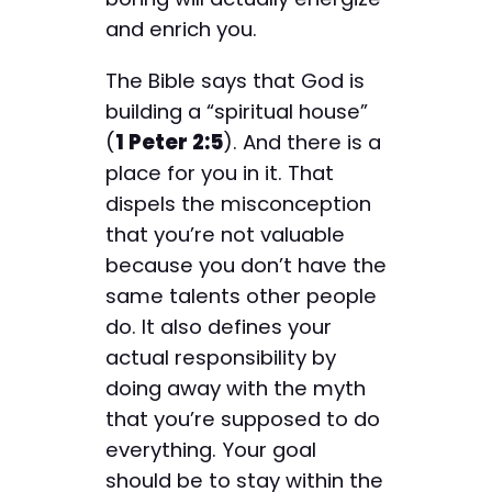
and enrich you.
The Bible says that God is
building a “spiritual house”
(
1 Peter 2:5
). And there is a
place for you in it. That
dispels the misconception
that you’re not valuable
because you don’t have the
same talents other people
do. It also defines your
actual responsibility by
doing away with the myth
that you’re supposed to do
everything. Your goal
should be to stay within the