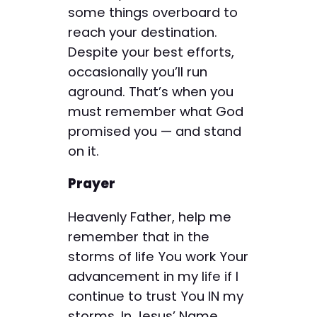
some things overboard to
reach your destination.
Despite your best efforts,
occasionally you’ll run
aground. That’s when you
must remember what God
promised you — and stand
on it.
Prayer
Heavenly Father, help me
remember that in the
storms of life You work Your
advancement in my life if I
continue to trust You IN my
storms. In Jesus’ Name,