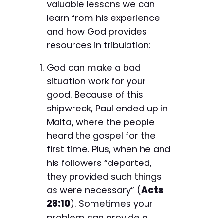
valuable lessons we can
learn from his experience
and how God provides
resources in tribulation:
God can make a bad
situation work for your
good. Because of this
shipwreck, Paul ended up in
Malta, where the people
heard the gospel for the
first time. Plus, when he and
his followers “departed,
they provided such things
as were necessary” (
Acts
28:10
). Sometimes your
problem can provide a