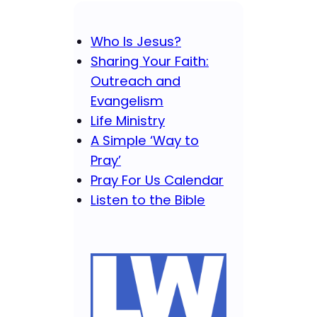
Who Is Jesus?
Sharing Your Faith:
Outreach and
Evangelism
Life Ministry
A Simple ‘Way to
Pray’
Pray For Us Calendar
Listen to the Bible