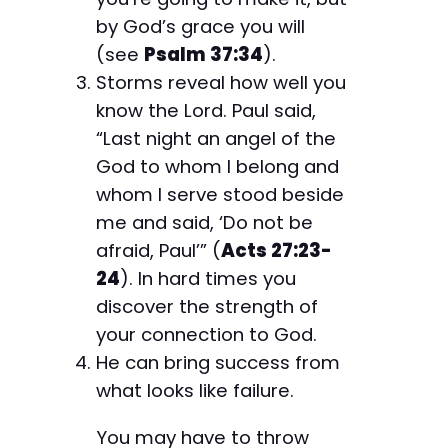
by God’s grace you will
(see
Psalm 37:34
).
Storms reveal how well you
know the Lord. Paul said,
“Last night an angel of the
God to whom I belong and
whom I serve stood beside
me and said, ‘Do not be
afraid, Paul’” (
Acts 27:23-
24
). In hard times you
discover the strength of
your connection to God.
He can bring success from
what looks like failure.
You may have to throw