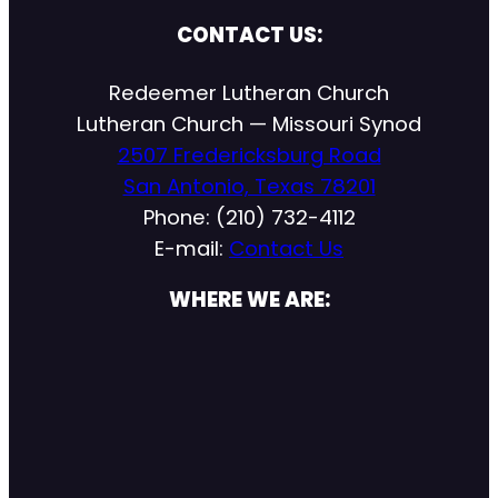
CONTACT US:
Redeemer Lutheran Church
Lutheran Church — Missouri Synod
2507 Fredericksburg Road
San Antonio, Texas 78201
Phone: (210) 732-4112
E-mail:
Contact Us
WHERE WE ARE: