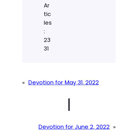
Ar
tic
les
:
23
31
«
Devotion for May 31, 2022
|
Devotion for June 2, 2022
»