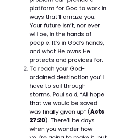
platform for God to work in
ways that’ll amaze you.
Your future isn’t, nor ever
will be, in the hands of
people. It’s in God’s hands,
and what He owns He
protects and provides for.
To reach your God-
ordained destination you’ll
have to sail through
storms. Paul said, “All hope
that we would be saved
was finally given up” (
Acts
27:20
). There’ll be days
when you wonder how
you’re going to make it, but