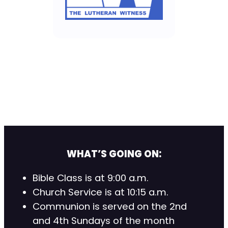
WHAT’S GOING ON:
Bible Class is at 9:00 a.m.
Church Service is at 10:15 a.m.
Communion is served on the 2nd
and 4th Sundays of the month