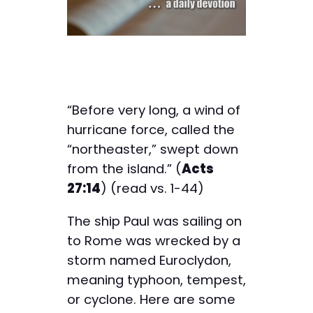
“Before very long, a wind of
hurricane force, called the
“northeaster,” swept down
from the island.” (
Acts
27:14
) (read vs. 1-44)
The ship Paul was sailing on
to Rome was wrecked by a
storm named Euroclydon,
meaning typhoon, tempest,
or cyclone. Here are some