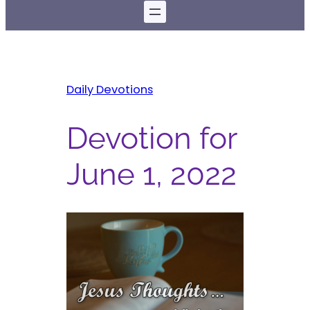
Daily Devotions
Devotion for
June 1, 2022