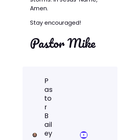
Amen.
Stay encouraged!
Pastor Mike
P
as
to
r
B
ail
ey
YouTube Sermon Streams