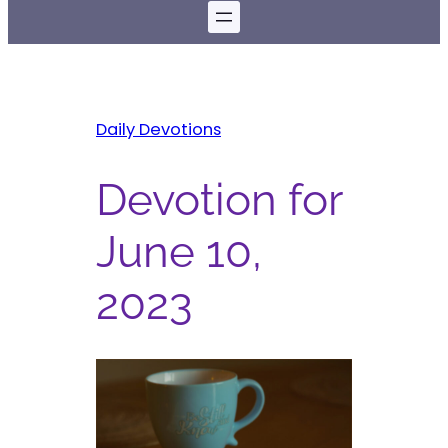
Daily Devotions
Devotion for
June 10,
2023