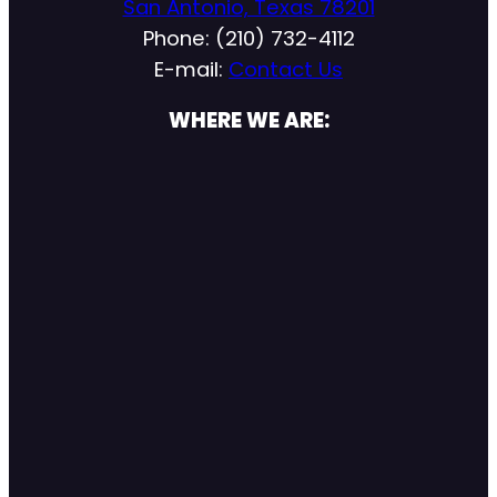
San Antonio, Texas 78201
Phone: (210) 732-4112
E-mail:
Contact Us
WHERE WE ARE: