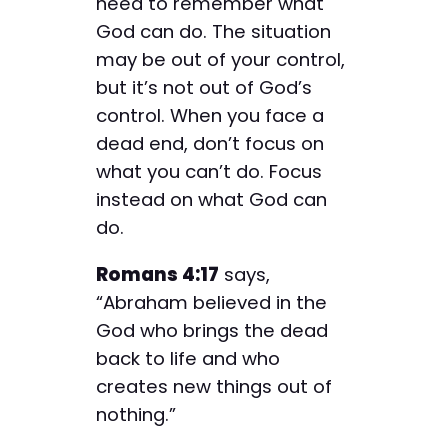
need to remember what
God can do. The situation
may be out of your control,
but it’s not out of God’s
control. When you face a
dead end, don’t focus on
what you can’t do. Focus
instead on what God can
do.
Romans 4:17
says,
“Abraham believed in the
God who brings the dead
back to life and who
creates new things out of
nothing.”