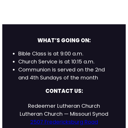
WHAT’S GOING ON:
Bible Class is at 9:00 a.m.
Church Service is at 10:15 a.m.
Communion is served on the 2nd
and 4th Sundays of the month
CONTACT US:
Redeemer Lutheran Church
Lutheran Church — Missouri Synod
2507 Fredericksburg Road