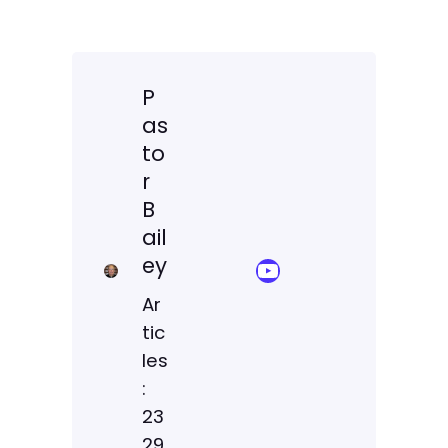
P
as
to
r
B
ail
ey
YouTube Sermon Streams
Ar
tic
les
:
23
29