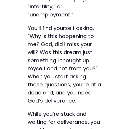
“infertility,” or
“unemployment.”
You’ll find yourself asking,
“Why is this happening to
me? God, did I miss your
will? Was this dream just
something I thought up
myself and not from you?”
When you start asking
those questions, you’re at a
dead end, and you need
God’s deliverance.
While you’re stuck and
waiting for deliverance, you