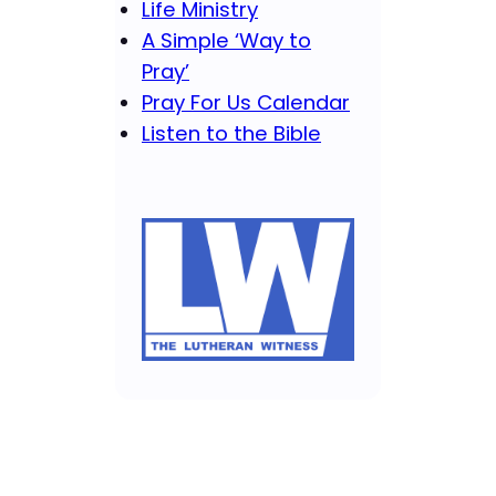
Life Ministry
A Simple ‘Way to
Pray’
Pray For Us Calendar
Listen to the Bible