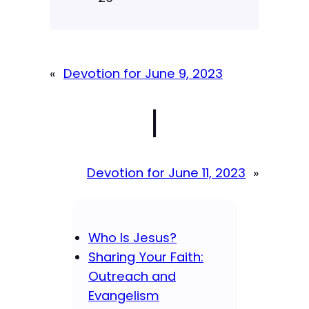
«
Devotion for June 9, 2023
|
Devotion for June 11, 2023
»
Who Is Jesus?
Sharing Your Faith:
Outreach and
Evangelism