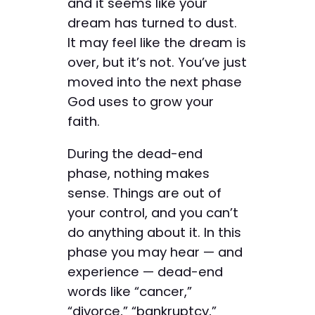
and it seems like your
dream has turned to dust.
It may feel like the dream is
over, but it’s not. You’ve just
moved into the next phase
God uses to grow your
faith.
During the dead-end
phase, nothing makes
sense. Things are out of
your control, and you can’t
do anything about it. In this
phase you may hear — and
experience — dead-end
words like “cancer,”
“divorce,” “bankruptcy,”