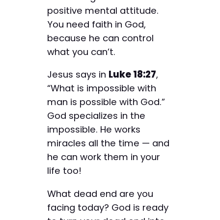
positive mental attitude.
You need faith in God,
because he can control
what you can’t.
Jesus says in
Luke 18:27
,
“What is impossible with
man is possible with God.”
God specializes in the
impossible. He works
miracles all the time — and
he can work them in your
life too!
What dead end are you
facing today? God is ready