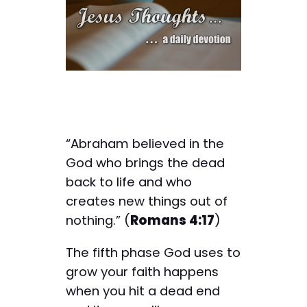
“Abraham believed in the
God who brings the dead
back to life and who
creates new things out of
nothing.” (
Romans 4:17
)
The fifth phase God uses to
grow your faith happens
when you hit a dead end