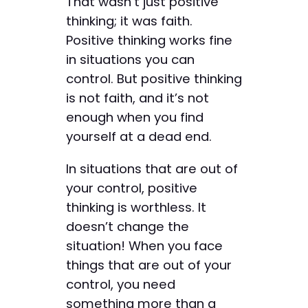
That wasn’t just positive
thinking; it was faith.
Positive thinking works fine
in situations you can
control. But positive thinking
is not faith, and it’s not
enough when you find
yourself at a dead end.
In situations that are out of
your control, positive
thinking is worthless. It
doesn’t change the
situation! When you face
things that are out of your
control, you need
something more than a