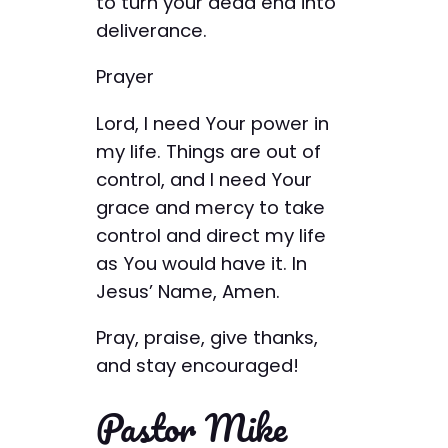
to turn your dead end into
deliverance.
Prayer
Lord, I need Your power in
my life. Things are out of
control, and I need Your
grace and mercy to take
control and direct my life
as You would have it. In
Jesus’ Name, Amen.
Pray, praise, give thanks,
and stay encouraged!
Pastor Mike