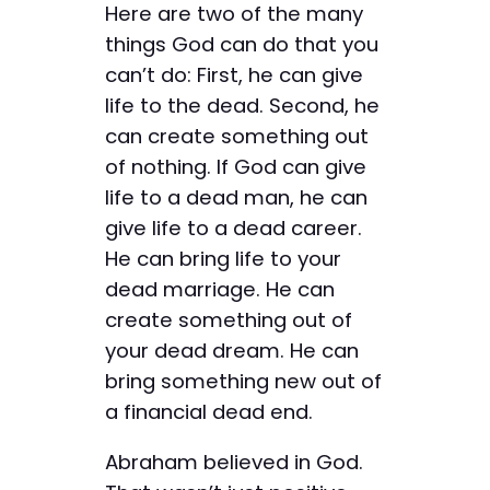
Here are two of the many
things God can do that you
can’t do: First, he can give
life to the dead. Second, he
can create something out
of nothing. If God can give
life to a dead man, he can
give life to a dead career.
He can bring life to your
dead marriage. He can
create something out of
your dead dream. He can
bring something new out of
a financial dead end.
Abraham believed in God.