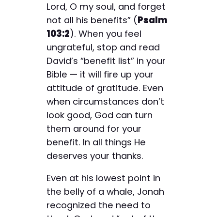
Lord, O my soul, and forget
not all his benefits” (
Psalm
103:2
). When you feel
ungrateful, stop and read
David’s “benefit list” in your
Bible — it will fire up your
attitude of gratitude. Even
when circumstances don’t
look good, God can turn
them around for your
benefit. In all things He
deserves your thanks.
Even at his lowest point in
the belly of a whale, Jonah
recognized the need to