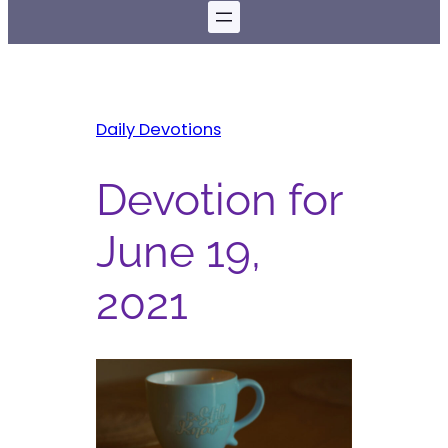
Daily Devotions
Devotion for
June 19,
2021