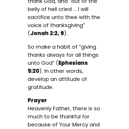
thank God, and “out of the
belly of hell cried … I will
sacrifice unto thee with the
voice of thanksgiving”
(
Jonah 2:2, 9
).
So make a habit of “giving
thanks always for all things
unto God” (
Ephesians
5:20
). In other words,
develop an attitude of
gratitude.
Prayer
Heavenly Father, there is so
much to be thankful for
because of Your Mercy and