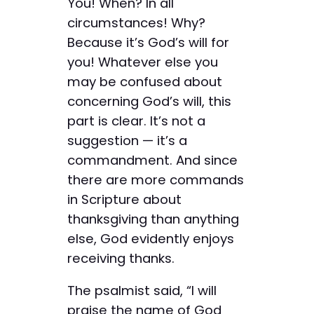
You! When? In all
circumstances! Why?
Because it’s God’s will for
you! Whatever else you
may be confused about
concerning God’s will, this
part is clear. It’s not a
suggestion — it’s a
commandment. And since
there are more commands
in Scripture about
thanksgiving than anything
else, God evidently enjoys
receiving thanks.
The psalmist said, “I will
praise the name of God