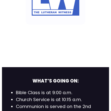
WHAT’S GOING ON:
Bible Class is at 9:00 a.m.
Church Service is at 10:15 a.m.
Communion is served on the 2nd