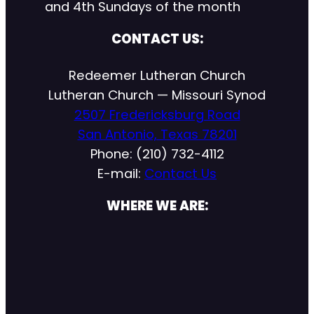
and 4th Sundays of the month
CONTACT US:
Redeemer Lutheran Church
Lutheran Church — Missouri Synod
2507 Fredericksburg Road
San Antonio, Texas 78201
Phone: (210) 732-4112
E-mail:
Contact Us
WHERE WE ARE: