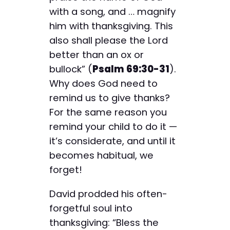
with a song, and … magnify
him with thanksgiving. This
also shall please the Lord
better than an ox or
bullock” (
Psalm 69:30-31
).
Why does God need to
remind us to give thanks?
For the same reason you
remind your child to do it —
it’s considerate, and until it
becomes habitual, we
forget!
David prodded his often-
forgetful soul into
thanksgiving: “Bless the