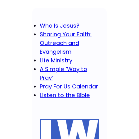
Who Is Jesus?
Sharing Your Faith:
Outreach and
Evangelism
Life Ministry
A Simple ‘Way to
Pray’
Pray For Us Calendar
Listen to the Bible