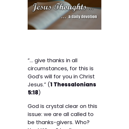
“… give thanks in all
circumstances, for this is
God’s will for you in Christ
Jesus.” (
1 Thessalonians
5:18
)
God is crystal clear on this
issue: we are all called to
be thanks-givers. Who?