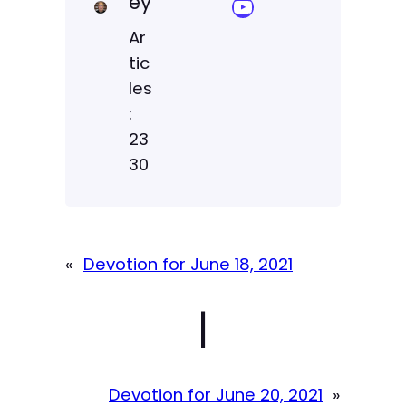
ey
YouTube Sermon Streams
Ar
tic
les
:
23
30
«
Devotion for June 18, 2021
|
Devotion for June 20, 2021
»