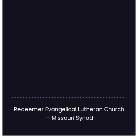
Redeemer Evangelical Lutheran Church
— Missouri Synod