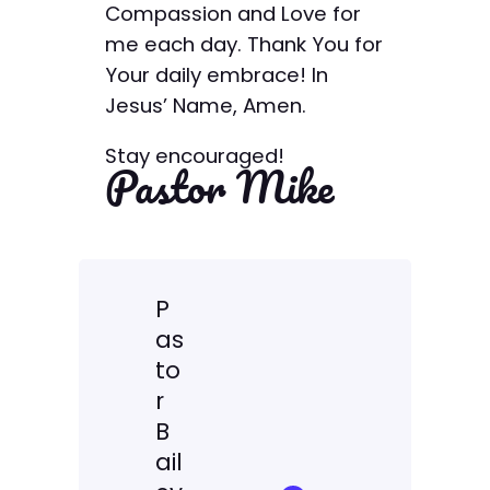
Compassion and Love for
me each day. Thank You for
Your daily embrace! In
Jesus’ Name, Amen.
Stay encouraged!
Pastor Mike
P
as
to
r
B
ail