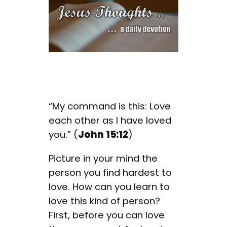
“My command is this: Love
each other as I have loved
you.” (
John 15:12
)
Picture in your mind the
person you find hardest to
love. How can you learn to
love this kind of person?
First, before you can love