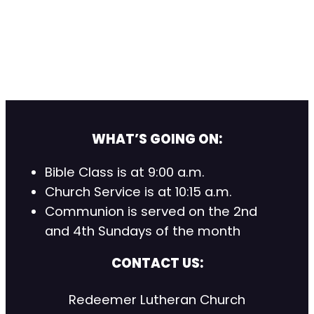
WHAT’S GOING ON:
Bible Class is at 9:00 a.m.
Church Service is at 10:15 a.m.
Communion is served on the 2nd
and 4th Sundays of the month
CONTACT US:
Redeemer Lutheran Church