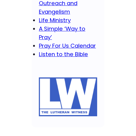
Outreach and
Evangelism
Life Ministry
A Simple ‘Way to
Pray’
Pray For Us Calendar
Listen to the Bible