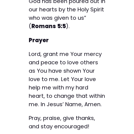
God has been poured out in
our hearts by the Holy Spirit
who was given to us”
(
Romans 5:5
).
Prayer
Lord, grant me Your mercy
and peace to love others
as You have shown Your
love to me. Let Your love
help me with my hard
heart, to change that within
me. In Jesus’ Name, Amen.
Pray, praise, give thanks,
and stay encouraged!