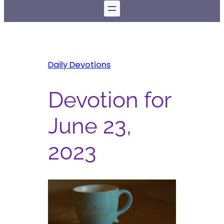
Daily Devotions
Devotion for
June 23,
2023