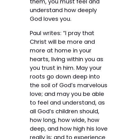
them, you must feel and
understand how deeply
God loves you.
Paul writes: “I pray that
Christ will be more and
more at home in your
hearts, living within you as
you trust in him. May your
roots go down deep into
the soil of God’s marvelous
love; and may you be able
to feel and understand, as
all God’s children should,
how long, how wide, how
deep, and how high his love
really is; and to experience