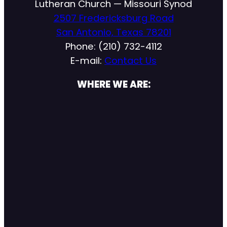
Lutheran Church — Missouri Synod
2507 Fredericksburg Road
San Antonio, Texas 78201
Phone: (210) 732-4112
E-mail:
Contact Us
WHERE WE ARE: