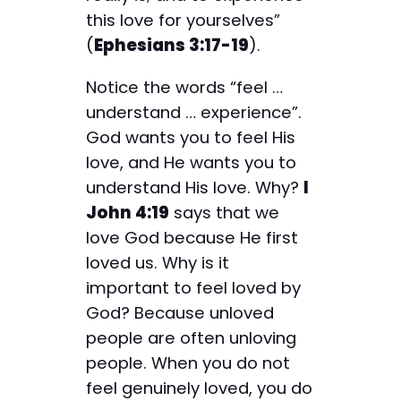
this love for yourselves”
(
Ephesians 3:17-19
).
Notice the words “feel …
understand … experience”.
God wants you to feel His
love, and He wants you to
understand His love. Why?
I
John 4:19
says that we
love God because He first
loved us. Why is it
important to feel loved by
God? Because unloved
people are often unloving
people. When you do not
feel genuinely loved, you do