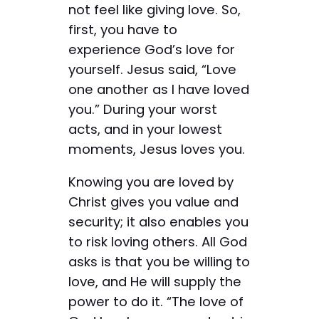
not feel like giving love. So,
first, you have to
experience God’s love for
yourself. Jesus said, “Love
one another as I have loved
you.” During your worst
acts, and in your lowest
moments, Jesus loves you.
Knowing you are loved by
Christ gives you value and
security; it also enables you
to risk loving others. All God
asks is that you be willing to
love, and He will supply the
power to do it. “The love of