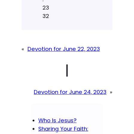
23
32
«
Devotion for June 22, 2023
|
Devotion for June 24, 2023
»
Who Is Jesus?
Sharing Your Faith: