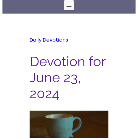
Daily Devotions
Devotion for
June 23,
2024