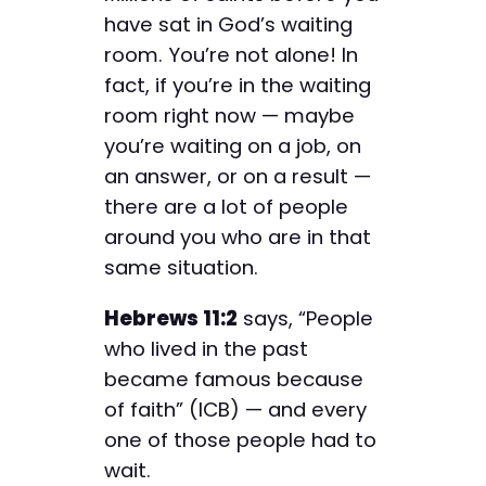
have sat in God’s waiting
room. You’re not alone! In
fact, if you’re in the waiting
room right now — maybe
you’re waiting on a job, on
an answer, or on a result —
there are a lot of people
around you who are in that
same situation.
Hebrews 11:2
says, “People
who lived in the past
became famous because
of faith” (ICB) — and every
one of those people had to
wait.