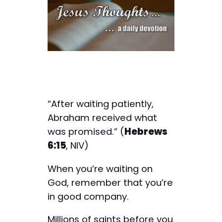
“After waiting patiently,
Abraham received what
was promised.” (
Hebrews
6:15
, NIV)
When you’re waiting on
God, remember that you’re
in good company.
Millions of saints before you