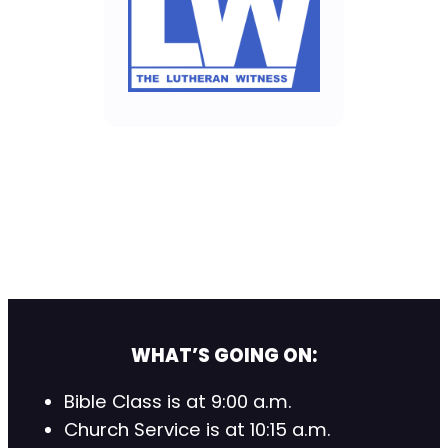
WHAT’S GOING ON:
Bible Class is at 9:00 a.m.
Church Service is at 10:15 a.m.