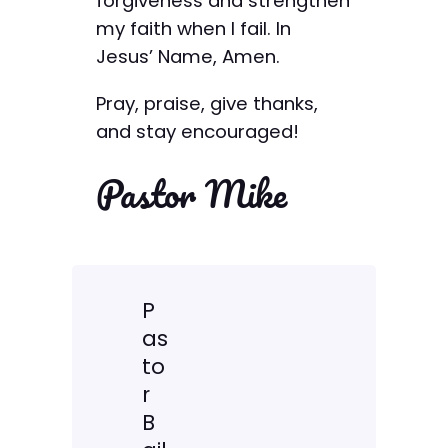
forgiveness and strengthen
my faith when I fail. In
Jesus’ Name, Amen.
Pray, praise, give thanks,
and stay encouraged!
Pastor Mike
P
as
to
r
B