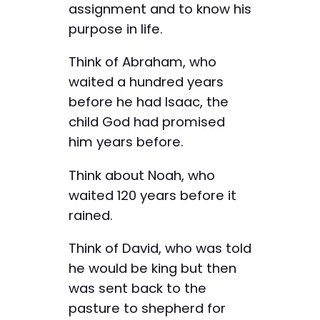
assignment and to know his
purpose in life.
Think of Abraham, who
waited a hundred years
before he had Isaac, the
child God had promised
him years before.
Think about Noah, who
waited 120 years before it
rained.
Think of David, who was told
he would be king but then
was sent back to the
pasture to shepherd for