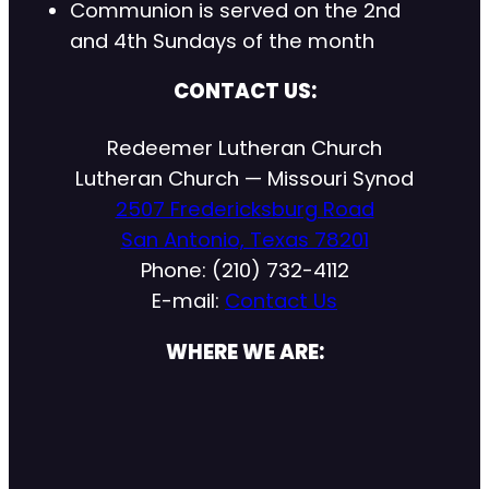
Communion is served on the 2nd
and 4th Sundays of the month
CONTACT US:
Redeemer Lutheran Church
Lutheran Church — Missouri Synod
2507 Fredericksburg Road
San Antonio, Texas 78201
Phone: (210) 732-4112
E-mail:
Contact Us
WHERE WE ARE: