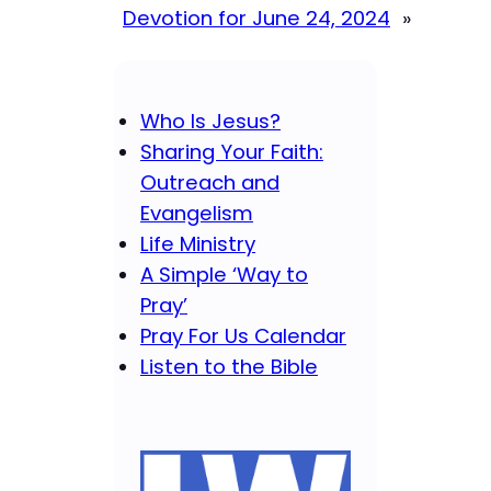
Devotion for June 24, 2024
»
Who Is Jesus?
Sharing Your Faith:
Outreach and
Evangelism
Life Ministry
A Simple ‘Way to
Pray’
Pray For Us Calendar
Listen to the Bible