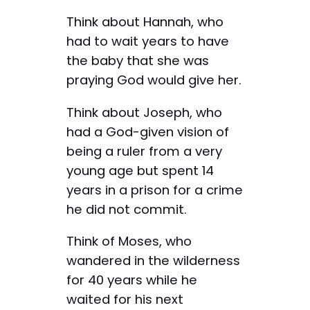
Think about Hannah, who
had to wait years to have
the baby that she was
praying God would give her.
Think about Joseph, who
had a God-given vision of
being a ruler from a very
young age but spent 14
years in a prison for a crime
he did not commit.
Think of Moses, who
wandered in the wilderness
for 40 years while he
waited for his next