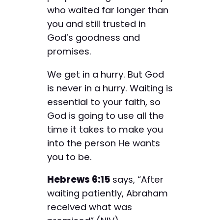
who waited far longer than
you and still trusted in
God’s goodness and
promises.
We get in a hurry. But God
is never in a hurry. Waiting is
essential to your faith, so
God is going to use all the
time it takes to make you
into the person He wants
you to be.
Hebrews 6:15
says, “After
waiting patiently, Abraham
received what was