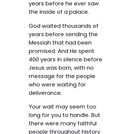
years before he ever saw
the inside of a palace.
God waited thousands of
years before sending the
Messiah that had been
promised. And He spent
400 years in silence before
Jesus was born, with no
message for the people
who were waiting for
deliverance.
Your wait may seem too
long for you to handle. But
there were many faithful
people throughout history