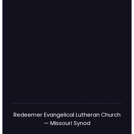
Redeemer Evangelical Lutheran Church
— Missouri Synod