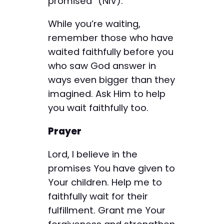
promised” (NIV).
While you’re waiting,
remember those who have
waited faithfully before you
who saw God answer in
ways even bigger than they
imagined. Ask Him to help
you wait faithfully too.
Prayer
Lord, I believe in the
promises You have given to
Your children. Help me to
faithfully wait for their
fulfillment. Grant me Your