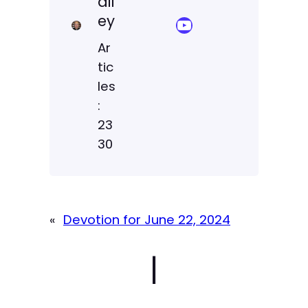
ail
ey
YouTube Sermon Streams
Ar
tic
les
:
23
30
«
Devotion for June 22, 2024
|