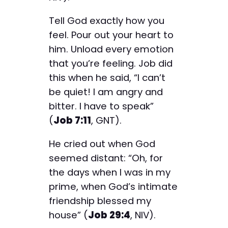
Tell God exactly how you
feel. Pour out your heart to
him. Unload every emotion
that you’re feeling. Job did
this when he said, “I can’t
be quiet! I am angry and
bitter. I have to speak”
(
Job 7:11
, GNT).
He cried out when God
seemed distant: “Oh, for
the days when I was in my
prime, when God’s intimate
friendship blessed my
house” (
Job 29:4
, NIV).