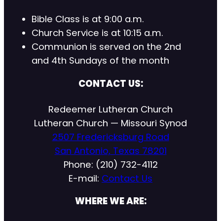
Bible Class is at 9:00 a.m.
Church Service is at 10:15 a.m.
Communion is served on the 2nd
and 4th Sundays of the month
CONTACT US:
Redeemer Lutheran Church
Lutheran Church — Missouri Synod
2507 Fredericksburg Road
San Antonio, Texas 78201
Phone: (210) 732-4112
E-mail:
Contact Us
WHERE WE ARE: