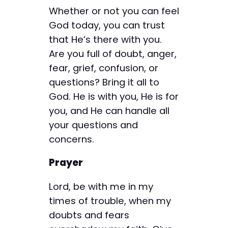
Whether or not you can feel
God today, you can trust
that He’s there with you.
Are you full of doubt, anger,
fear, grief, confusion, or
questions? Bring it all to
God. He is with you, He is for
you, and He can handle all
your questions and
concerns.
Prayer
Lord, be with me in my
times of trouble, when my
doubts and fears