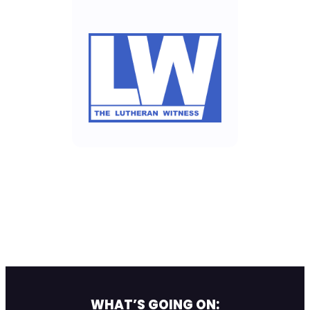
WHAT’S GOING ON: