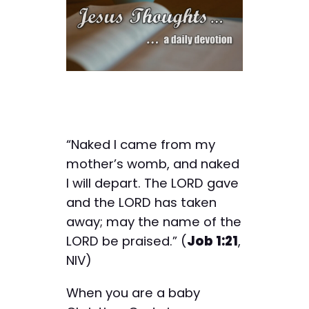
“Naked I came from my
mother’s womb, and naked
I will depart. The LORD gave
and the LORD has taken
away; may the name of the
LORD be praised.” (
Job 1:21
,
NIV)
When you are a baby