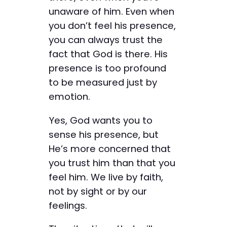
unaware of him. Even when
you don’t feel his presence,
you can always trust the
fact that God is there. His
presence is too profound
to be measured just by
emotion.
Yes, God wants you to
sense his presence, but
He’s more concerned that
you trust him than that you
feel him. We live by faith,
not by sight or by our
feelings.