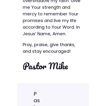
overshadow my faith. Give
me Your strength and
mercy to remember Your
promises and live my life
according to Your Word. In
Jesus’ Name, Amen.
Pray, praise, give thanks,
and stay encouraged!
Pastor Mike
P
as