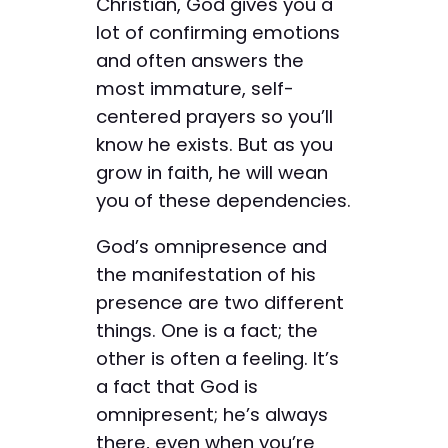
Christian, God gives you a
lot of confirming emotions
and often answers the
most immature, self-
centered prayers so you’ll
know he exists. But as you
grow in faith, he will wean
you of these dependencies.
God’s omnipresence and
the manifestation of his
presence are two different
things. One is a fact; the
other is often a feeling. It’s
a fact that God is
omnipresent; he’s always
there, even when you’re