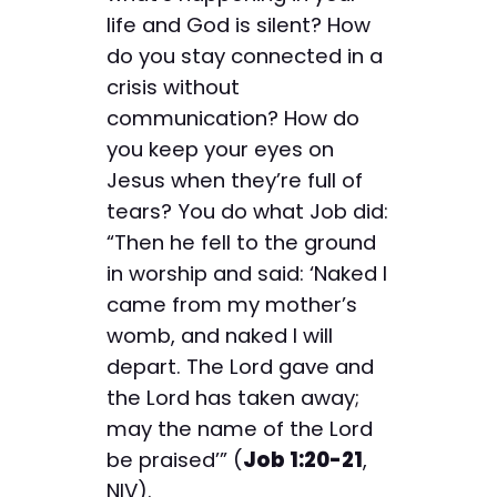
life and God is silent? How
do you stay connected in a
crisis without
communication? How do
you keep your eyes on
Jesus when they’re full of
tears? You do what Job did:
“Then he fell to the ground
in worship and said: ‘Naked I
came from my mother’s
womb, and naked I will
depart. The Lord gave and
the Lord has taken away;
may the name of the Lord
be praised’” (
Job 1:20-21
,
NIV).