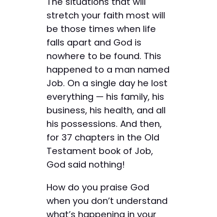
The situations that will
stretch your faith most will
be those times when life
falls apart and God is
nowhere to be found. This
happened to a man named
Job. On a single day he lost
everything — his family, his
business, his health, and all
his possessions. And then,
for 37 chapters in the Old
Testament book of Job,
God said nothing!
How do you praise God
when you don’t understand
what’s happening in your