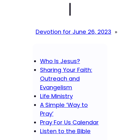
|
Devotion for June 26, 2023
»
Who Is Jesus?
Sharing Your Faith:
Outreach and
Evangelism
Life Ministry
A Simple ‘Way to
Pray’
Pray For Us Calendar
Listen to the Bible