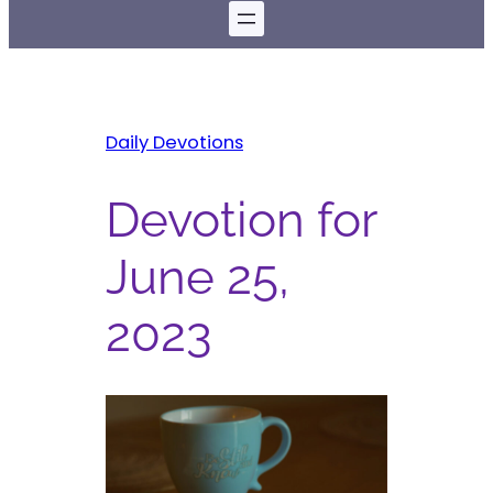
Daily Devotions
Devotion for
June 25,
2023