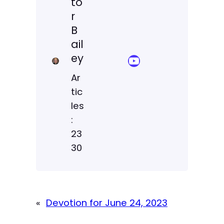
to
r
B
ail
ey
YouTube Sermon Streams
Ar
tic
les
:
23
30
«
Devotion for June 24, 2023