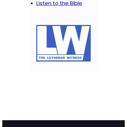
Listen to the Bible