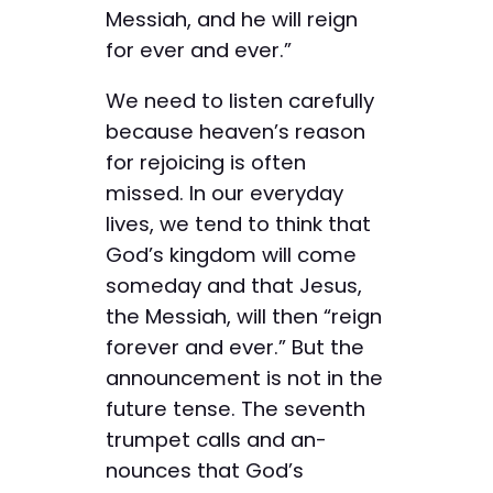
Messiah, and he will reign
for ever and ever.”
We need to listen carefully
because heaven’s reason
for rejoicing is often
missed. In our everyday
lives, we tend to think that
God’s kingdom will come
someday and that Jesus,
the Messiah, will then “reign
forever and ever.” But the
announcement is not in the
future tense. The ­seventh
trumpet calls and an­
nounces that God’s