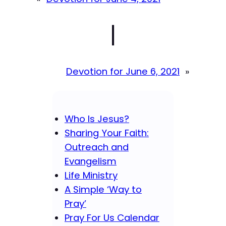
|
Devotion for June 6, 2021
»
Who Is Jesus?
Sharing Your Faith:
Outreach and
Evangelism
Life Ministry
A Simple ‘Way to
Pray’
Pray For Us Calendar