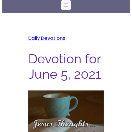
Daily Devotions
Devotion for
June 5, 2021