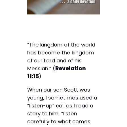
“The kingdom of the world
has become the kingdom
of our Lord and of his
Messiah.” (
Revelation
11:15
)
When our son Scott was
young, I sometimes used a
“listen-up” call as I read a
story to him. “listen
carefully to what comes