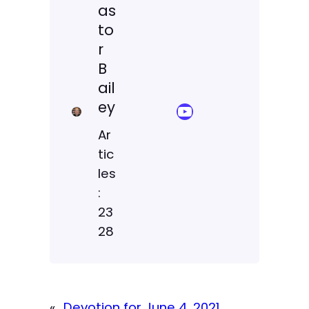
as
to
r
B
ail
ey
YouTube Sermon Streams
Ar
tic
les
:
23
28
«
Devotion for June 4, 2021