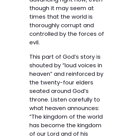
though it may seem at
times that the world is
thoroughly corrupt and
controlled by the forces of
evil.
This part of God’s story is
shouted by “loud voices in
heaven” and reinforced by
the twenty-four elders
seated around God’s
throne. Listen carefully to
what heaven announces:
“The kingdom of the world
has become the kingdom
of our Lord and of his