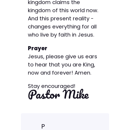
kingdom claims the
kingdom of this world now.
And this present reality ­
changes everything for all
who live by faith in Jesus.
Prayer
Jesus, please give us ears
to hear that you are King,
now and forever! Amen.
Stay encouraged!
Pastor Mike
P