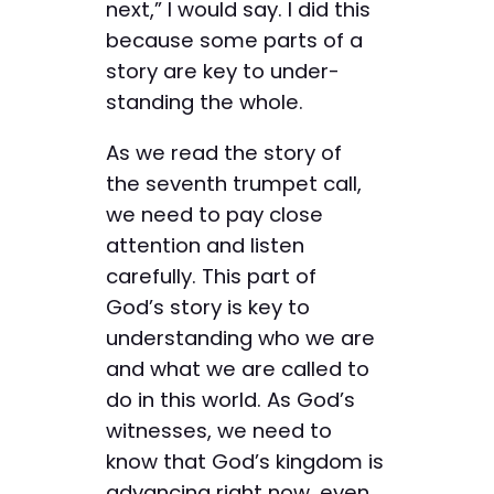
next,” I would say. I did this
because some parts of a
story are key to under­
standing the whole.
As we read the story of
the ­seventh trumpet call,
we need to pay close
attention and ­listen
carefully. This part of
God’s ­story is key to
understanding who we are
and what we are called to
do in this world. As God’s
witnesses, we need to
know that God’s kingdom is
advancing right now, even