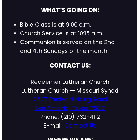
WHAT’S GOING ON:
Bible Class is at 9:00 a.m.
Church Service is at 10:15 a.m.
Communion is served on the 2nd
and 4th Sundays of the month
CONTACT US:
Redeemer Lutheran Church
Lutheran Church — Missouri Synod
2507 Fredericksburg Road
San Antonio, Texas 78201
Phone: (210) 732-4112
E-mail:
Contact Us
WHERE WE ARE: