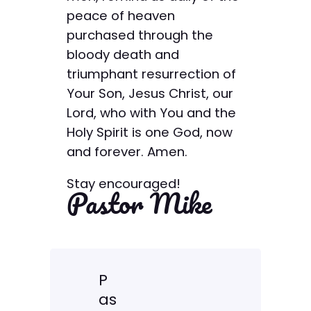
peace of heaven
purchased through the
bloody death and
triumphant resurrection of
Your Son, Jesus Christ, our
Lord, who with You and the
Holy Spirit is one God, now
and forever. Amen.
Stay encouraged!
Pastor Mike
P
as