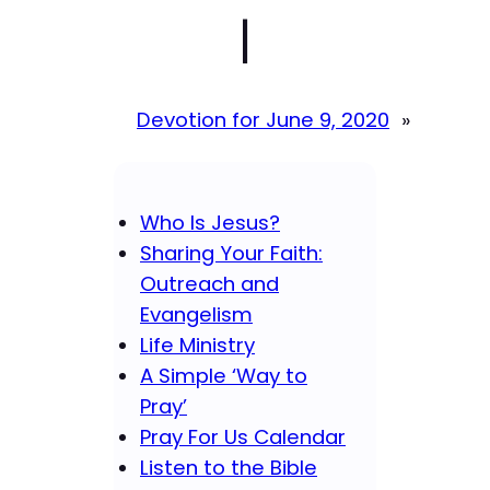
|
Devotion for June 9, 2020
»
Who Is Jesus?
Sharing Your Faith:
Outreach and
Evangelism
Life Ministry
A Simple ‘Way to
Pray’
Pray For Us Calendar
Listen to the Bible