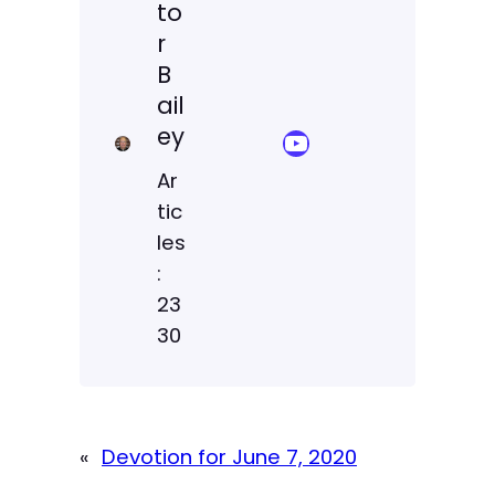
to
r
B
ail
ey
YouTube Sermon Streams
Ar
tic
les
:
23
30
«
Devotion for June 7, 2020