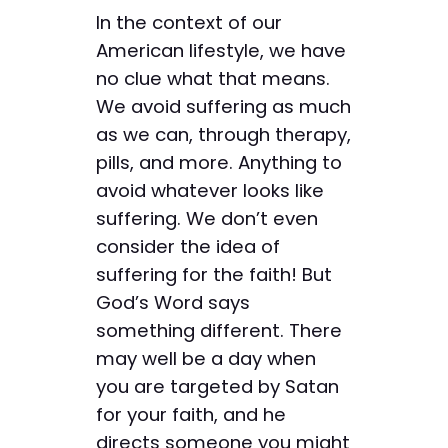
In the context of our
American lifestyle, we have
no clue what that means.
We avoid suffering as much
as we can, through therapy,
pills, and more. Anything to
avoid whatever looks like
suffering. We don’t even
consider the idea of
suffering for the faith! But
God’s Word says
something different. There
may well be a day when
you are targeted by Satan
for your faith, and he
directs someone you might