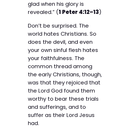
glad when his glory is
revealed.” (
1 Peter 4:12–13
)
Don’t be surprised. The
world hates Christians. So
does the devil, and even
your own sinful flesh hates
your faithfulness. The
common thread among
the early Christians, though,
was that they rejoiced that
the Lord God found them
worthy to bear these trials
and sufferings, and to
suffer as their Lord Jesus
had.