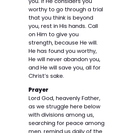
you. If He considers you
worthy to go through a trial
that you think is beyond
you, rest in His hands. Call
on Him to give you
strength, because He will.
He has found you worthy,
He will never abandon you,
and He will save you, all for
Christ’s sake.
Prayer
Lord God, heavenly Father,
as we struggle here below
with divisions among us,
searching for peace among
men, remind us daily of the