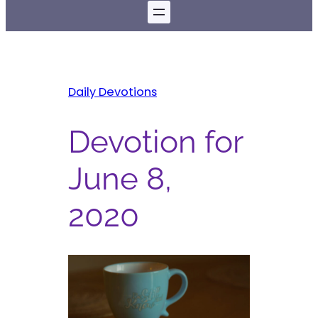
Daily Devotions
Devotion for
June 8,
2020