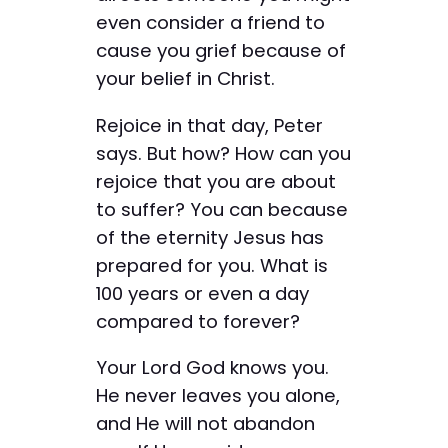
even consider a friend to
cause you grief because of
your belief in Christ.
Rejoice in that day, Peter
says. But how? How can you
rejoice that you are about
to suffer? You can because
of the eternity Jesus has
prepared for you. What is
100 years or even a day
compared to forever?
Your Lord God knows you.
He never leaves you alone,
and He will not abandon