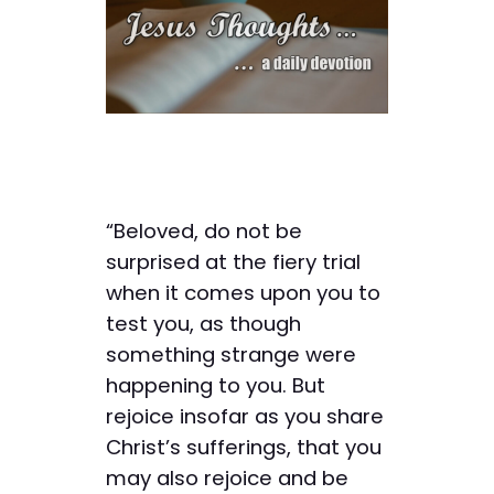
“Beloved, do not be
surprised at the fiery trial
when it comes upon you to
test you, as though
something strange were
happening to you. But
rejoice insofar as you share
Christ’s sufferings, that you
may also rejoice and be