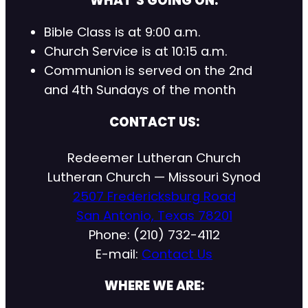
WHAT’S GOING ON:
Bible Class is at 9:00 a.m.
Church Service is at 10:15 a.m.
Communion is served on the 2nd
and 4th Sundays of the month
CONTACT US:
Redeemer Lutheran Church
Lutheran Church — Missouri Synod
2507 Fredericksburg Road
San Antonio, Texas 78201
Phone: (210) 732-4112
E-mail:
Contact Us
WHERE WE ARE: