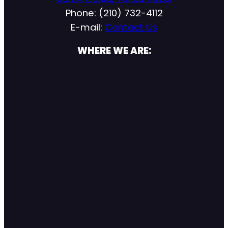
Phone: (210) 732-4112
E-mail:
Contact Us
WHERE WE ARE: