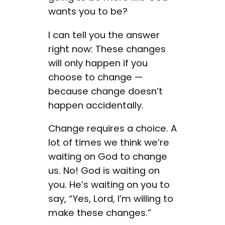
wants you to be?
I can tell you the answer
right now: These changes
will only happen if you
choose to change —
because change doesn’t
happen accidentally.
Change requires a choice. A
lot of times we think we’re
waiting on God to change
us. No! God is waiting on
you. He’s waiting on you to
say, “Yes, Lord, I’m willing to
make these changes.”