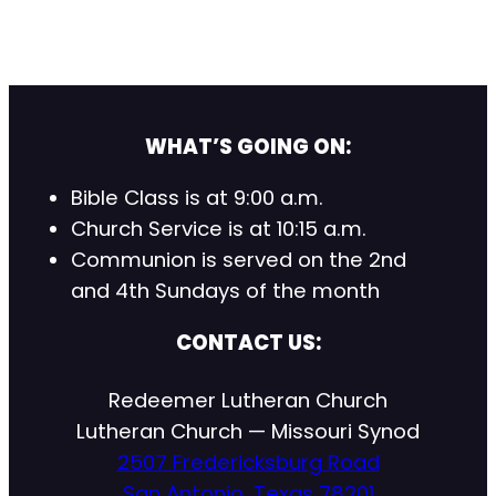
WHAT’S GOING ON:
Bible Class is at 9:00 a.m.
Church Service is at 10:15 a.m.
Communion is served on the 2nd
and 4th Sundays of the month
CONTACT US:
Redeemer Lutheran Church
Lutheran Church — Missouri Synod
2507 Fredericksburg Road
San Antonio, Texas 78201