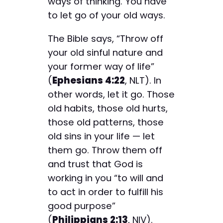
ways of thinking. You have
to let go of your old ways.
The Bible says, “Throw off
your old sinful nature and
your former way of life”
(
Ephesians 4:22
, NLT). In
other words, let it go. Those
old habits, those old hurts,
those old patterns, those
old sins in your life — let
them go. Throw them off
and trust that God is
working in you “to will and
to act in order to fulfill his
good purpose”
(
Philippians 2:13
, NIV).