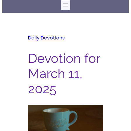
Daily Devotions
Devotion for
March 11,
2025