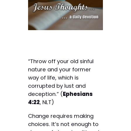
“Throw off your old sinful
nature and your former
way of life, which is
corrupted by lust and
deception.” (
Ephesians
4:22
, NLT)
Change requires making
choices. It’s not enough to