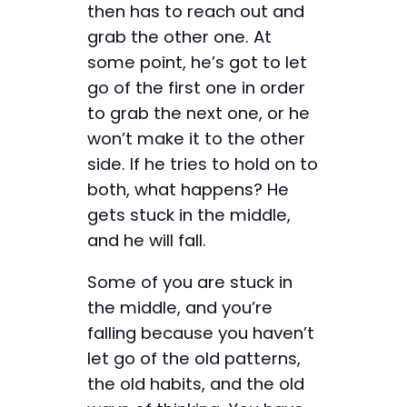
then has to reach out and
grab the other one. At
some point, he’s got to let
go of the first one in order
to grab the next one, or he
won’t make it to the other
side. If he tries to hold on to
both, what happens? He
gets stuck in the middle,
and he will fall.
Some of you are stuck in
the middle, and you’re
falling because you haven’t
let go of the old patterns,
the old habits, and the old