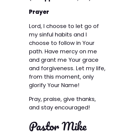
Prayer
Lord, I choose to let go of
my sinful habits and I
choose to follow in Your
path. Have mercy on me
and grant me Your grace
and forgiveness. Let my life,
from this moment, only
glorify Your Name!
Pray, praise, give thanks,
and stay encouraged!
Pastor Mike