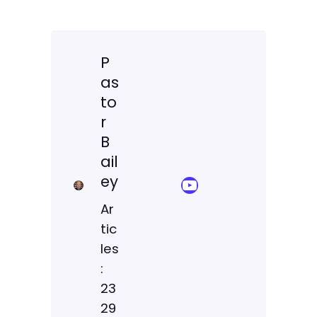
P
as
to
r
B
ail
ey
YouTube Sermon Streams
Ar
tic
les
:
23
29