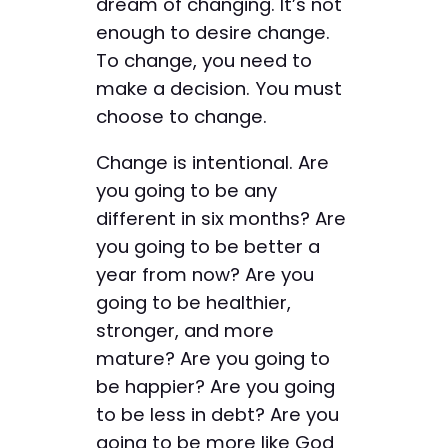
dream of changing. It’s not
enough to desire change.
To change, you need to
make a decision. You must
choose to change.
Change is intentional. Are
you going to be any
different in six months? Are
you going to be better a
year from now? Are you
going to be healthier,
stronger, and more
mature? Are you going to
be happier? Are you going
to be less in debt? Are you
going to be more like God