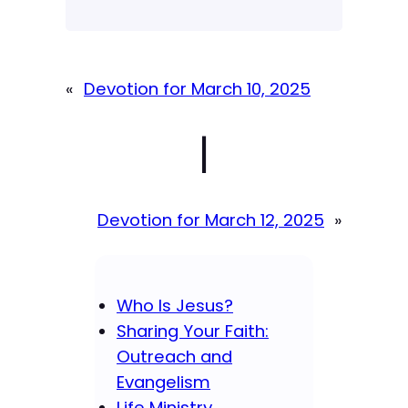
«
Devotion for March 10, 2025
|
Devotion for March 12, 2025
»
Who Is Jesus?
Sharing Your Faith:
Outreach and
Evangelism
Life Ministry