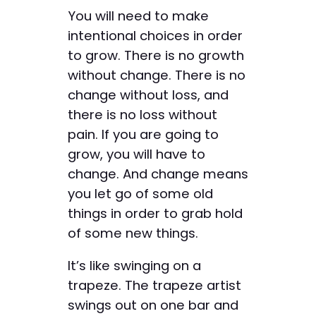
You will need to make
intentional choices in order
to grow. There is no growth
without change. There is no
change without loss, and
there is no loss without
pain. If you are going to
grow, you will have to
change. And change means
you let go of some old
things in order to grab hold
of some new things.
It’s like swinging on a
trapeze. The trapeze artist
swings out on one bar and