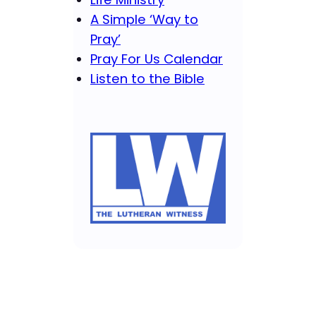
A Simple ‘Way to
Pray’
Pray For Us Calendar
Listen to the Bible