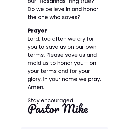
our “Hosannas” ring true?
Do we believe in and honor
the one who saves?
Prayer
Lord, too often we cry for
you to save us on our own
terms. Please save us and
mold us to honor you— on
your terms and for your
glory. In your name we pray.
Amen.
Stay encouraged!
Pastor Mike