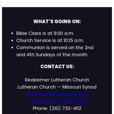
WHAT’S GOING ON:
Bible Class is at 9:00 a.m.
Church Service is at 10:15 a.m.
Communion is served on the 2nd
and 4th Sundays of the month
CONTACT US:
Redeemer Lutheran Church
Lutheran Church — Missouri Synod
2507 Fredericksburg Road
San Antonio, Texas 78201
Phone: (210) 732-4112