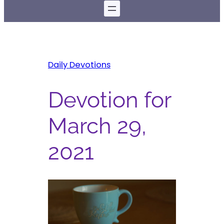
Daily Devotions
Devotion for
March 29,
2021