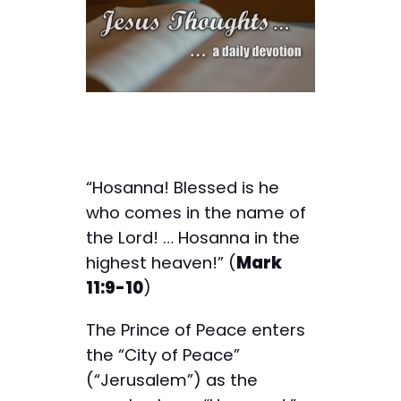
“Hosanna! Blessed is he
who comes in the name of
the Lord! … Hosanna in the
highest heaven!” (
Mark
11:9-10
)
The Prince of Peace enters
the “City of Peace”
(“Jerusalem”) as the