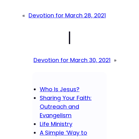
«
Devotion for March 28, 2021
|
Devotion for March 30, 2021
»
Who Is Jesus?
Sharing Your Faith:
Outreach and
Evangelism
Life Ministry
A Simple ‘Way to