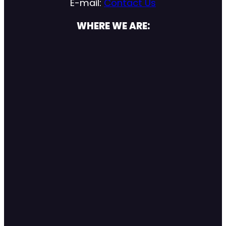
E-mail:
Contact Us
WHERE WE ARE: