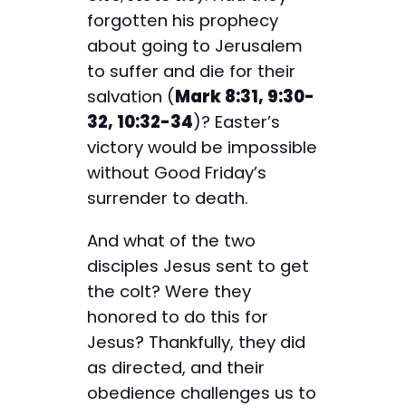
forgotten his prophecy
about going to Jerusalem
to suffer and die for their
salvation (
Mark 8:31, 9:30-
32, 10:32-34
)? Easter’s
victory would be impossible
without Good Friday’s
surrender to death.
And what of the two
disciples Jesus sent to get
the colt? Were they
honored to do this for
Jesus? Thankfully, they did
as directed, and their
obedience challenges us to