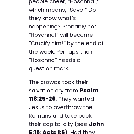
people cheer, “Hosanna!,”
which means, “Save!” Do
they know what’s
happening? Probably not.
“Hosanna!” will become
“Crucify him!” by the end of
the week. Perhaps their
“Hosanna” needs a
question mark.
The crowds took their
salvation cry from
Psalm
118:25-26
. They wanted
Jesus to overthrow the
Romans and take back
their capital city (see
John
6:15
;
Acts 1:6
). Had they