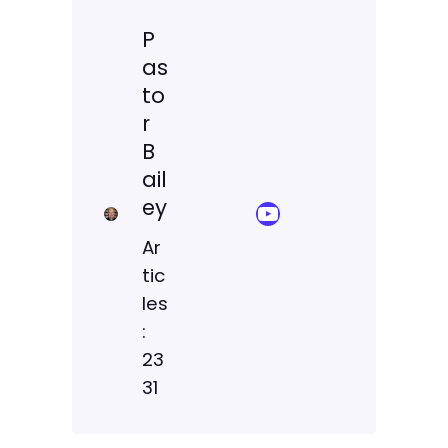
P
as
to
r
B
ail
ey
YouTube Sermon Streams
Ar
tic
les
:
23
31