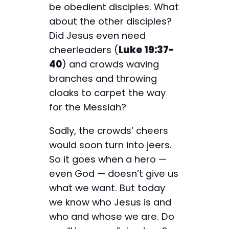
be obedient disciples. What
about the other disciples?
Did Jesus even need
cheerleaders (
Luke 19:37-
40
) and crowds waving
branches and throwing
cloaks to carpet the way
for the Messiah?
Sadly, the crowds’ cheers
would soon turn into jeers.
So it goes when a hero —
even God — doesn’t give us
what we want. But today
we know who Jesus is and
who and whose we are. Do