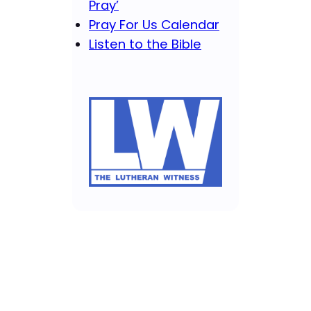
Pray’
Pray For Us Calendar
Listen to the Bible