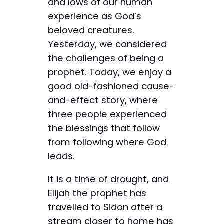
and lows of our human
experience as God’s
beloved creatures.
Yesterday, we considered
the challenges of being a
prophet. Today, we enjoy a
good old-fashioned cause-
and-effect story, where
three people experienced
the blessings that follow
from following where God
leads.
It is a time of drought, and
Elijah the prophet has
travelled to Sidon after a
stream closer to home has