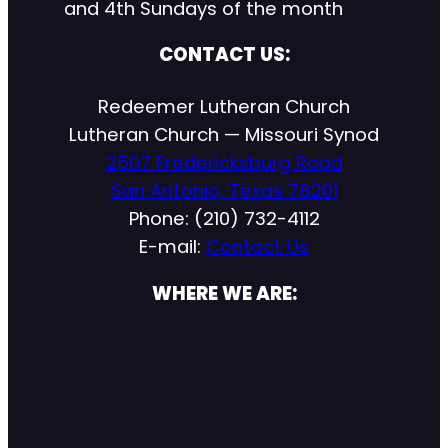
and 4th Sundays of the month
CONTACT US:
Redeemer Lutheran Church
Lutheran Church — Missouri Synod
2507 Fredericksburg Road
San Antonio, Texas 78201
Phone: (210) 732-4112
E-mail:
Contact Us
WHERE WE ARE: