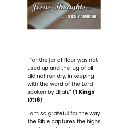
“For the jar of flour was not
used up and the jug of oil
did not run dry, in keeping
with the word of the Lord
spoken by Elijah.” (
1 Kings
17:16
)
I am so grateful for the way
the Bible captures the highs