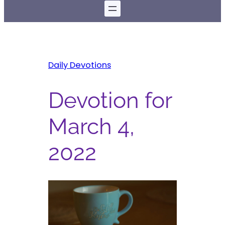
Daily Devotions
Devotion for
March 4,
2022