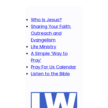
Who Is Jesus?
Sharing Your Faith:
Outreach and
Evangelism
Life Ministry
A Simple ‘Way to
Pray’
Pray For Us Calendar
Listen to the Bible