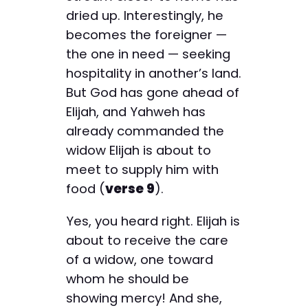
dried up. Interestingly, he
becomes the foreigner —
the one in need — seeking
hospitality in another’s land.
But God has gone ahead of
Elijah, and Yahweh has
already commanded the
widow Elijah is about to
meet to supply him with
food (
verse 9
).
Yes, you heard right. Elijah is
about to receive the care
of a widow, one toward
whom he should be
showing mercy! And she,