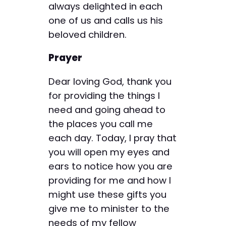
always delighted in each
one of us and calls us his
beloved children.
Prayer
Dear loving God, thank you
for providing the things I
need and going ahead to
the places you call me
each day. Today, I pray that
you will open my eyes and
ears to notice how you are
providing for me and how I
might use these gifts you
give me to minister to the
needs of my fellow