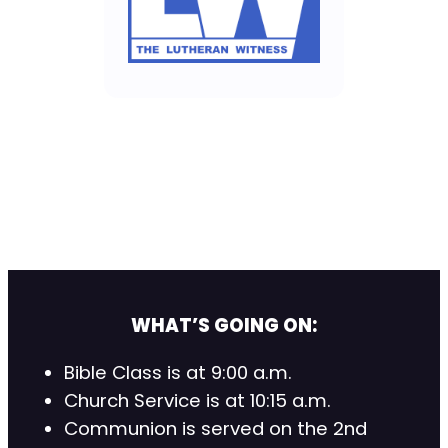
WHAT’S GOING ON:
Bible Class is at 9:00 a.m.
Church Service is at 10:15 a.m.
Communion is served on the 2nd