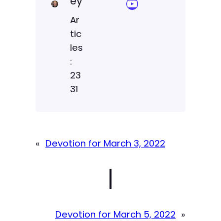
ey
YouTube Sermon Streams
Ar
tic
les
:
23
31
«
Devotion for March 3, 2022
|
Devotion for March 5, 2022
»