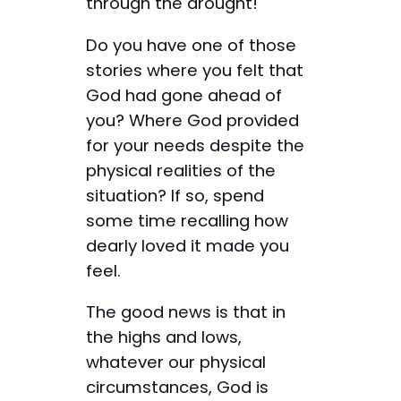
through the drought!
Do you have one of those
stories where you felt that
God had gone ahead of
you? Where God provided
for your needs despite the
physical realities of the
situation? If so, spend
some time recalling how
dearly loved it made you
feel.
The good news is that in
the highs and lows,
whatever our physical
circumstances, God is