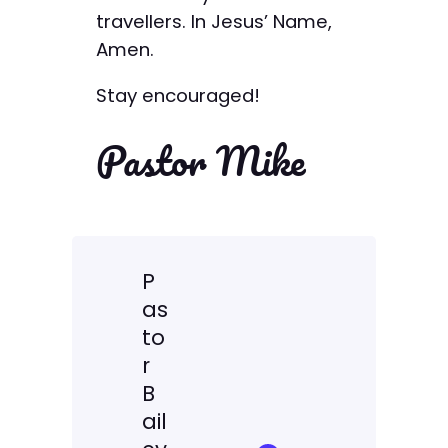
travellers. In Jesus’ Name,
Amen.
Stay encouraged!
Pastor Mike
P
as
to
r
B
ail