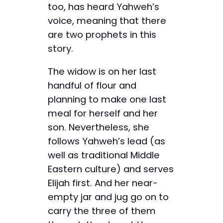
too, has heard Yahweh’s
voice, meaning that there
are two prophets in this
story.
The widow is on her last
handful of flour and
planning to make one last
meal for herself and her
son. Nevertheless, she
follows Yahweh’s lead (as
well as traditional Middle
Eastern culture) and serves
Elijah first. And her near-
empty jar and jug go on to
carry the three of them