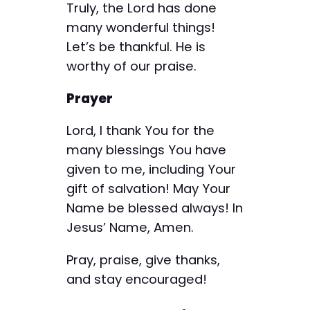
Truly, the Lord has done
many wonderful things!
Let’s be thankful. He is
worthy of our praise.
Prayer
Lord, I thank You for the
many blessings You have
given to me, including Your
gift of salvation! May Your
Name be blessed always! In
Jesus’ Name, Amen.
Pray, praise, give thanks,
and stay encouraged!