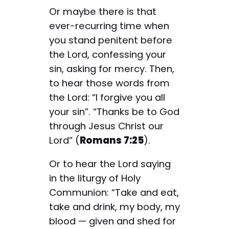
Or maybe there is that
ever-recurring time when
you stand penitent before
the Lord, confessing your
sin, asking for mercy. Then,
to hear those words from
the Lord: “I forgive you all
your sin”. “Thanks be to God
through Jesus Christ our
Lord” (
Romans 7:25
).
Or to hear the Lord saying
in the liturgy of Holy
Communion: “Take and eat,
take and drink, my body, my
blood — given and shed for