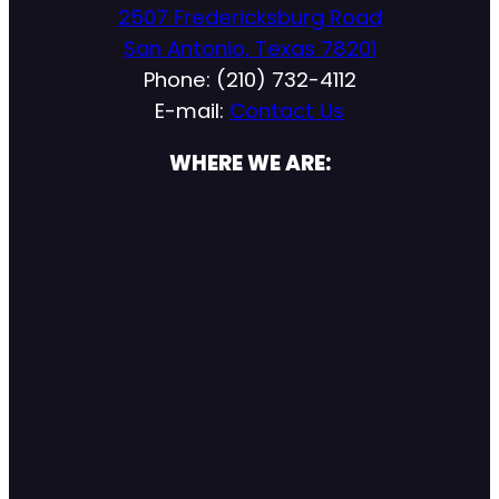
2507 Fredericksburg Road
San Antonio, Texas 78201
Phone: (210) 732-4112
E-mail:
Contact Us
WHERE WE ARE: