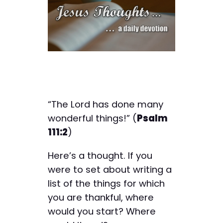
“The Lord has done many
wonderful things!” (
Psalm
111:2
)
Here’s a thought. If you
were to set about writing a
list of the things for which
you are thankful, where
would you start? Where