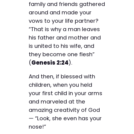
family and friends gathered
around and made your
vows to your life partner?
“That is why a man leaves
his father and mother and
is united to his wife, and
they become one flesh”
(
Genesis 2:24
).
And then, if blessed with
children, when you held
your first child in your arms
and marveled at the
amazing creativity of God
— “Look, she even has your
nose!”