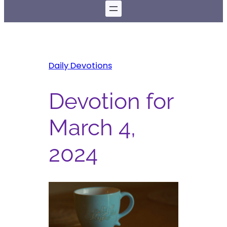
Daily Devotions
Devotion for
March 4,
2024