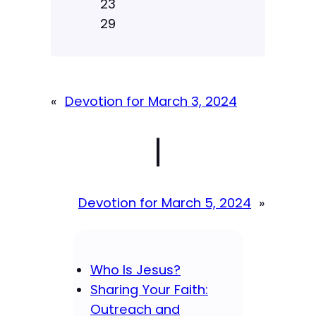
23
29
«
Devotion for March 3, 2024
|
Devotion for March 5, 2024
»
Who Is Jesus?
Sharing Your Faith:
Outreach and