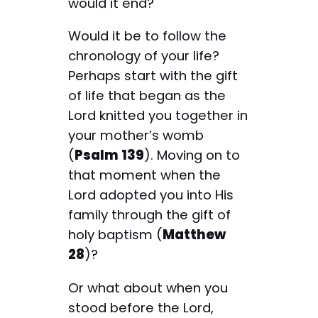
would it end?
Would it be to follow the
chronology of your life?
Perhaps start with the gift
of life that began as the
Lord knitted you together in
your mother’s womb
(
Psalm 139
). Moving on to
that moment when the
Lord adopted you into His
family through the gift of
holy baptism (
Matthew
28
)?
Or what about when you
stood before the Lord,