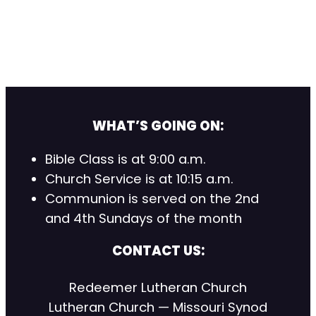
WHAT’S GOING ON:
Bible Class is at 9:00 a.m.
Church Service is at 10:15 a.m.
Communion is served on the 2nd
and 4th Sundays of the month
CONTACT US:
Redeemer Lutheran Church
Lutheran Church — Missouri Synod