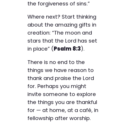
the forgiveness of sins.”
Where next? Start thinking
about the amazing gifts in
creation: “The moon and
stars that the Lord has set
in place” (
Psalm 8:3
).
There is no end to the
things we have reason to
thank and praise the Lord
for. Perhaps you might
invite someone to explore
the things you are thankful
for — at home, at a café, in
fellowship after worship.