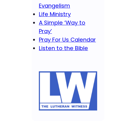
Evangelism
Life Ministry
A Simple ‘Way to
Pray’
Pray For Us Calendar
Listen to the Bible