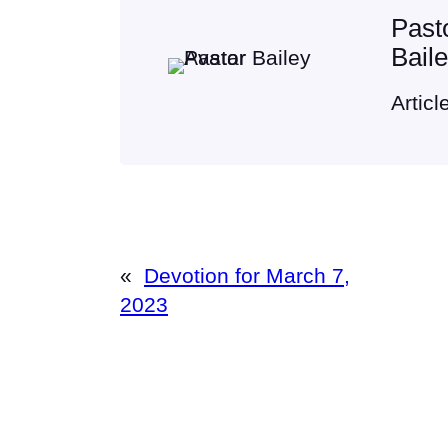
Past
Bail
Articl
«
Devotion for March 7,
2023