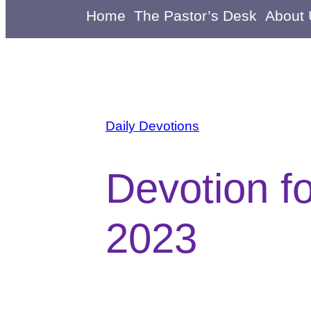
Home
The Pastor’s Desk
About
Daily Devotions
Devotion f
2023