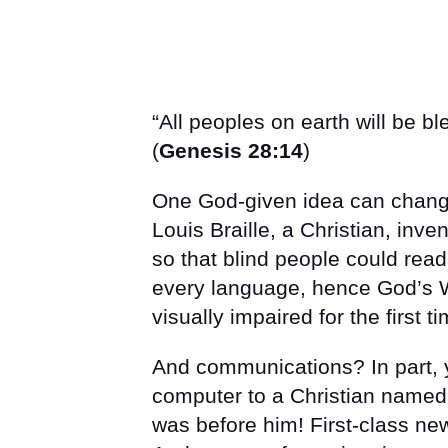
“All peoples on earth will be b
(
Genesis 28:14
)
One God-given idea can change
Louis Braille, a Christian, inv
so that blind people could rea
every language, hence God’s W
visually impaired for the first ti
And communications? In part,
computer to a Christian named
was before him! First-class ne