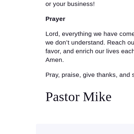
or your business!
Prayer
Lord, everything we have come
we don’t understand. Reach ou
favor, and enrich our lives ea
Amen.
Pray, praise, give thanks, and
Pastor Mike