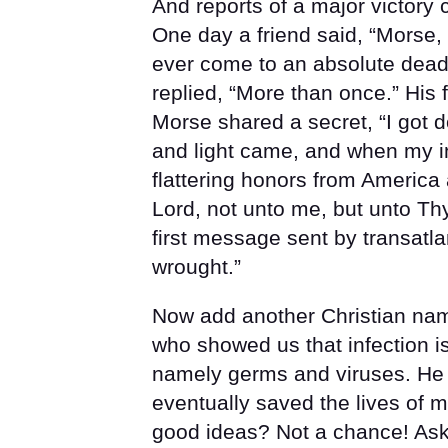
And reports of a major victory 
One day a friend said, “Morse
ever come to an absolute dead
replied, “More than once.” His
Morse shared a secret, “I got 
and light came, and when my 
flattering honors from America
Lord, not unto me, but unto Thy
first message sent by transatl
wrought.”
Now add another Christian nam
who showed us that infection is
namely germs and viruses. He i
eventually saved the lives of m
good ideas? Not a chance! Ask H