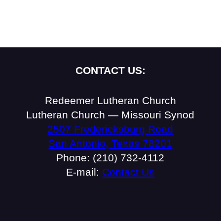
CONTACT US:
Redeemer Lutheran Church
Lutheran Church — Missouri Synod
2507 Fredericksburg Road
San Antonio, Texas 78201
Phone: (210) 732-4112
E-mail:
Contact Us