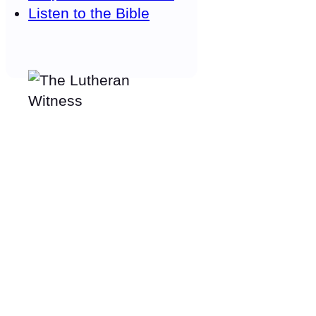
Listen to the Bible