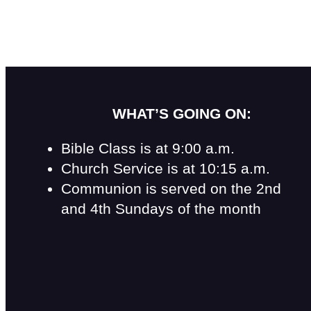
WHAT’S GOING ON:
Bible Class is at 9:00 a.m.
Church Service is at 10:15 a.m.
Communion is served on the 2nd
and 4th Sundays of the month