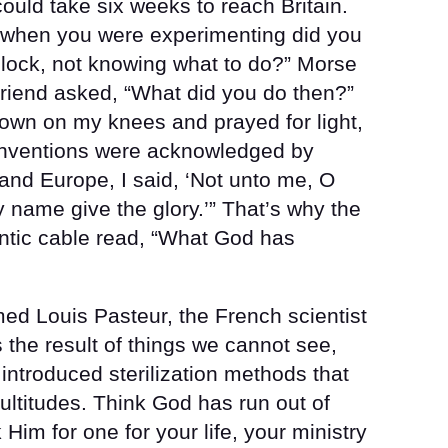
could take six weeks to reach Britain.
, when you were experimenting did you
lock, not knowing what to do?” Morse
 friend asked, “What did you do then?”
down on my knees and prayed for light,
inventions were acknowledged by
 and Europe, I said, ‘Not unto me, O
 name give the glory.’” That’s why the
antic cable read, “What God has
ed Louis Pasteur, the French scientist
 the result of things we cannot see,
ntroduced sterilization methods that
ultitudes. Think God has run out of
im for one for your life, your ministry