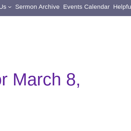
 Us
Sermon Archive
Events Calendar
Helpfu
or March 8,