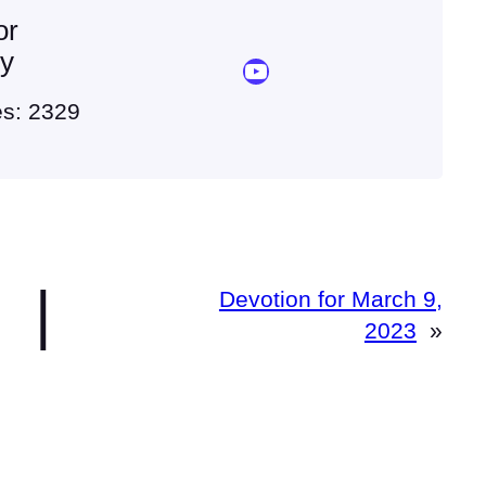
or
ey
YouTube Sermon Streams
es: 2329
|
Devotion for March 9,
2023
»