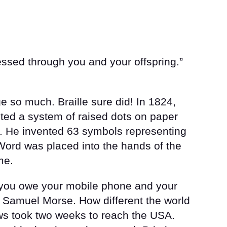
lessed through you and your offspring.”
 so much. Braille sure did! In 1824,
ented a system of raised dots on paper
d. He invented 63 symbols representing
ord was placed into the hands of the
me.
 you owe your mobile phone and your
 Samuel Morse. How different the world
ws took two weeks to reach the USA.