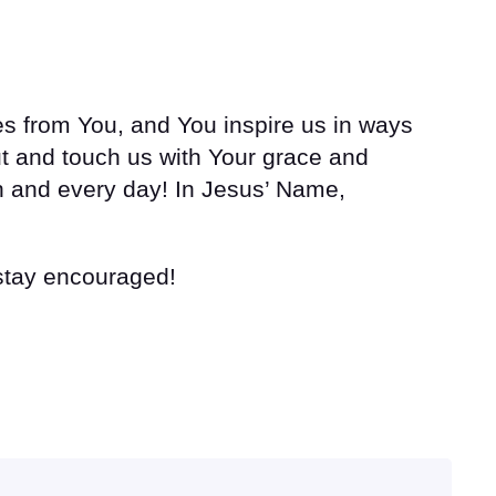
s from You, and You inspire us in ways
t and touch us with Your grace and
ch and every day! In Jesus’ Name,
 stay encouraged!