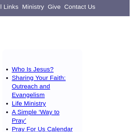
l Links
Ministry
Give
Contact Us
Who Is Jesus?
Sharing Your Faith:
Outreach and
Evangelism
Life Ministry
A Simple ‘Way to
Pray’
Pray For Us Calendar