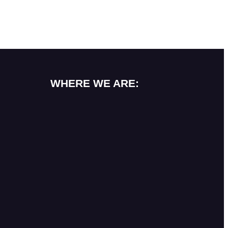
WHERE WE ARE: