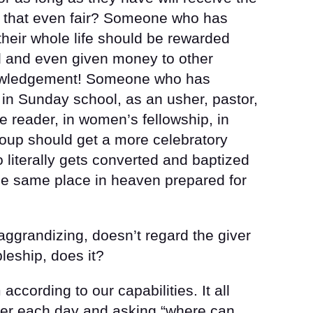
 that even fair? Someone who has
heir whole life should be rewarded
 and even given money to other
nowledgement! Someone who has
 in Sunday school, as an usher, pastor,
e reader, in women’s fellowship, in
roup should get a more celebratory
literally gets converted and baptized
he same place in heaven prepared for
f aggrandizing, doesn’t regard the giver
pleship, does it?
according to our capabilities. It all
ayer each day and asking “where can