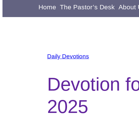
Home
The Pastor’s Desk
About
Daily Devotions
Devotion f
2025