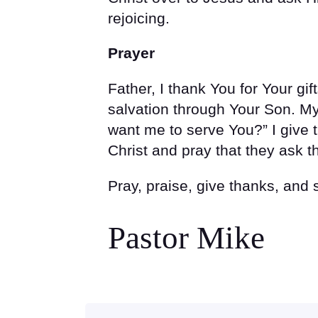
rejoicing.
Prayer
Father, I thank You for Your gift
salvation through Your Son. M
want me to serve You?” I give 
Christ and pray that they ask 
Pray, praise, give thanks, and
Pastor Mike