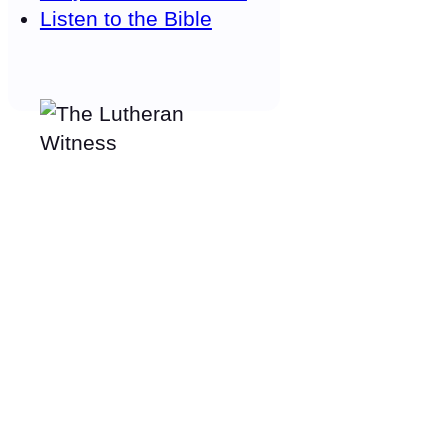
Listen to the Bible