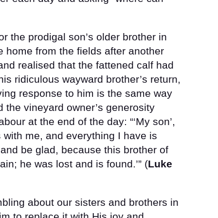
 the prodigal son’s older brother in
home from the fields after another
and realised that the fattened calf had
is ridiculous wayward brother’s return,
oving response to him is the same way
d the vineyard owner’s generosity
bour at the end of the day: “‘My son’,
s with me, and everything I have is
 and be glad, because this brother of
in; he was lost and is found.’” (
Luke
bling about our sisters and brothers in
m to replace it with His joy and