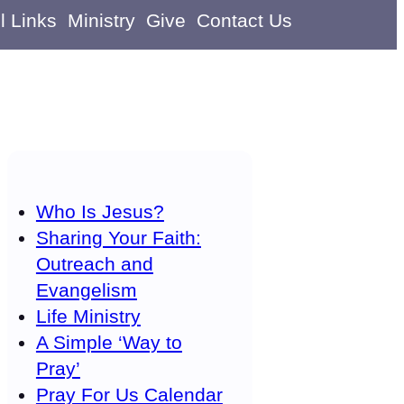
l Links
Ministry
Give
Contact Us
Who Is Jesus?
Sharing Your Faith:
Outreach and
Evangelism
Life Ministry
A Simple ‘Way to
Pray’
Pray For Us Calendar