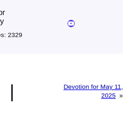
or
ey
YouTube Sermon Streams
es: 2329
|
Devotion for May 11,
2025
»