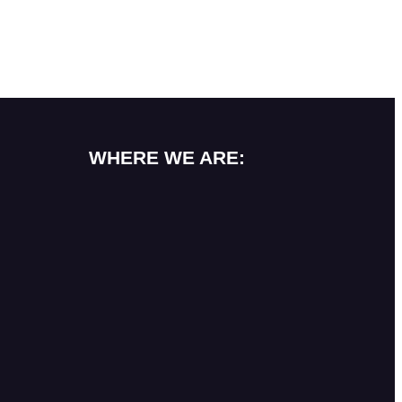
WHERE WE ARE: