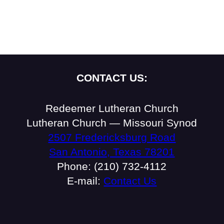
CONTACT US:
Redeemer Lutheran Church
Lutheran Church — Missouri Synod
2507 Fredericksburg Road
San Antonio, Texas 78201
Phone: (210) 732-4112
E-mail:
Contact Us