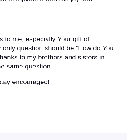
s to me, especially Your gift of
y only question should be “How do You
thanks to my brothers and sisters in
the same question.
 stay encouraged!