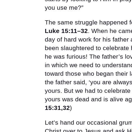
you use me?”
The same struggle happened for
Luke 15:11–32
. When he came 
day of hard work for his father 
been slaughtered to celebrate h
he was furious! The father’s l
in which we need to understan
toward those who began their la
the father said, ‘you are alway
yours. But we had to celebrate
yours was dead and is alive aga
15:31,32
)
Let’s hand our occasional grum
Christ over to Jesus and ask Hi