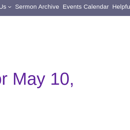
 Us
Sermon Archive
Events Calendar
Helpfu
or May 10,