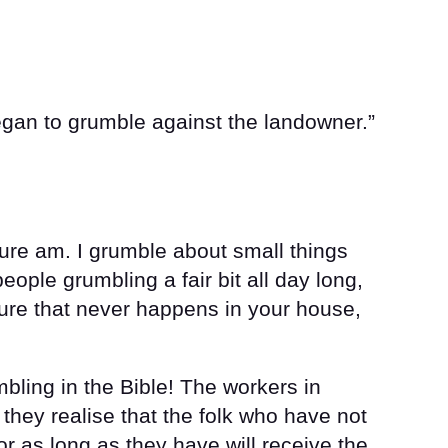
egan to grumble against the landowner.”
ure am. I grumble about small things
 people grumbling a fair bit all day long,
sure that never happens in your house,
mbling in the Bible! The workers in
hey realise that the folk who have not
or as long as they have will receive the