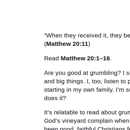
“When they received it, they b
(
Matthew 20:11
)
Read
Matthew 20:1–16
.
Are you good at grumbling? I s
and big things. I, too, listen to
starting in my own family. I’m 
does it?
It’s relatable to read about gru
God’s vineyard complain when t
been good, faithful Christians f