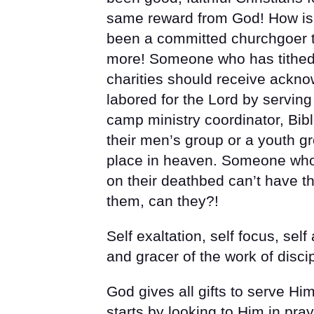
same reward from God! How is
been a committed churchgoer t
more! Someone who has tithed
charities should receive ack
labored for the Lord by serving
camp ministry coordinator, Bibl
their men’s group or a youth g
place in heaven. Someone who 
on their deathbed can’t have t
them, can they?!
Self exaltation, self focus, sel
and gracer of the work of disci
God gives all gifts to serve Him 
starts by looking to Him in pr