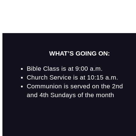
WHAT’S GOING ON:
Bible Class is at 9:00 a.m.
Church Service is at 10:15 a.m.
Communion is served on the 2nd
and 4th Sundays of the month