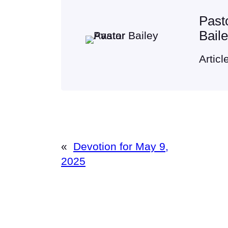
Past
Bail
Articl
«
Devotion for May 9,
2025