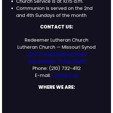
Church Service is at 10:15 a.m.
Communion is served on the 2nd
and 4th Sundays of the month
CONTACT US:
Redeemer Lutheran Church
Lutheran Church — Missouri Synod
2507 Fredericksburg Road
San Antonio, Texas 78201
Phone: (210) 732-4112
E-mail:
Contact Us
WHERE WE ARE: