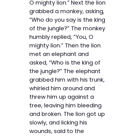
O mighty lion.” Next the lion
grabbed a monkey, asking,
“Who do you say is the king
of the jungle?” The monkey
humbly replied, “You, O
mighty lion.” Then the lion
met an elephant and
asked, “Who is the king of
the jungle?” The elephant
grabbed him with his trunk,
whirled him around and
threw him up against a
tree, leaving him bleeding
and broken. The lion got up
slowly, and licking his
wounds, said to the