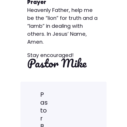
Prayer
Heavenly Father, help me
be the “lion” for truth and a
“lamb” in dealing with
others. In Jesus’ Name,
Amen.
Stay encouraged!
Pastor Mike
P
as
to
r
B