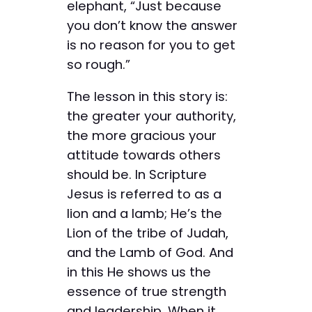
elephant, “Just because
you don’t know the answer
is no reason for you to get
so rough.”
The lesson in this story is:
the greater your authority,
the more gracious your
attitude towards others
should be. In Scripture
Jesus is referred to as a
lion and a lamb; He’s the
Lion of the tribe of Judah,
and the Lamb of God. And
in this He shows us the
essence of true strength
and leadership. When it