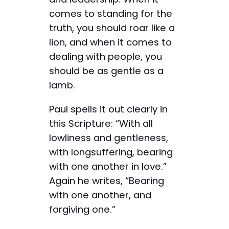
comes to standing for the
truth, you should roar like a
lion, and when it comes to
dealing with people, you
should be as gentle as a
lamb.
Paul spells it out clearly in
this Scripture: “With all
lowliness and gentleness,
with longsuffering, bearing
with one another in love.”
Again he writes, “Bearing
with one another, and
forgiving one.”