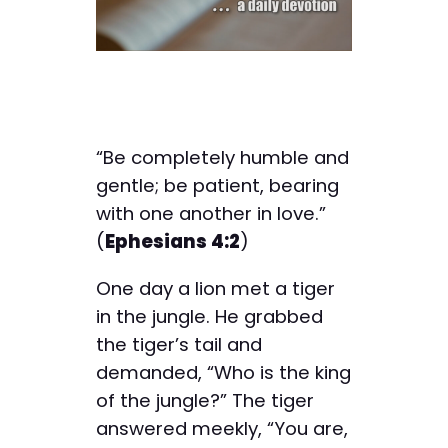
“Be completely humble and
gentle; be patient, bearing
with one another in love.”
(
Ephesians 4:2
)
One day a lion met a tiger
in the jungle. He grabbed
the tiger’s tail and
demanded, “Who is the king
of the jungle?” The tiger
answered meekly, “You are,