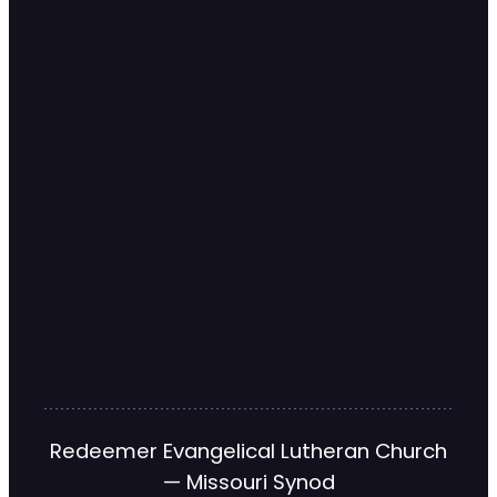
Redeemer Evangelical Lutheran Church
— Missouri Synod