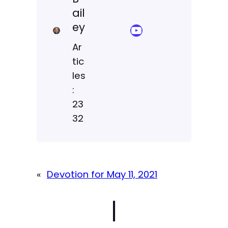
ail
ey
YouTube Sermon Streams
Ar
tic
les
:
23
32
«
Devotion for May 11, 2021
|