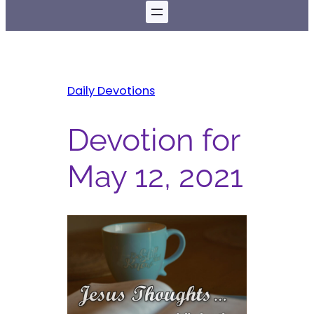
Daily Devotions
Devotion for
May 12, 2021