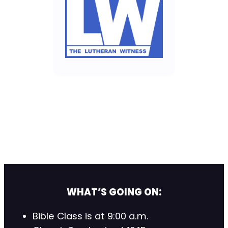
WHAT’S GOING ON:
Bible Class is at 9:00 a.m.