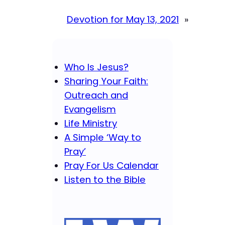
Devotion for May 13, 2021
»
Who Is Jesus?
Sharing Your Faith:
Outreach and
Evangelism
Life Ministry
A Simple ‘Way to
Pray’
Pray For Us Calendar
Listen to the Bible