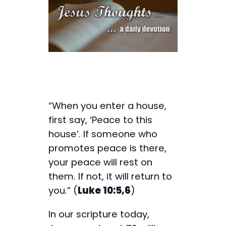
“When you enter a house,
first say, ‘Peace to this
house’. If someone who
promotes peace is there,
your peace will rest on
them. If not, it will return to
you.” (
Luke 10:5,6
)
In our scripture today,