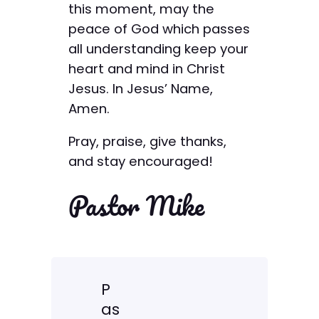
this moment, may the
peace of God which passes
all understanding keep your
heart and mind in Christ
Jesus. In Jesus’ Name,
Amen.
Pray, praise, give thanks,
and stay encouraged!
Pastor Mike
P
as