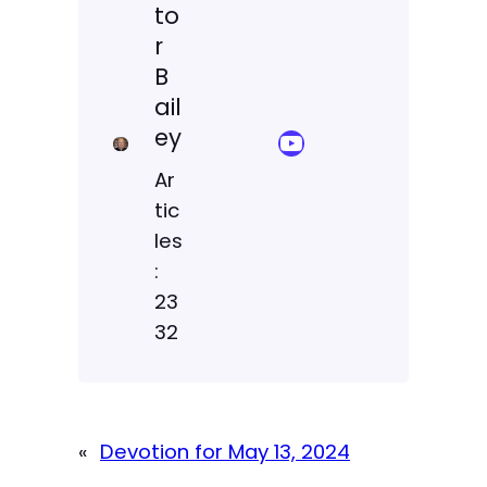
to
r
B
ail
ey
YouTube Sermon Streams
Ar
tic
les
:
23
32
«
Devotion for May 13, 2024