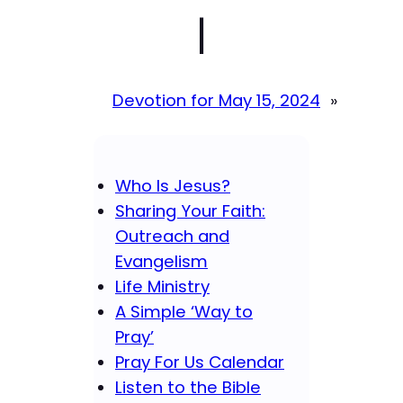
|
Devotion for May 15, 2024
»
Who Is Jesus?
Sharing Your Faith:
Outreach and
Evangelism
Life Ministry
A Simple ‘Way to
Pray’
Pray For Us Calendar
Listen to the Bible