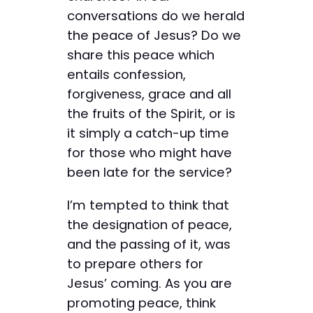
conversations do we herald
the peace of Jesus? Do we
share this peace which
entails confession,
forgiveness, grace and all
the fruits of the Spirit, or is
it simply a catch-up time
for those who might have
been late for the service?
I’m tempted to think that
the designation of peace,
and the passing of it, was
to prepare others for
Jesus’ coming. As you are
promoting peace, think