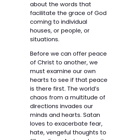
about the words that
facilitate the grace of God
coming to individual
houses, or people, or
situations.
Before we can offer peace
of Christ to another, we
must examine our own
hearts to see if that peace
is there first. The world’s
chaos from a multitude of
directions invades our
minds and hearts. Satan
loves to exacerbate fear,
hate, vengeful thoughts to