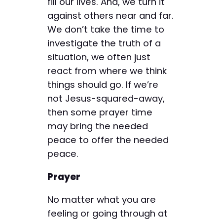
fill our lives. And, we turn it
against others near and far.
We don’t take the time to
investigate the truth of a
situation, we often just
react from where we think
things should go. If we’re
not Jesus-squared-away,
then some prayer time
may bring the needed
peace to offer the needed
peace.
Prayer
No matter what you are
feeling or going through at