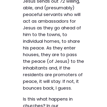
Jesus sends out 72 willing,
able, and (presumably)
peaceful servants who will
act as ambassadors for
Jesus as they go ahead of
him to the towns, to
individual homes, to share
his peace. As they enter
houses, they are to pass
the peace (of Jesus) to the
inhabitants and, if the
residents are promoters of
peace, it will stay. If not, it
bounces back, I guess.
Is this what happens in
churches? In our