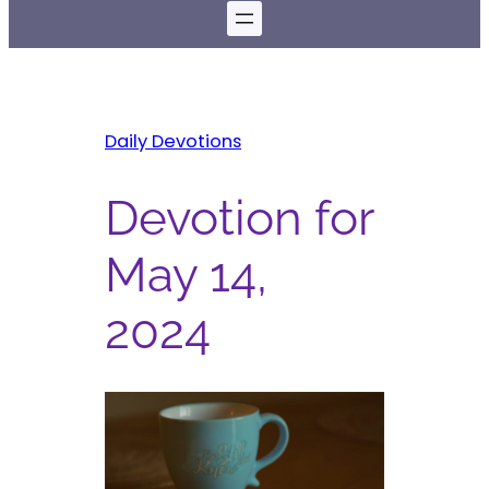
Daily Devotions
Devotion for
May 14,
2024