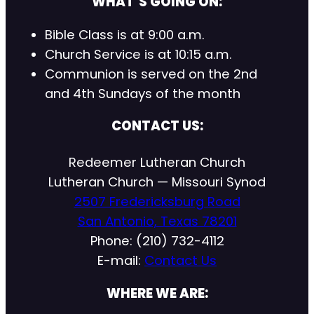
WHAT’S GOING ON:
Bible Class is at 9:00 a.m.
Church Service is at 10:15 a.m.
Communion is served on the 2nd
and 4th Sundays of the month
CONTACT US:
Redeemer Lutheran Church
Lutheran Church — Missouri Synod
2507 Fredericksburg Road
San Antonio, Texas 78201
Phone: (210) 732-4112
E-mail:
Contact Us
WHERE WE ARE: